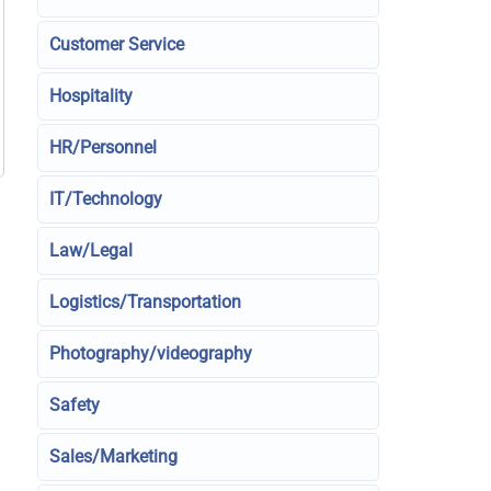
Customer Service
Hospitality
HR/Personnel
IT/Technology
Law/Legal
Logistics/Transportation
Photography/videography
Safety
Sales/Marketing