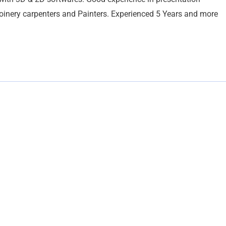
Joinery carpenters and Painters. Experienced 5 Years and more