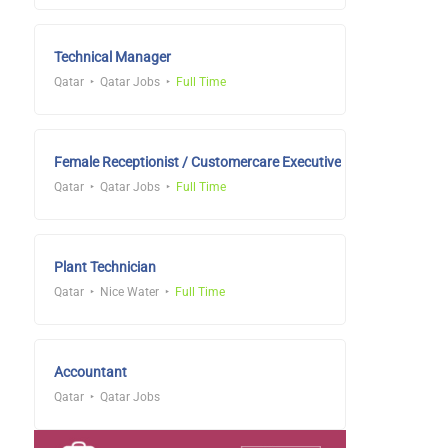
Technical Manager
Qatar
Qatar Jobs
Full Time
Female Receptionist / Customercare Executive
Qatar
Qatar Jobs
Full Time
Plant Technician
Qatar
Nice Water
Full Time
Accountant
Qatar
Qatar Jobs