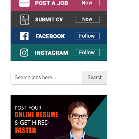
Search
for: