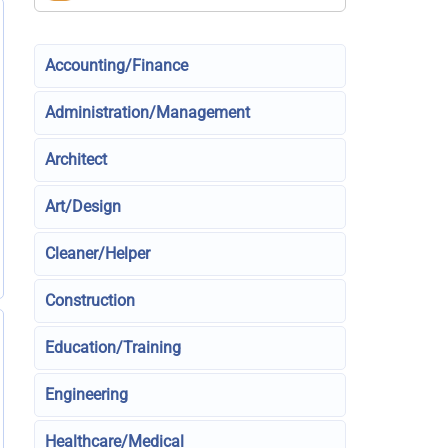
Accounting/Finance
Administration/Management
Architect
Art/Design
Cleaner/Helper
Construction
Education/Training
Engineering
Healthcare/Medical