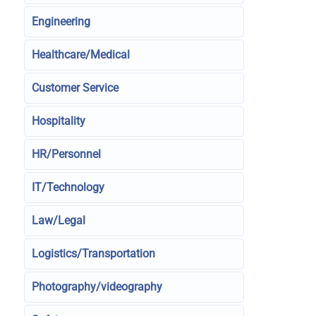
Engineering
Healthcare/Medical
Customer Service
Hospitality
HR/Personnel
IT/Technology
Law/Legal
Logistics/Transportation
Photography/videography