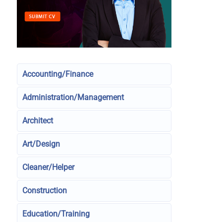
Accounting/Finance
Administration/Management
Architect
Art/Design
Cleaner/Helper
Construction
Education/Training