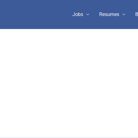
Jobs
Resumes
B