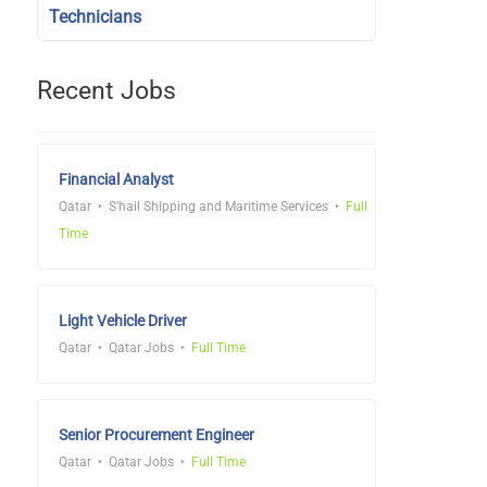
Technicians
Recent Jobs
Financial Analyst
Qatar
S'hail Shipping and Maritime Services
Full
Time
Light Vehicle Driver
Qatar
Qatar Jobs
Full Time
Senior Procurement Engineer
Qatar
Qatar Jobs
Full Time