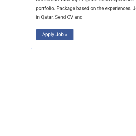
portfolio. Package based on the experiences. 
in Qatar. Send CV and
Apply Job »