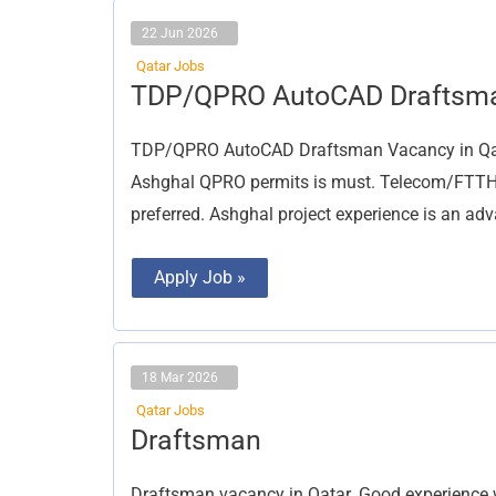
22 Jun 2026
Qatar Jobs
TDP/QPRO
TDP/QPRO AutoCAD Draftsm
AutoCAD
Draftsman
TDP/QPRO AutoCAD Draftsman Vacancy in Qata
Ashghal QPRO permits is must. Telecom/FTTH 
preferred. Ashghal project experience is an ad
Apply Job »
18 Mar 2026
Qatar Jobs
Draftsman
Draftsman
Draftsman vacancy in Qatar. Good experience 