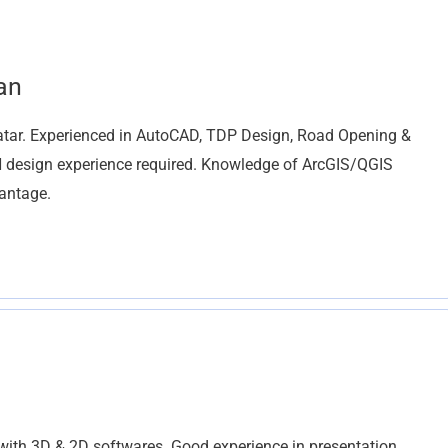
an
r. Experienced in AutoCAD, TDP Design, Road Opening &
design experience required. Knowledge of ArcGIS/QGIS
vantage.
with 3D & 2D softwares. Good experience in presentation