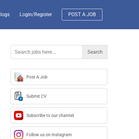
logs
Login/Register
POST A JOB
Search
for:
Post A Job
Submit CV
Subscribe to our channel
Follow us on Instagram