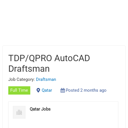
TDP/QPRO AutoCAD
Draftsman
Job Category:
Draftsman
Full Time
Qatar
Posted 2 months ago
Qatar Jobs