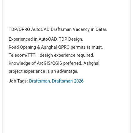
TDP/QPRO AutoCAD Draftsman Vacancy in Qatar.
Experienced in AutoCAD, TDP Design,
Road Opening & Ashghal QPRO permits is must.
Telecom/FTTH design experience required.
Knowledge of ArcGIS/QGIS preferred. Ashghal
project experience is an advantage.
Job Tags:
Draftsman
,
Draftsman 2026