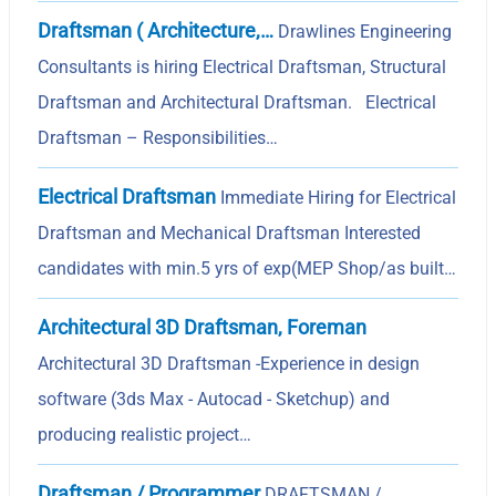
Draftsman ( Architecture,…
Drawlines Engineering
Consultants is hiring Electrical Draftsman, Structural
Draftsman and Architectural Draftsman. Electrical
Draftsman – Responsibilities…
Electrical Draftsman
Immediate Hiring for Electrical
Draftsman and Mechanical Draftsman Interested
candidates with min.5 yrs of exp(MEP Shop/as built…
Architectural 3D Draftsman, Foreman
Architectural 3D Draftsman -Experience in design
software (3ds Max - Autocad - Sketchup) and
producing realistic project…
Draftsman / Programmer
DRAFTSMAN /