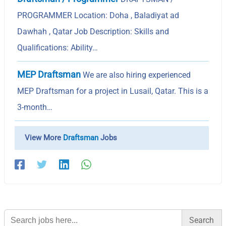
PROGRAMMER Location: Doha , Baladiyat ad
Dawhah , Qatar Job Description: Skills and
Qualifications: Ability…
MEP Draftsman
We are also hiring experienced
MEP Draftsman for a project in Lusail, Qatar. This is a
3-month…
View More
Draftsman
Jobs
Search
for: