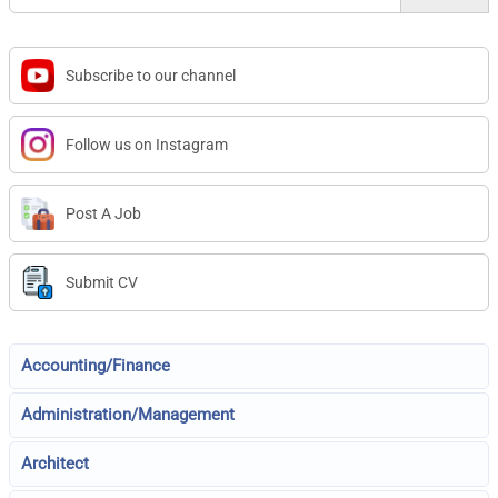
Subscribe to our channel
Follow us on Instagram
Post A Job
Submit CV
Accounting/Finance
Administration/Management
Architect