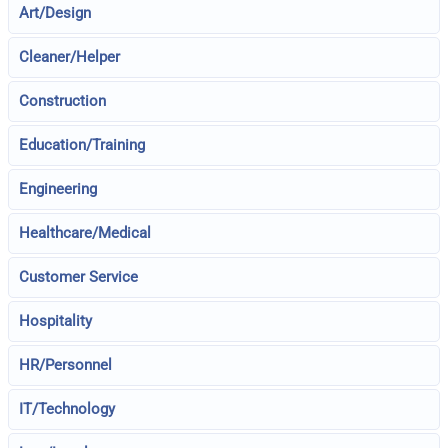
Art/Design
Cleaner/Helper
Construction
Education/Training
Engineering
Healthcare/Medical
Customer Service
Hospitality
HR/Personnel
IT/Technology