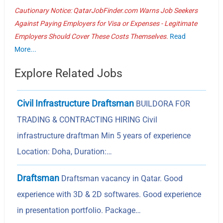
Cautionary Notice: QatarJobFinder.com Warns Job Seekers
Against Paying Employers for Visa or Expenses - Legitimate
Employers Should Cover These Costs Themselves.
Read
More...
Explore Related Jobs
Civil Infrastructure Draftsman
BUILDORA FOR
TRADING & CONTRACTING HIRING Civil
infrastructure draftman Min 5 years of experience
Location: Doha, Duration:…
Draftsman
Draftsman vacancy in Qatar. Good
experience with 3D & 2D softwares. Good experience
in presentation portfolio. Package…