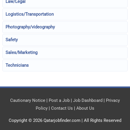
Law/Legal
Logistics/Transportation
Photography/videography
Safety
Sales/Marketing
Technicians
Cautionary Notice
|
Post a Job
|
Job Dashboard
|
Privacy
Policy
|
Contact Us
|
About Us
Copyright © 2026
Qatarjobfinder.com
| All Rights Reserved