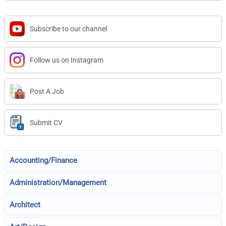
Subscribe to our channel
Follow us on Instagram
Post A Job
Submit CV
Accounting/Finance
Administration/Management
Architect