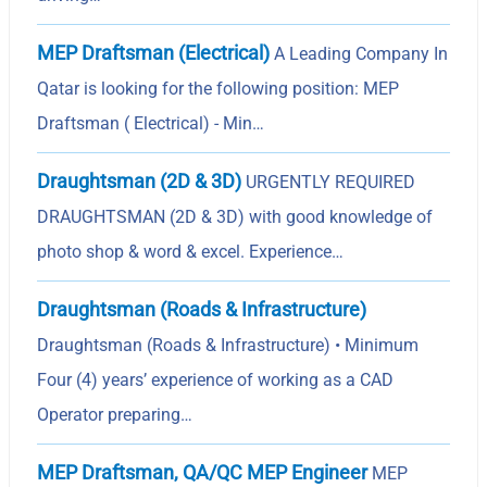
MEP Draftsman (Electrical)
A Leading Company In
Qatar is looking for the following position: MEP
Draftsman ( Electrical) - Min…
Draughtsman (2D & 3D)
URGENTLY REQUIRED
DRAUGHTSMAN (2D & 3D) with good knowledge of
photo shop & word & excel. Experience…
Draughtsman (Roads & Infrastructure)
Draughtsman (Roads & Infrastructure) • Minimum
Four (4) years’ experience of working as a CAD
Operator preparing…
MEP Draftsman, QA/QC MEP Engineer
MEP