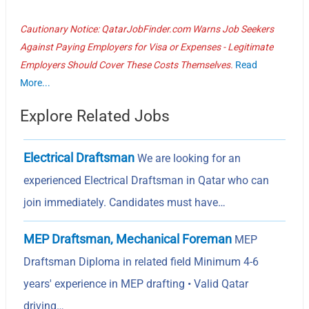
Cautionary Notice: QatarJobFinder.com Warns Job Seekers
Against Paying Employers for Visa or Expenses - Legitimate
Employers Should Cover These Costs Themselves.
Read
More...
Explore Related Jobs
Electrical Draftsman
We are looking for an
experienced Electrical Draftsman in Qatar who can
join immediately. Candidates must have…
MEP Draftsman, Mechanical Foreman
MEP
Draftsman Diploma in related field Minimum 4-6
years' experience in MEP drafting • Valid Qatar
driving…