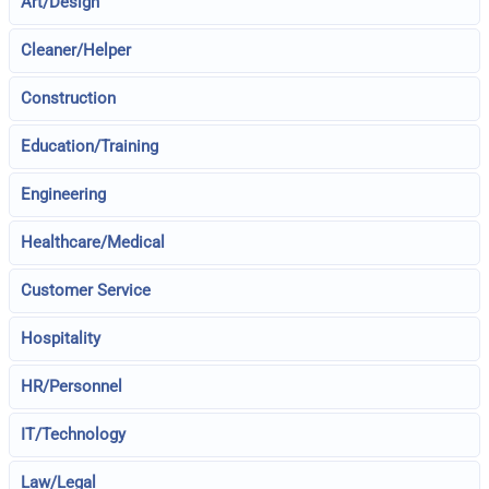
Art/Design
Cleaner/Helper
Construction
Education/Training
Engineering
Healthcare/Medical
Customer Service
Hospitality
HR/Personnel
IT/Technology
Law/Legal