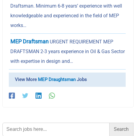
Draftsman. Minimum 6-8 years’ experience with well
knowledgeable and experienced in the field of MEP
works…
MEP Draftsman
URGENT REQUIREMENT MEP
DRAFTSMAN 2-3 years experience in Oil & Gas Sector
with expertise in design and…
View More
MEP Draughtsman
Jobs
Search
for: