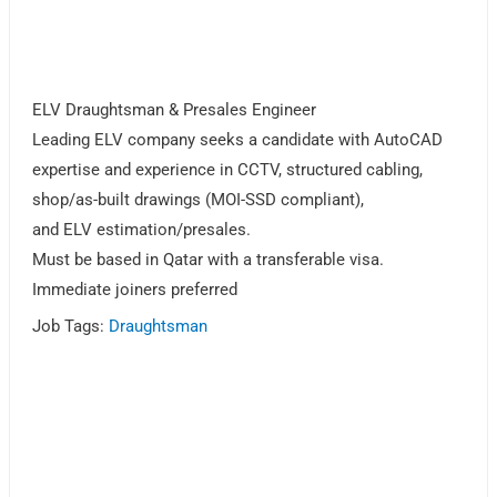
ELV Draughtsman & Presales Engineer
Leading ELV company seeks a candidate with AutoCAD
expertise and experience in CCTV, structured cabling,
shop/as-built drawings (MOI-SSD compliant),
and ELV estimation/presales.
Must be based in Qatar with a transferable visa.
Immediate joiners preferred
Job Tags:
Draughtsman