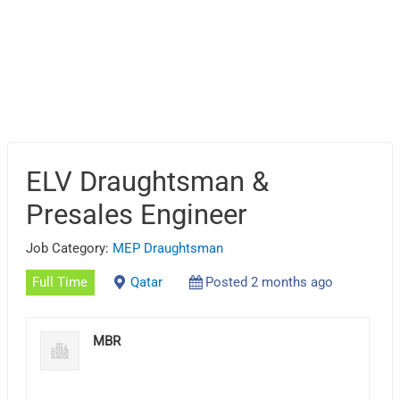
ELV Draughtsman &
Presales Engineer
Job Category:
MEP Draughtsman
Full Time
Qatar
Posted 2 months ago
MBR