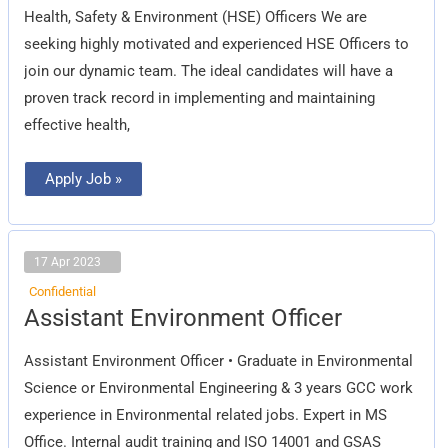
Officers
Health, Safety & Environment (HSE) Officers We are
seeking highly motivated and experienced HSE Officers to
join our dynamic team. The ideal candidates will have a
proven track record in implementing and maintaining
effective health,
Apply Job »
17 Apr 2023
Confidential
Assistant
Assistant Environment Officer
Environment
Officer
Assistant Environment Officer • Graduate in Environmental
Science or Environmental Engineering & 3 years GCC work
experience in Environmental related jobs. Expert in MS
Office. Internal audit training and ISO 14001 and GSAS