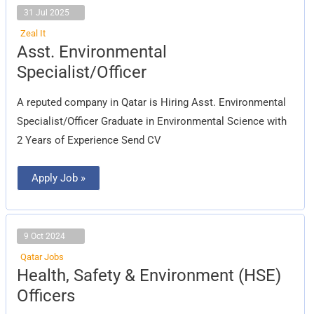
31 Jul 2025
Zeal It
Asst.
Asst. Environmental
Environmental
Specialist/Officer
Specialist/Officer
A reputed company in Qatar is Hiring Asst. Environmental
Specialist/Officer Graduate in Environmental Science with
2 Years of Experience Send CV
Apply Job »
9 Oct 2024
Qatar Jobs
Health,
Health, Safety & Environment (HSE)
Safety
&
Officers
Environment
(HSE)