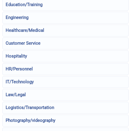
Education/Training
Engineering
Healthcare/Medical
Customer Service
Hospitality
HR/Personnel
IT/Technology
Law/Legal
Logistics/Transportation
Photography/videography