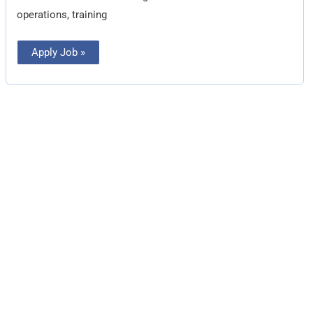
operations, training
Apply Job »