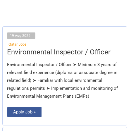
19 Aug 2025
Qatar Jobs
Environmental
Environmental Inspector / Officer
Inspector
/
Officer
Environmental Inspector / Officer ➤ Minimum 3 years of
relevant field experience (diploma or associate degree in
related field) ➤ Familiar with local environmental
regulations permits ➤ Implementation and monitoring of
Environmental Management Plans (EMPs)
Apply Job »