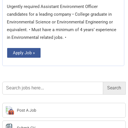
Urgently required Assistant Environment Officer
candidates for a leading company • College graduate in
Environmental Science or Environmental Engineering or
equivalent. • Must have a minimum of 4 years’ experience
in Environmental related jobs. •
Apply Job »
Search
for:
Post A Job