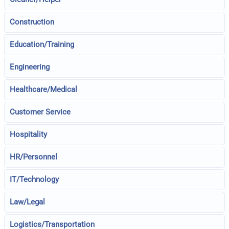
Construction
Education/Training
Engineering
Healthcare/Medical
Customer Service
Hospitality
HR/Personnel
IT/Technology
Law/Legal
Logistics/Transportation