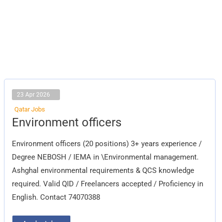
23 Apr 2026
Qatar Jobs
Environment
Environment officers
officers
Environment officers (20 positions) 3+ years experience /
Degree NEBOSH / IEMA in \Environmental management.
Ashghal environmental requirements & QCS knowledge
required. Valid QID / Freelancers accepted / Proficiency in
English. Contact 74070388