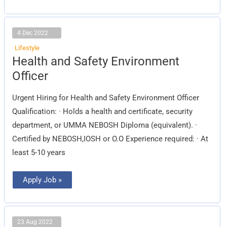
4 Dec 2022
Lifestyle
Health
Health and Safety Environment
and
Safety
Officer
Environment
Officer
Urgent Hiring for Health and Safety Environment Officer
Qualification: · Holds a health and certificate, security
department, or UMMA NEBOSH Diploma (equivalent). ·
Certified by NEBOSH,IOSH or O.O Experience required: · At
least 5-10 years
Apply Job »
23 Aug 2022