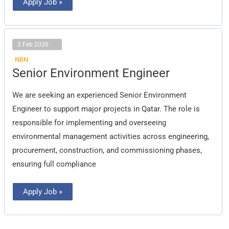
Apply Job »
3 Feb 2026
NBN
Senior
Senior Environment Engineer
Environment
Engineer
We are seeking an experienced Senior Environment
Engineer to support major projects in Qatar. The role is
responsible for implementing and overseeing
environmental management activities across engineering,
procurement, construction, and commissioning phases,
ensuring full compliance
Apply Job »