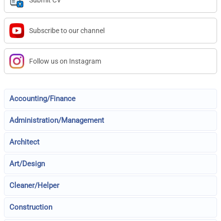
Submit CV
Subscribe to our channel
Follow us on Instagram
Accounting/Finance
Administration/Management
Architect
Art/Design
Cleaner/Helper
Construction