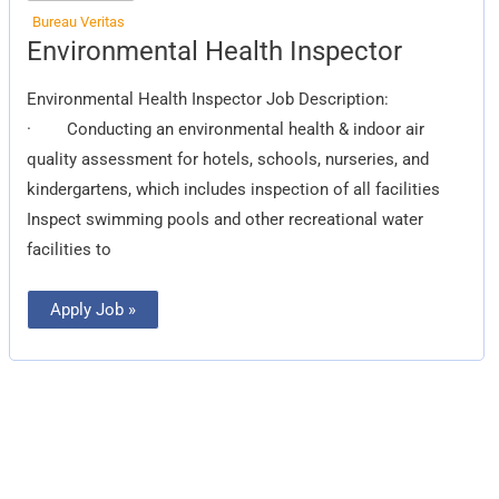
Bureau Veritas
Environmental
Environmental Health Inspector
Health
Inspector
Environmental Health Inspector Job Description:
· Conducting an environmental health & indoor air
quality assessment for hotels, schools, nurseries, and
kindergartens, which includes inspection of all facilities
Inspect swimming pools and other recreational water
facilities to
Apply Job »