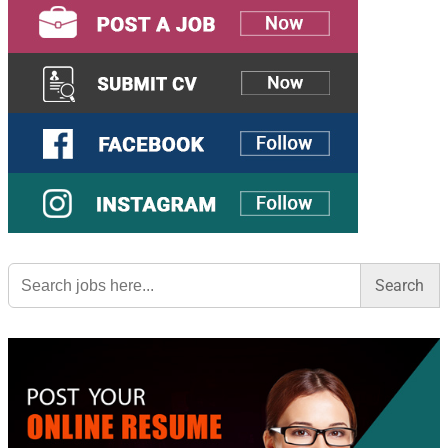
Search
for: