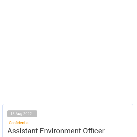
18 Aug 2022
Confidential
Assistant
Assistant Environment Officer
Environment
Officer