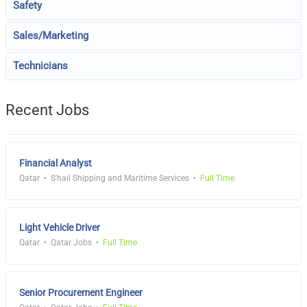
Safety
Sales/Marketing
Technicians
Recent Jobs
Financial Analyst
Qatar
S'hail Shipping and Maritime Services
Full Time
Light Vehicle Driver
Qatar
Qatar Jobs
Full Time
Senior Procurement Engineer