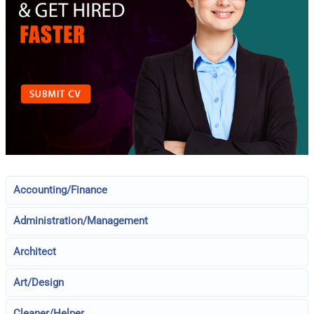
Accounting/Finance
Administration/Management
Architect
Art/Design
Cleaner/Helper