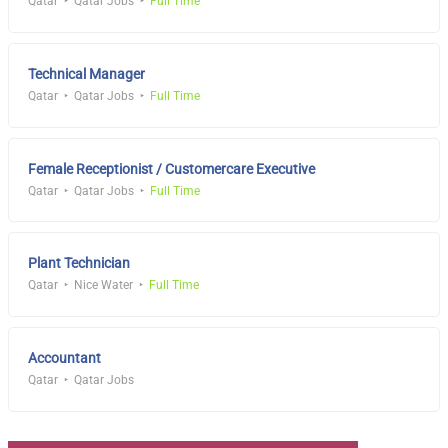
Qatar
Qatar Jobs
Full Time
Technical Manager
Qatar
Qatar Jobs
Full Time
Female Receptionist / Customercare Executive
Qatar
Qatar Jobs
Full Time
Plant Technician
Qatar
Nice Water
Full Time
Accountant
Qatar
Qatar Jobs