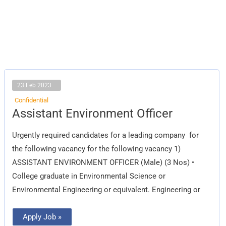
23 Feb 2023
Confidential
Assistant
Assistant Environment Officer
Environment
Officer
Urgently required candidates for a leading company for
the following vacancy for the following vacancy 1)
ASSISTANT ENVIRONMENT OFFICER (Male) (3 Nos) •
College graduate in Environmental Science or
Environmental Engineering or equivalent. Engineering or
Apply Job »