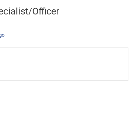
cialist/Officer
ago