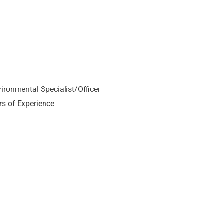
vironmental Specialist/Officer
rs of Experience