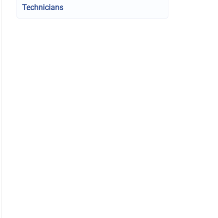
Technicians