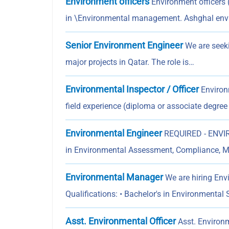
Environment officers
Environment officers 
in \Environmental management. Ashghal en
Senior Environment Engineer
We are seeki
major projects in Qatar. The role is…
Environmental Inspector / Officer
Environm
field experience (diploma or associate degree
Environmental Engineer
REQUIRED - ENVIR
in Environmental Assessment, Compliance, M
Environmental Manager
We are hiring Env
Qualifications: • Bachelor's in Environmental
Asst. Environmental Officer
Asst. Environm