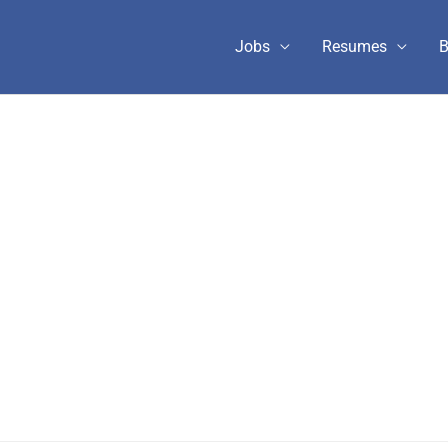
Jobs
Resumes
B