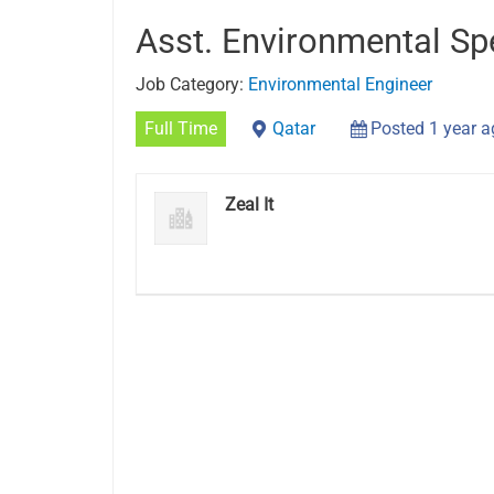
Asst. Environmental Spe
Job Category:
Environmental Engineer
Full Time
Qatar
Posted 1 year 
Zeal It