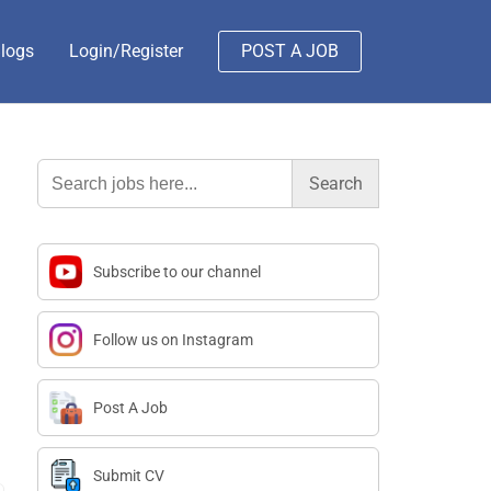
logs
Login/Register
POST A JOB
Search
for:
Subscribe to our channel
Follow us on Instagram
Post A Job
Submit CV