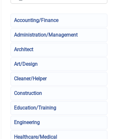
Accounting/Finance
Administration/Management
Architect
Art/Design
Cleaner/Helper
Construction
Education/Training
Engineering
Healthcare/Medical