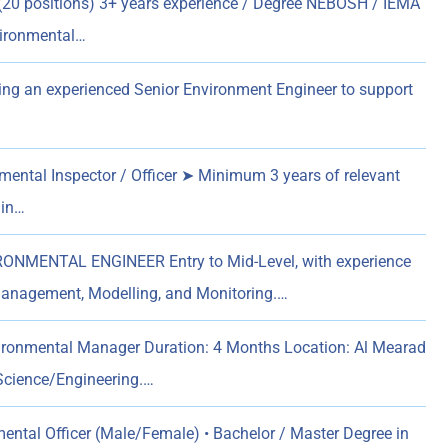
(20 positions) 3+ years experience / Degree NEBOSH / IEMA
vironmental…
ng an experienced Senior Environment Engineer to support
ental Inspector / Officer ➤ Minimum 3 years of relevant
 in…
ONMENTAL ENGINEER Entry to Mid-Level, with experience
anagement, Modelling, and Monitoring.…
ironmental Manager Duration: 4 Months Location: Al Mearad
 Science/Engineering.…
ental Officer (Male/Female) • Bachelor / Master Degree in