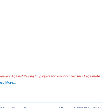
ekers Against Paying Employers for Visa or Expenses - Legitimate
ead More...