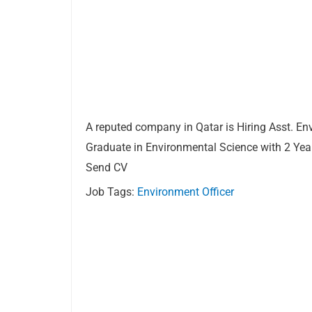
A reputed company in Qatar is Hiring Asst. En
Graduate in Environmental Science with 2 Yea
Send CV
Job Tags:
Environment Officer