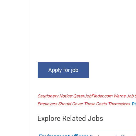
Cautionary Notice: QatarJobFinder.com Warns Job Se
Employers Should Cover These Costs Themselves.
R
Explore Related Jobs