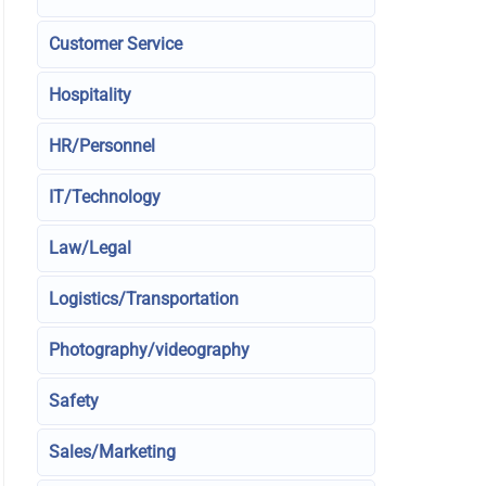
Customer Service
Hospitality
HR/Personnel
IT/Technology
Law/Legal
Logistics/Transportation
Photography/videography
Safety
Sales/Marketing