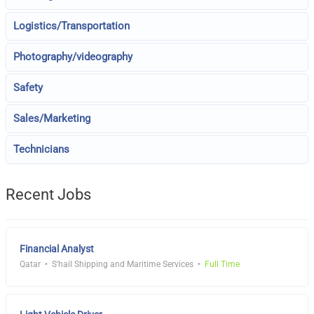
Logistics/Transportation
Photography/videography
Safety
Sales/Marketing
Technicians
Recent Jobs
Financial Analyst
Qatar
S'hail Shipping and Maritime Services
Full Time