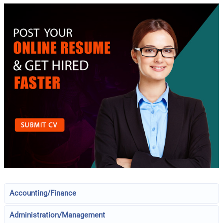
Accounting/Finance
Administration/Management