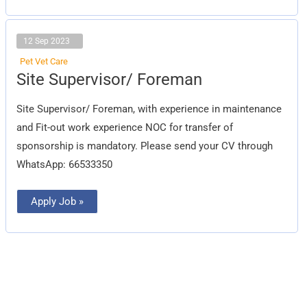
12 Sep 2023
Pet Vet Care
Site
Site Supervisor/ Foreman
Supervisor/
Foreman
Site Supervisor/ Foreman, with experience in maintenance
and Fit-out work experience NOC for transfer of
sponsorship is mandatory. Please send your CV through
WhatsApp: 66533350
Apply Job »