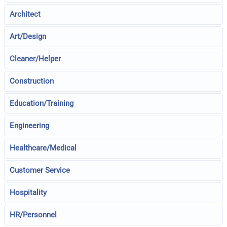
Architect
Art/Design
Cleaner/Helper
Construction
Education/Training
Engineering
Healthcare/Medical
Customer Service
Hospitality
HR/Personnel