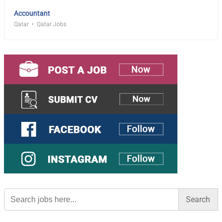
Accountant
Qatar
Qatar Jobs
Search
for: