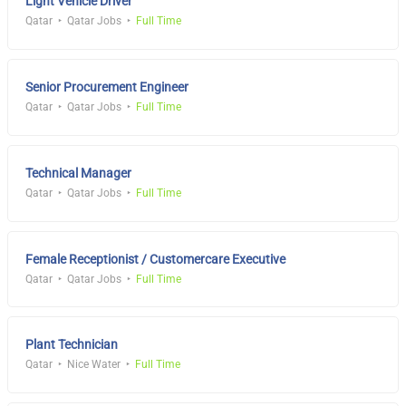
Light Vehicle Driver
Qatar
Qatar Jobs
Full Time
Senior Procurement Engineer
Qatar
Qatar Jobs
Full Time
Technical Manager
Qatar
Qatar Jobs
Full Time
Female Receptionist / Customercare Executive
Qatar
Qatar Jobs
Full Time
Plant Technician
Qatar
Nice Water
Full Time