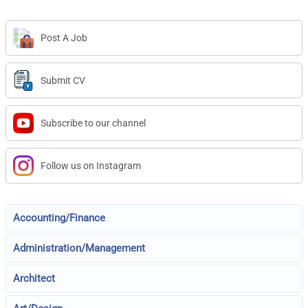
Post A Job
Submit CV
Subscribe to our channel
Follow us on Instagram
Accounting/Finance
Administration/Management
Architect