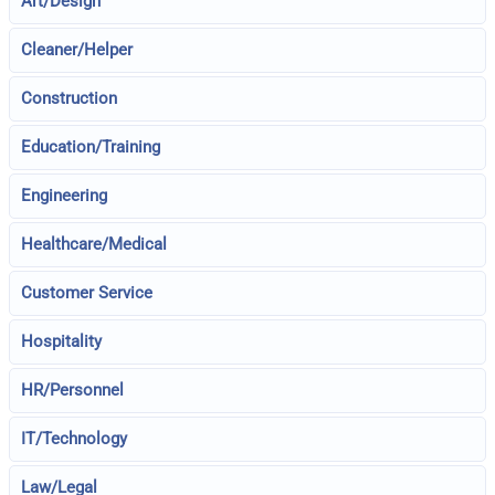
Art/Design
Cleaner/Helper
Construction
Education/Training
Engineering
Healthcare/Medical
Customer Service
Hospitality
HR/Personnel
IT/Technology
Law/Legal