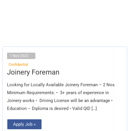
1 Nov 2023
Confidential
Joinery
Joinery Foreman
Foreman
Looking for Locally Available Joinery Foreman – 2 Nos
Minimum Requirements: • 3+ years of experience in
Joinery works • Driving License will be an advantage •
Education – Diploma is desired • Valid QID […]
Apply Job »