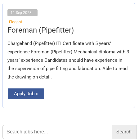
11 Sep 2023
Elegant
Foreman
Foreman (Pipefitter)
(Pipefitter)
Chargehand (Pipefitter) ITI Certificate with 5 years’
experience Foreman (Pipefitter) Mechanical diploma with 3
years’ experience Candidates should have experience in
the supervision of pipe fitting and fabrication. Able to read
the drawing on detail.
Apply Job »
Search
for: