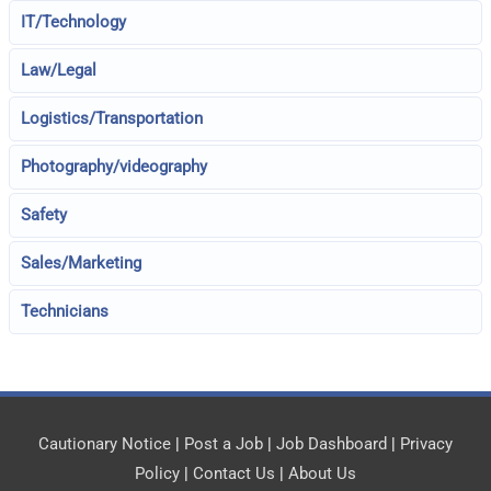
IT/Technology
Law/Legal
Logistics/Transportation
Photography/videography
Safety
Sales/Marketing
Technicians
Cautionary Notice
|
Post a Job
|
Job Dashboard
|
Privacy
Policy
|
Contact Us
|
About Us