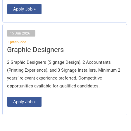
Apply Job »
15 Jun 2026
Qatar Jobs
Graphic
Graphic Designers
Designers
2 Graphic Designers (Signage Design), 2 Accountants
(Printing Experience), and 3 Signage Installers. Minimum 2
years’ relevant experience preferred. Competitive
opportunities available for qualified candidates.
Apply Job »