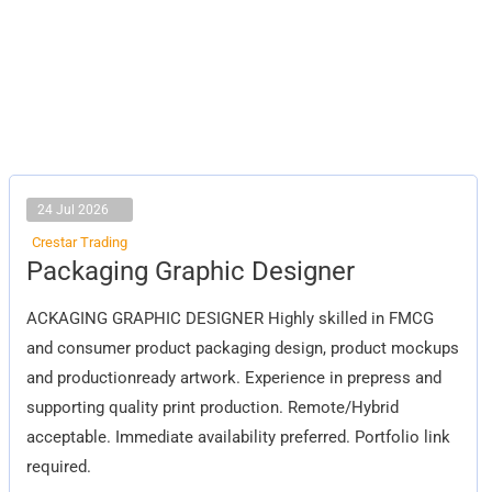
24 Jul 2026
Crestar Trading
Packaging
Packaging Graphic Designer
Graphic
Designer
ACKAGING GRAPHIC DESIGNER Highly skilled in FMCG
and consumer product packaging design, product mockups
and productionready artwork. Experience in prepress and
supporting quality print production. Remote/Hybrid
acceptable. Immediate availability preferred. Portfolio link
required.