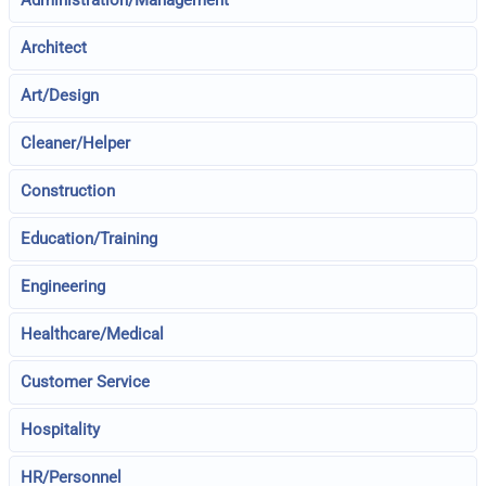
Administration/Management
Architect
Art/Design
Cleaner/Helper
Construction
Education/Training
Engineering
Healthcare/Medical
Customer Service
Hospitality
HR/Personnel