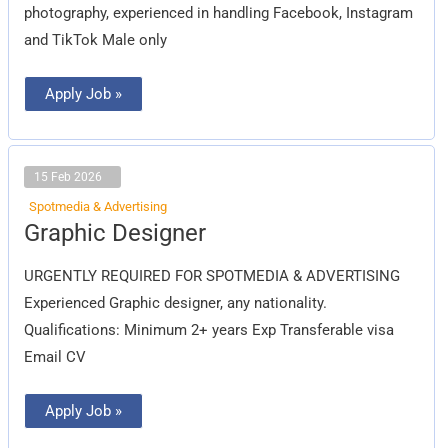
photography, experienced in handling Facebook, Instagram
and TikTok Male only
Apply Job »
15 Feb 2026
Spotmedia & Advertising
Graphic
Graphic Designer
Designer
URGENTLY REQUIRED FOR SPOTMEDIA & ADVERTISING
Experienced Graphic designer, any nationality.
Qualifications: Minimum 2+ years Exp Transferable visa
Email CV
Apply Job »