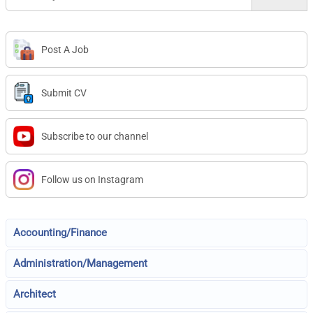
Post A Job
Submit CV
Subscribe to our channel
Follow us on Instagram
Accounting/Finance
Administration/Management
Architect