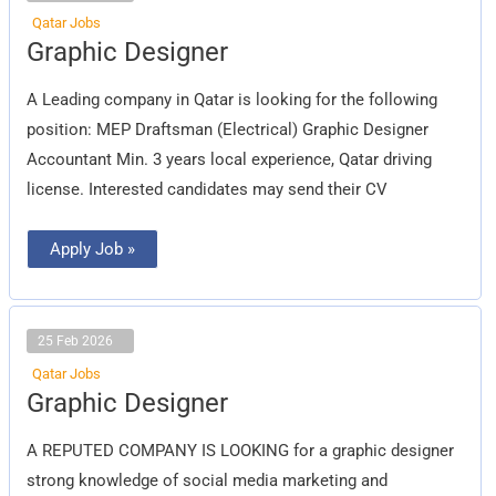
Qatar Jobs
Graphic
Graphic Designer
Designer
A Leading company in Qatar is looking for the following
position: MEP Draftsman (Electrical) Graphic Designer
Accountant Min. 3 years local experience, Qatar driving
license. Interested candidates may send their CV
Apply Job »
25 Feb 2026
Qatar Jobs
Graphic
Graphic Designer
Designer
A REPUTED COMPANY IS LOOKING for a graphic designer
strong knowledge of social media marketing and