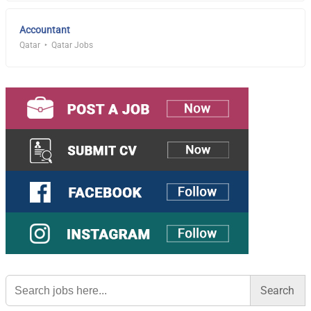
Accountant
Qatar
Qatar Jobs
Search
for: