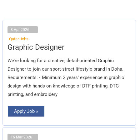
8 Apr 2026
Qatar Jobs
Graphic
Graphic Designer
Designer
We’re looking for a creative, detail-oriented Graphic
Designer to join our sport-street lifestyle brand in Doha.
Requirements: • Minimum 2 years’ experience in graphic
design with hands-on knowledge of DTF printing, DTG
printing, and embroidery
Apply Job »
16 Mar 2026