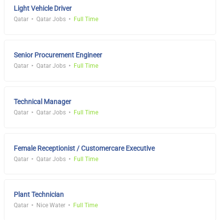
Light Vehicle Driver
Qatar
Qatar Jobs
Full Time
Senior Procurement Engineer
Qatar
Qatar Jobs
Full Time
Technical Manager
Qatar
Qatar Jobs
Full Time
Female Receptionist / Customercare Executive
Qatar
Qatar Jobs
Full Time
Plant Technician
Qatar
Nice Water
Full Time