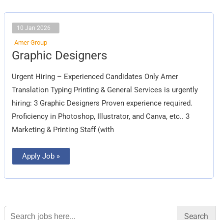
10 Jan 2026
Amer Group
Graphic
Graphic Designers
Designers
Urgent Hiring – Experienced Candidates Only Amer
Translation Typing Printing & General Services is urgently
hiring: 3 Graphic Designers Proven experience required.
Proficiency in Photoshop, Illustrator, and Canva, etc.. 3
Marketing & Printing Staff (with
Apply Job »
Search
for: