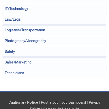
IT/Technology
Law/Legal
Logistics/Transportation
Photography/videography
Safety
Sales/Marketing
Technicians
Cautionary Notice
|
Post a Job
|
Job Dashboard
|
Privacy
Policy
|
Contact Us
|
About Us