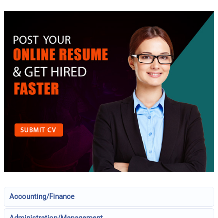
Accounting/Finance