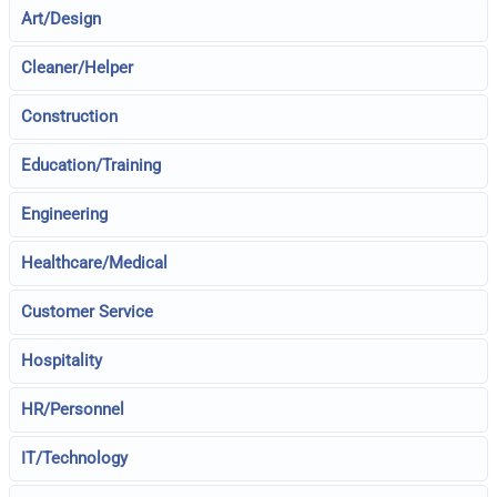
Art/Design
Cleaner/Helper
Construction
Education/Training
Engineering
Healthcare/Medical
Customer Service
Hospitality
HR/Personnel
IT/Technology