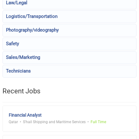
Law/Legal
Logistics/Transportation
Photography/videography
Safety
Sales/Marketing
Technicians
Recent Jobs
Financial Analyst
Qatar
S'hail Shipping and Maritime Services
Full Time