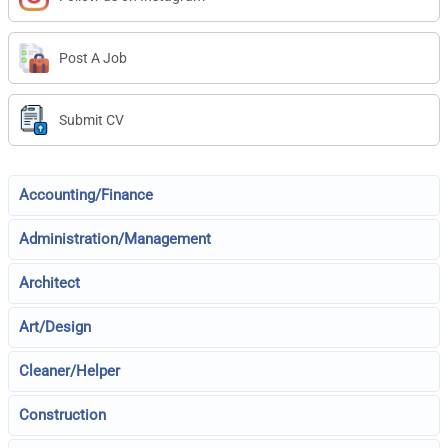
Post A Job
Submit CV
Accounting/Finance
Administration/Management
Architect
Art/Design
Cleaner/Helper
Construction