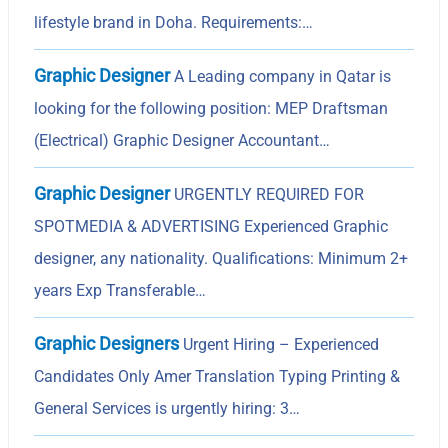
lifestyle brand in Doha. Requirements:…
Graphic Designer
A Leading company in Qatar is
looking for the following position: MEP Draftsman
(Electrical) Graphic Designer Accountant…
Graphic Designer
URGENTLY REQUIRED FOR
SPOTMEDIA & ADVERTISING Experienced Graphic
designer, any nationality. Qualifications: Minimum 2+
years Exp Transferable…
Graphic Designers
Urgent Hiring – Experienced
Candidates Only Amer Translation Typing Printing &
General Services is urgently hiring: 3…