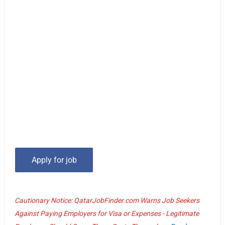
Cautionary Notice: QatarJobFinder.com Warns Job Seekers
Against Paying Employers for Visa or Expenses - Legitimate