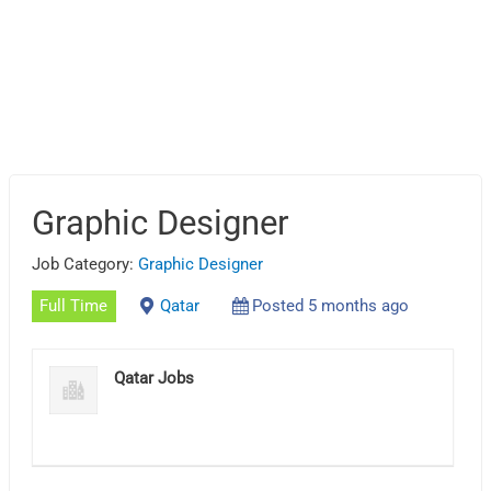
Graphic Designer
Job Category:
Graphic Designer
Full Time
Qatar
Posted 5 months ago
Qatar Jobs