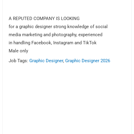
A REPUTED COMPANY IS LOOKING
for a graphic designer strong knowledge of social
media marketing and photography, experienced
in handling Facebook, Instagram and TikTok
Male only
Job Tags:
Graphic Designer
,
Graphic Designer 2026