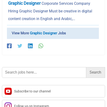
Graphic Designer
Corporate Services Company
Hiring Graphic Designer Must be creative in digital
content creation in English and Arabic,…
View More
Graphic Designer
Jobs
Search
for:
Subscribe to our channel
Follow us on Instagram