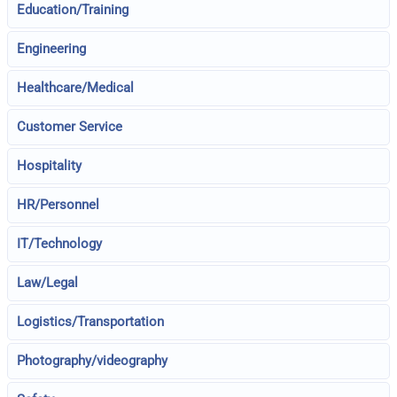
Education/Training
Engineering
Healthcare/Medical
Customer Service
Hospitality
HR/Personnel
IT/Technology
Law/Legal
Logistics/Transportation
Photography/videography