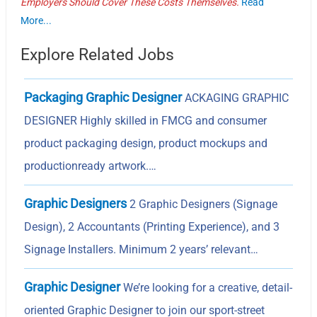
Employers Should Cover These Costs Themselves.
Read
More...
Explore Related Jobs
Packaging Graphic Designer
ACKAGING GRAPHIC
DESIGNER Highly skilled in FMCG and consumer
product packaging design, product mockups and
productionready artwork.…
Graphic Designers
2 Graphic Designers (Signage
Design), 2 Accountants (Printing Experience), and 3
Signage Installers. Minimum 2 years’ relevant…
Graphic Designer
We’re looking for a creative, detail-
oriented Graphic Designer to join our sport-street