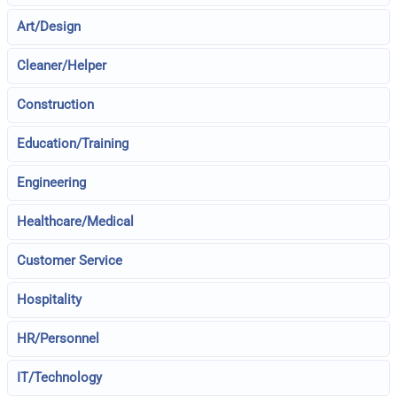
Art/Design
Cleaner/Helper
Construction
Education/Training
Engineering
Healthcare/Medical
Customer Service
Hospitality
HR/Personnel
IT/Technology