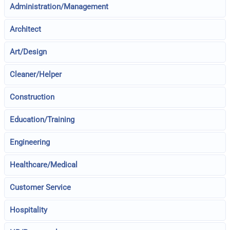
Administration/Management
Architect
Art/Design
Cleaner/Helper
Construction
Education/Training
Engineering
Healthcare/Medical
Customer Service
Hospitality