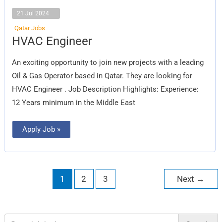
21 Jul 2024
Qatar Jobs
HVAC
HVAC Engineer
Engineer
An exciting opportunity to join new projects with a leading
Oil & Gas Operator based in Qatar. They are looking for
HVAC Engineer . Job Description Highlights: Experience:
12 Years minimum in the Middle East
Apply Job »
1
2
3
Next
→
Search