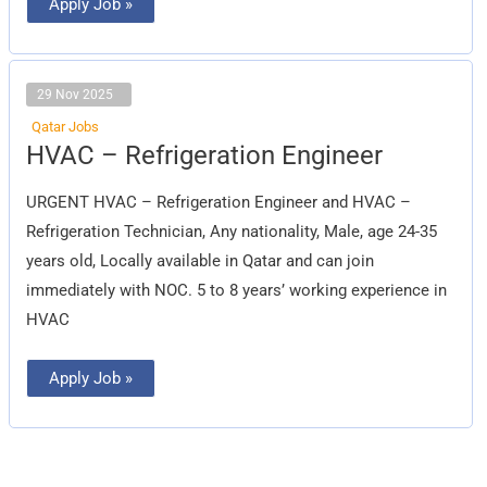
Apply Job »
29 Nov 2025
Qatar Jobs
HVAC
HVAC – Refrigeration Engineer
–
Refrigeration
Engineer
URGENT HVAC – Refrigeration Engineer and HVAC –
Refrigeration Technician, Any nationality, Male, age 24-35
years old, Locally available in Qatar and can join
immediately with NOC. 5 to 8 years’ working experience in
HVAC
Apply Job »