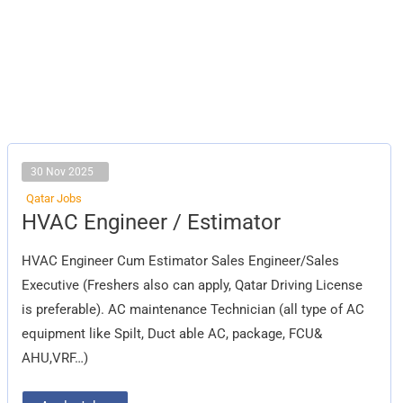
30 Nov 2025
Qatar Jobs
HVAC
HVAC Engineer / Estimator
Engineer
/
Estimator
HVAC Engineer Cum Estimator Sales Engineer/Sales
Executive (Freshers also can apply, Qatar Driving License
is preferable). AC maintenance Technician (all type of AC
equipment like Spilt, Duct able AC, package, FCU&
AHU,VRF…)