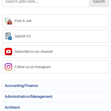
for:
Post A Job
Submit CV
Subscribe to our channel
Follow us on Instagram
Accounting/Finance
Administration/Management
Architect