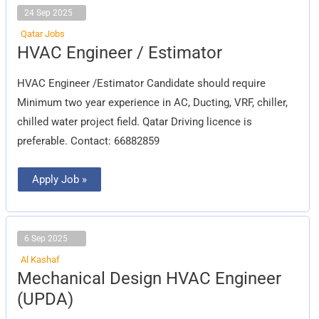
24 Sep 2025
Qatar Jobs
HVAC
HVAC Engineer / Estimator
Engineer
/
Estimator
HVAC Engineer /Estimator Candidate should require
Minimum two year experience in AC, Ducting, VRF, chiller,
chilled water project field. Qatar Driving licence is
preferable. Contact: 66882859
Apply Job »
6 Sep 2025
Al Kashaf
Mechanical
Mechanical Design HVAC Engineer
Design
HVAC
(UPDA)
Engineer
(UPDA)