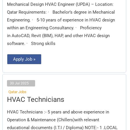
Mechanical Design HVAC Engineer (UPDA) – Location:
Qatar Requirements: · Bachelor’s degree in Mechanical
Engineering. · 5-10 years of experience in HVAC design
within an Engineering Consultancy. · Proficiency
in AutoCAD, Revit (BIM), HAP, and other HVAC design
software. · Strong skills
Apply Job »
30 Jul 2025
Qatar Jobs
HVAC
HVAC Technicians
Technicians
HVAC Technicians :- 5 years and above experience in
Operation & Maintenance (Chillers)with relevant
educational documents (I.T.I / Diploma) NOTE:- 1 .LOCAL