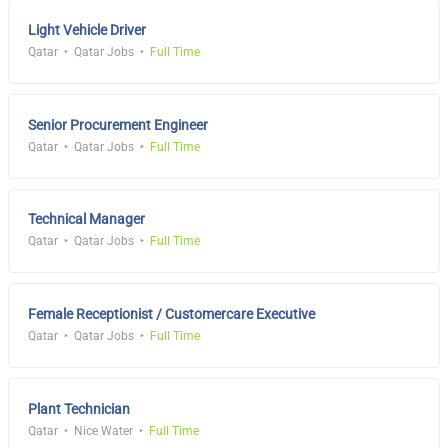
Light Vehicle Driver
Qatar
Qatar Jobs
Full Time
Senior Procurement Engineer
Qatar
Qatar Jobs
Full Time
Technical Manager
Qatar
Qatar Jobs
Full Time
Female Receptionist / Customercare Executive
Qatar
Qatar Jobs
Full Time
Plant Technician
Qatar
Nice Water
Full Time