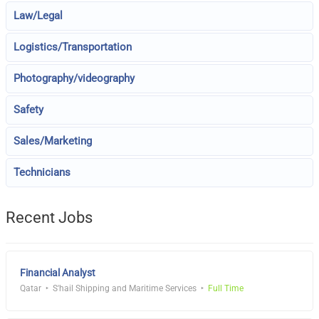
Law/Legal
Logistics/Transportation
Photography/videography
Safety
Sales/Marketing
Technicians
Recent Jobs
Financial Analyst
Qatar
S'hail Shipping and Maritime Services
Full Time