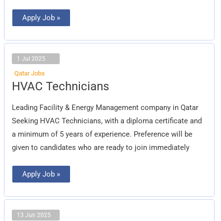
Apply Job »
1 Jul 2025
Qatar Jobs
HVAC
HVAC Technicians
Technicians
Leading Facility & Energy Management company in Qatar
Seeking HVAC Technicians, with a diploma certificate and
a minimum of 5 years of experience. Preference will be
given to candidates who are ready to join immediately
Apply Job »
13 Jun 2025