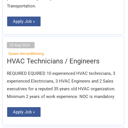
Transportation.
Apply Job »
25 Aug 2024
Queen Airconditioning
HVAC
HVAC Technicians / Engineers
Technicians
/
Engineers
REQUIRED EQUIRED 10 experienced HVAC technicians, 3
experienced Electricians, 3 HVAC Engineers and 2 Sales
executives for a reputed 35 years old HVAC organization.
Minimum 2 years of work experience. NOC is mandatory
Apply Job »