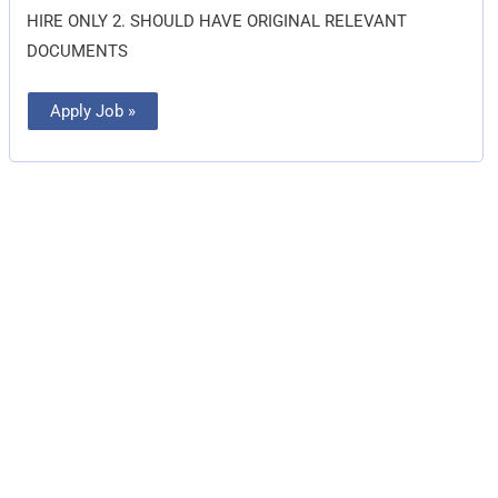
HIRE ONLY 2. SHOULD HAVE ORIGINAL RELEVANT
DOCUMENTS
Apply Job »