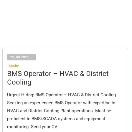
29 Jul 2025
Madre
BMS
BMS Operator – HVAC & District
Operator
–
Cooling
HVAC
&
District
Urgent Hiring: BMS Operator – HVAC & District Cooling
Cooling
Seeking an experienced BMS Operator with expertise in
HVAC and District Cooling Plant operations. Must be
proficient in BMS/SCADA systems and equipment
monitoring. Send your CV