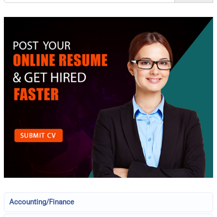
Accounting/Finance