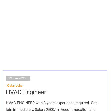
12 Jan 2025
Qatar Jobs
HVAC
HVAC Engineer
Engineer
HVAC ENGINEER with 3 years experience required. Can
join immediately, Salary 2500/- + Accommodation and