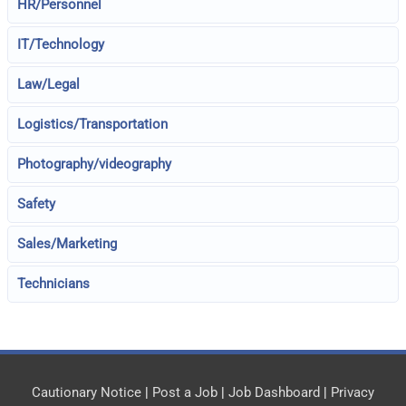
HR/Personnel
IT/Technology
Law/Legal
Logistics/Transportation
Photography/videography
Safety
Sales/Marketing
Technicians
Cautionary Notice
|
Post a Job
|
Job Dashboard
|
Privacy