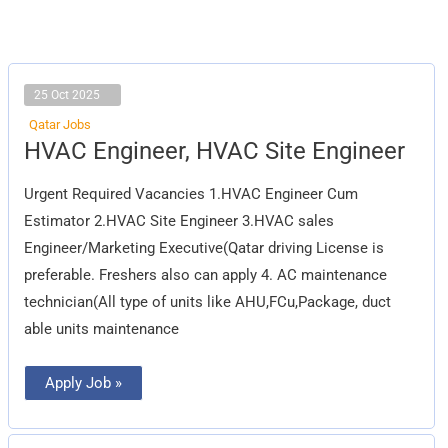
25 Oct 2025
Qatar Jobs
HVAC
HVAC Engineer, HVAC Site Engineer
Engineer,
HVAC
Site
Urgent Required Vacancies 1.HVAC Engineer Cum
Engineer
Estimator 2.HVAC Site Engineer 3.HVAC sales
Engineer/Marketing Executive(Qatar driving License is
preferable. Freshers also can apply 4. AC maintenance
technician(All type of units like AHU,FCu,Package, duct
able units maintenance
Apply Job »