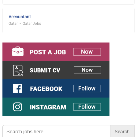
Accountant
Qatar
Qatar Jobs
Search
for: