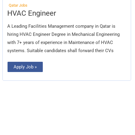
Qatar Jobs
HVAC
HVAC Engineer
Engineer
A Leading Facilities Management company in Qatar is
hiring HVAC Engineer Degree in Mechanical Engineering
with 7+ years of experience in Maintenance of HVAC
systems. Suitable candidates shall forward their CVs
Apply Job »