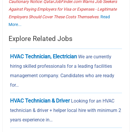
Cautionary Notice: QatarJobFinder.com Warns Job Seekers
Against Paying Employers for Visa or Expenses - Legitimate
Employers Should Cover These Costs Themselves.
Read
More...
Explore Related Jobs
HVAC Technician, Electrician
We are currently
hiring skilled professionals for a leading facilities
management company. Candidates who are ready
for…
HVAC Technician & Driver
Looking for an HVAC
technician & driver + helper local hire with minimum 2
years experience in…