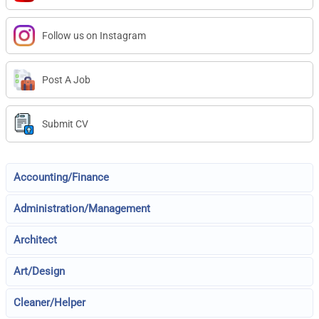
Follow us on Instagram
Post A Job
Submit CV
Accounting/Finance
Administration/Management
Architect
Art/Design
Cleaner/Helper