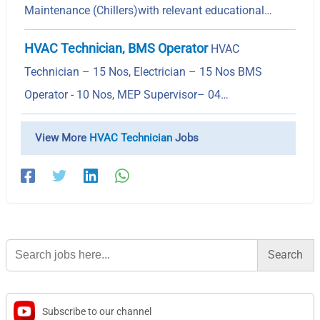
Maintenance (Chillers)with relevant educational…
HVAC Technician, BMS Operator
HVAC
Technician – 15 Nos, Electrician – 15 Nos BMS
Operator - 10 Nos, MEP Supervisor– 04…
View More
HVAC Technician
Jobs
Search
for:
Subscribe to our channel