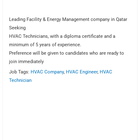
Leading Facility & Energy Management company in Qatar
Seeking
HVAC Technicians, with a diploma certificate and a
minimum of 5 years of experience.
Preference will be given to candidates who are ready to
join immediately
Job Tags:
HVAC Company
,
HVAC Engineer
,
HVAC
Technician