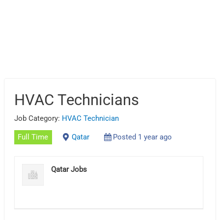
HVAC Technicians
Job Category:
HVAC Technician
Full Time
Qatar
Posted 1 year ago
Qatar Jobs