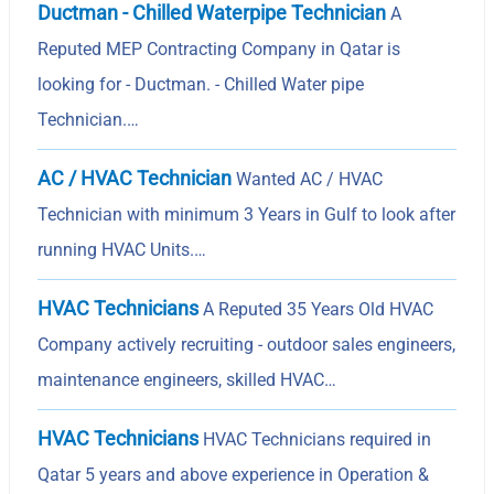
Ductman - Chilled Waterpipe Technician
A
Reputed MEP Contracting Company in Qatar is
looking for - Ductman. - Chilled Water pipe
Technician.…
AC / HVAC Technician
Wanted AC / HVAC
Technician with minimum 3 Years in Gulf to look after
running HVAC Units.…
HVAC Technicians
A Reputed 35 Years Old HVAC
Company actively recruiting - outdoor sales engineers,
maintenance engineers, skilled HVAC…
HVAC Technicians
HVAC Technicians required in
Qatar 5 years and above experience in Operation &