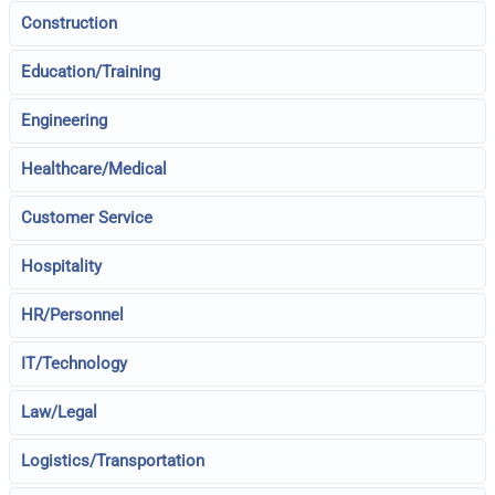
Construction
Education/Training
Engineering
Healthcare/Medical
Customer Service
Hospitality
HR/Personnel
IT/Technology
Law/Legal
Logistics/Transportation