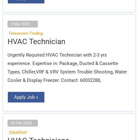
2 Mar 2024
Freezeown Trading
HVAC
HVAC Technician
Technician
Urgently Required HVAC Technician with 2-3 yrs
experience. Expertise in: Package, Ducted & Cassette
Types, Chiller,VRF & VRV System Trouble Shooting, Water
Cooler & Display Freezer. Contact: 60032288,
Apply Job »
28 Feb 2024
Steadfast
HVAC