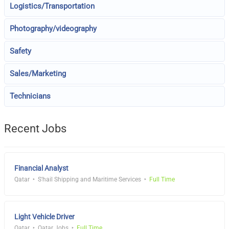
Logistics/Transportation
Photography/videography
Safety
Sales/Marketing
Technicians
Recent Jobs
Financial Analyst
Qatar
S'hail Shipping and Maritime Services
Full Time
Light Vehicle Driver
Qatar
Qatar Jobs
Full Time