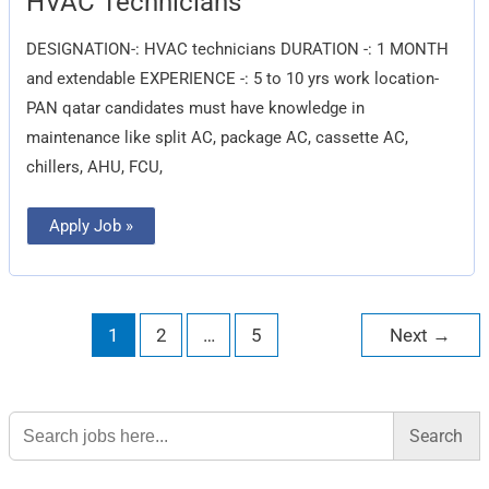
HVAC Technicians
Technicians
DESIGNATION-: HVAC technicians DURATION -: 1 MONTH
and extendable EXPERIENCE -: 5 to 10 yrs work location-
PAN qatar candidates must have knowledge in
maintenance like split AC, package AC, cassette AC,
chillers, AHU, FCU,
Apply Job »
1
2
…
5
Next
→
Search
for: