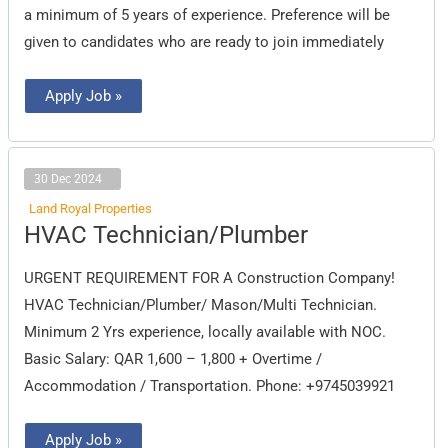
a minimum of 5 years of experience. Preference will be
given to candidates who are ready to join immediately
Apply Job »
30 Dec 2024
Land Royal Properties
HVAC
HVAC Technician/Plumber
Technician/Plumber
URGENT REQUIREMENT FOR A Construction Company!
HVAC Technician/Plumber/ Mason/Multi Technician.
Minimum 2 Yrs experience, locally available with NOC.
Basic Salary: QAR 1,600 – 1,800 + Overtime /
Accommodation / Transportation. Phone: +9745039921
Apply Job »