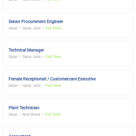
Senior Procurement Engineer
Qatar
Qatar Jobs
Full Time
Technical Manager
Qatar
Qatar Jobs
Full Time
Female Receptionist / Customercare Executive
Qatar
Qatar Jobs
Full Time
Plant Technician
Qatar
Nice Water
Full Time