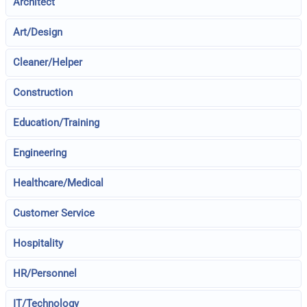
Architect
Art/Design
Cleaner/Helper
Construction
Education/Training
Engineering
Healthcare/Medical
Customer Service
Hospitality
HR/Personnel
IT/Technology