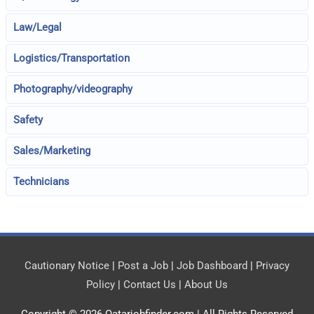
Law/Legal
Logistics/Transportation
Photography/videography
Safety
Sales/Marketing
Technicians
Cautionary Notice
|
Post a Job
|
Job Dashboard
|
Privacy
Policy
|
Contact Us
|
About Us