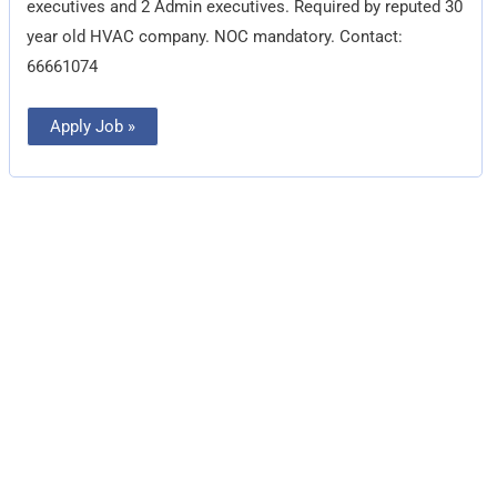
executives and 2 Admin executives. Required by reputed 30
year old HVAC company. NOC mandatory. Contact:
66661074
Apply Job »