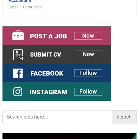
Accountant
Qatar
Qatar Jobs
Search
for: