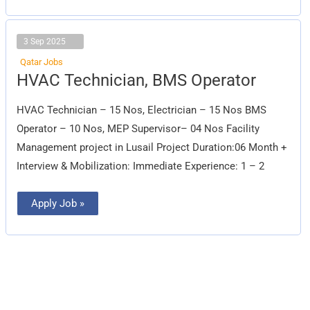
3 Sep 2025
Qatar Jobs
HVAC
HVAC Technician, BMS Operator
Technician,
BMS
Operator
HVAC Technician – 15 Nos, Electrician – 15 Nos BMS
Operator – 10 Nos, MEP Supervisor– 04 Nos Facility
Management project in Lusail Project Duration:06 Month +
Interview & Mobilization: Immediate Experience: 1 – 2
Apply Job »