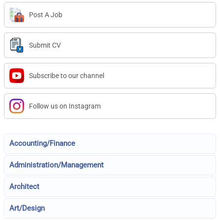
Post A Job
Submit CV
Subscribe to our channel
Follow us on Instagram
Accounting/Finance
Administration/Management
Architect
Art/Design