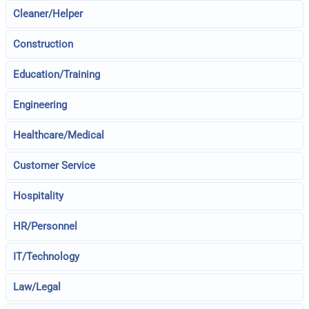
Cleaner/Helper
Construction
Education/Training
Engineering
Healthcare/Medical
Customer Service
Hospitality
HR/Personnel
IT/Technology
Law/Legal