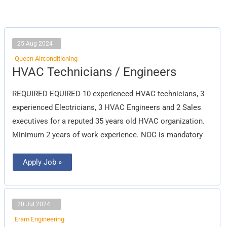
25 Aug 2024
Queen Airconditioning
HVAC
HVAC Technicians / Engineers
Technicians
/
Engineers
REQUIRED EQUIRED 10 experienced HVAC technicians, 3
experienced Electricians, 3 HVAC Engineers and 2 Sales
executives for a reputed 35 years old HVAC organization.
Minimum 2 years of work experience. NOC is mandatory
Apply Job »
20 Jul 2024
Eram Engineering