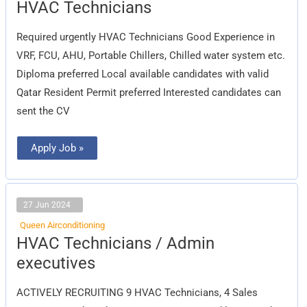
HVAC
HVAC Technicians
Technicians
Required urgently HVAC Technicians Good Experience in
VRF, FCU, AHU, Portable Chillers, Chilled water system etc.
Diploma preferred Local available candidates with valid
Qatar Resident Permit preferred Interested candidates can
sent the CV
Apply Job »
27 Jun 2024
Queen Airconditioning
HVAC
HVAC Technicians / Admin
Technicians
/
executives
Admin
executives
ACTIVELY RECRUITING 9 HVAC Technicians, 4 Sales