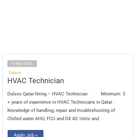
14 May 2024
Dulsco
HVAC
HVAC Technician
Technician
Dulsco Qatar hiring – HVAC Technician · Minimum: 3
+ years of experience in HVAC Technicians in Qatar. ·
Knowledge of handling, repair and troubleshooting of
Chilled water AHU, FCU and DX AC Units and
Apply Job »