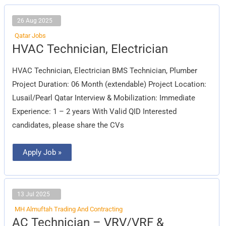
26 Aug 2025
Qatar Jobs
HVAC
HVAC Technician, Electrician
Technician,
Electrician
HVAC Technician, Electrician BMS Technician, Plumber
Project Duration: 06 Month (extendable) Project Location:
Lusail/Pearl Qatar Interview & Mobilization: Immediate
Experience: 1 – 2 years With Valid QID Interested
candidates, please share the CVs
Apply Job »
13 Jul 2025
MH Almuftah Trading And Contracting
AC
AC Technician – VRV/VRF &
Technician