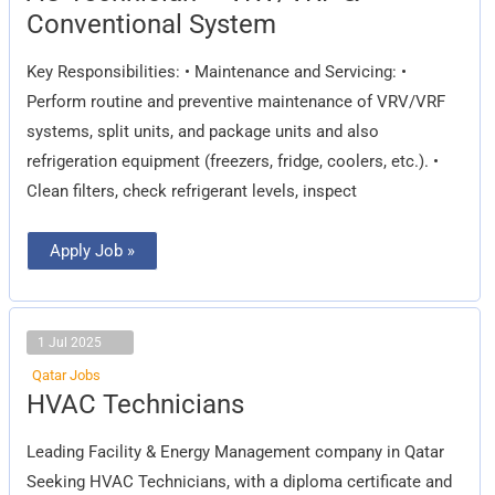
–
Conventional System
VRV/VRF
&
Conventional
Key Responsibilities: • Maintenance and Servicing: •
System
Perform routine and preventive maintenance of VRV/VRF
systems, split units, and package units and also
refrigeration equipment (freezers, fridge, coolers, etc.). •
Clean filters, check refrigerant levels, inspect
Apply Job »
1 Jul 2025
Qatar Jobs
HVAC
HVAC Technicians
Technicians
Leading Facility & Energy Management company in Qatar
Seeking HVAC Technicians, with a diploma certificate and