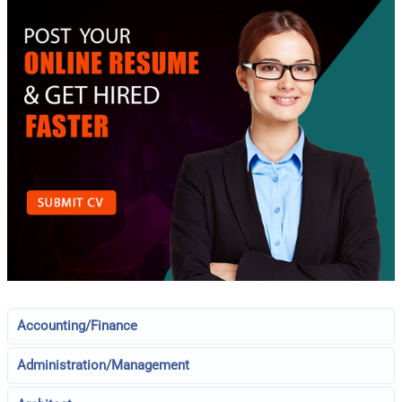
Accounting/Finance
Administration/Management