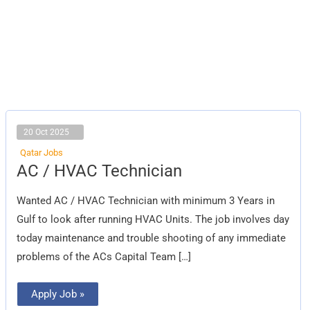
20 Oct 2025
Qatar Jobs
AC
AC / HVAC Technician
/
HVAC
Technician
Wanted AC / HVAC Technician with minimum 3 Years in
Gulf to look after running HVAC Units. The job involves day
today maintenance and trouble shooting of any immediate
problems of the ACs Capital Team […]
Apply Job »