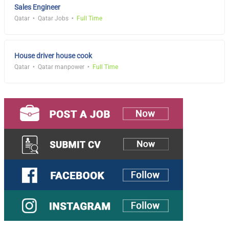
Sales Engineer
Qatar
Qatar Jobs
Full Time
House driver house cook
Qatar
Qatar manpower
Full Time