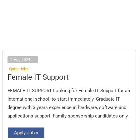
1 Aug 2024
Qatar Jobs
Female
Female IT Support
IT
Support
FEMALE IT SUPPORT Looking for Female IT Support for an
International school, to start immediately. Graduate IT
degree with 3 years experience in hardware, software and
applications support. Family sponsorship candidates only.
Apply Job »