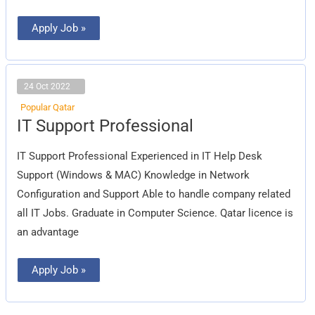
Apply Job »
24 Oct 2022
Popular Qatar
IT
IT Support Professional
Support
Professional
IT Support Professional Experienced in IT Help Desk
Support (Windows & MAC) Knowledge in Network
Configuration and Support Able to handle company related
all IT Jobs. Graduate in Computer Science. Qatar licence is
an advantage
Apply Job »