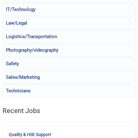
IT/Technology
Law/Legal
Logistics/Transportation
Photography/videography
Safety
Sales/Marketing
Technicians
Recent Jobs
Quality & HSE Support