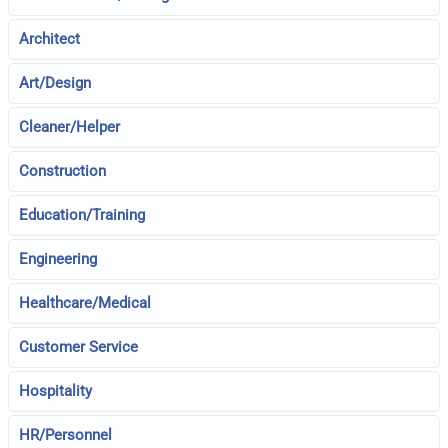
Architect
Art/Design
Cleaner/Helper
Construction
Education/Training
Engineering
Healthcare/Medical
Customer Service
Hospitality
HR/Personnel