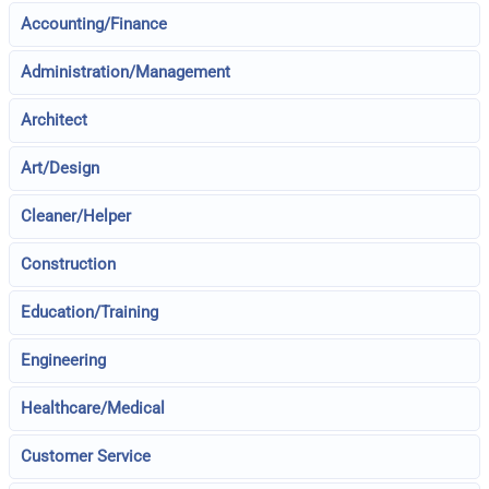
Accounting/Finance
Administration/Management
Architect
Art/Design
Cleaner/Helper
Construction
Education/Training
Engineering
Healthcare/Medical
Customer Service