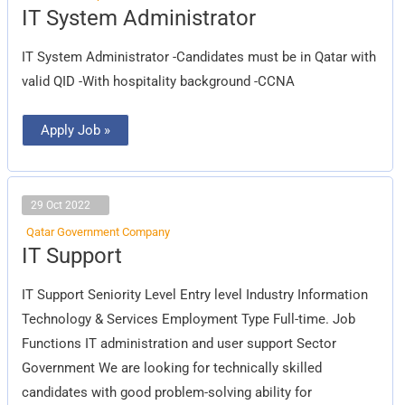
IT
IT System Administrator
System
Administrator
IT System Administrator -Candidates must be in Qatar with
valid QID -With hospitality background -CCNA
Apply Job »
29 Oct 2022
Qatar Government Company
IT
IT Support
Support
IT Support Seniority Level Entry level Industry Information
Technology & Services Employment Type Full-time. Job
Functions IT administration and user support Sector
Government We are looking for technically skilled
candidates with good problem-solving ability for