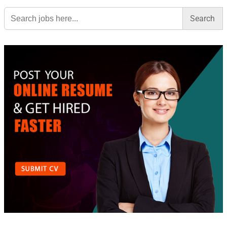
Search
for: