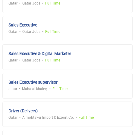
Qatar
Qatar Jobs
Full Time
Sales Executive
Qatar
Qatar Jobs
Full Time
Sales Executive & Digital Marketer
Qatar
Qatar Jobs
Full Time
Sales Executive supervisor
qatar
Maha al khaleej
Full Time
Driver (Delivery)
Qatar
Almobtaker Import & Export Co.
Full Time