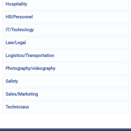
Hospitality
HR/Personnel
IT/Technology
Law/Legal
Logistics/Transportation
Photography/videography
Safety
Sales/Marketing
Technicians