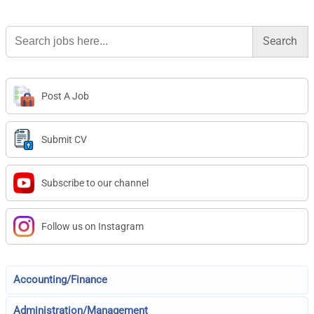
Search
for:
Post A Job
Submit CV
Subscribe to our channel
Follow us on Instagram
Accounting/Finance
Administration/Management