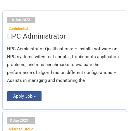
18 Jan 2023
Confidential
HPC
HPC Administrator
Administrator
HPC Administrator Qualifications: – Installs software on
HPC systems wites test scripts , troubehoots application
problems, and runs benchmarks to evaluate the
performance of algorithms on different configurations –
Assists in managing and monitoring the
Apply Job »
8 Jan 2023
Alfardan Group