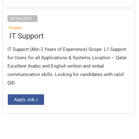
25 Feb 2024
Proztec
IT
IT Support
Support
IT Support (Min 2 Years of Experience) Scope: L1 Support
for Users for all Applications & Systems Location – Qatar
Excellent Arabic and English written and verbal
communication skills. Looking for candidates with valid
QID.
Apply Job »