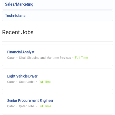
Sales/Marketing
Technicians
Recent Jobs
Financial Analyst
Qatar
S'hail Shipping and Maritime Services
Full Time
Light Vehicle Driver
Qatar
Qatar Jobs
Full Time
Senior Procurement Engineer
Qatar
Qatar Jobs
Full Time