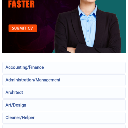
Accounting/Finance
Administration/Management
Architect
Art/Design
Cleaner/Helper