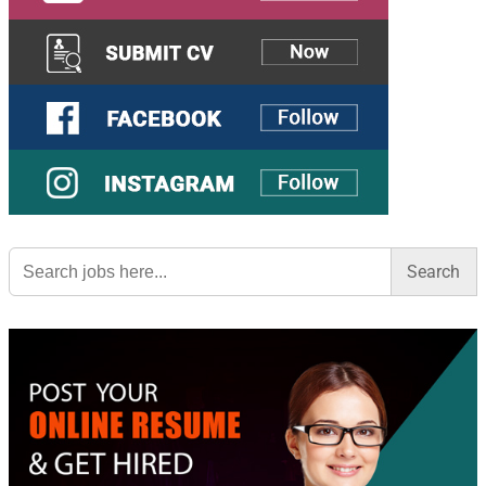
Search
for: