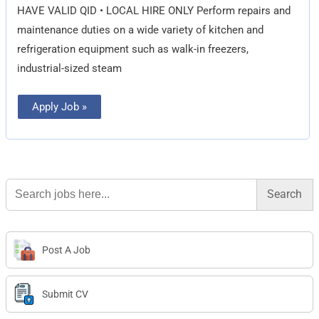
HAVE VALID QID • LOCAL HIRE ONLY Perform repairs and
maintenance duties on a wide variety of kitchen and
refrigeration equipment such as walk-in freezers,
industrial-sized steam
Apply Job »
Search
for:
Post A Job
Submit CV