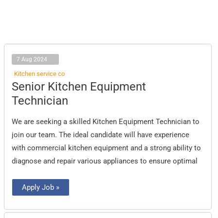
7 Aug 2024
Kitchen service co
Senior
Senior Kitchen Equipment
Kitchen
Equipment
Technician
Technician
We are seeking a skilled Kitchen Equipment Technician to
join our team. The ideal candidate will have experience
with commercial kitchen equipment and a strong ability to
diagnose and repair various appliances to ensure optimal
Apply Job »