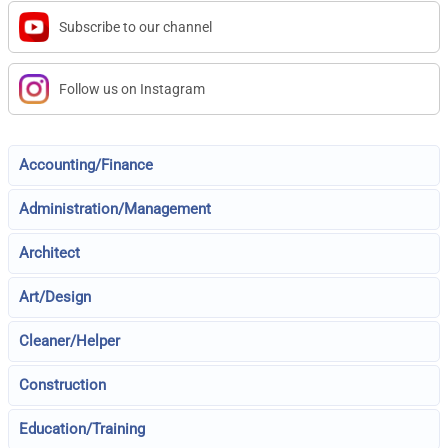
Subscribe to our channel
Follow us on Instagram
Accounting/Finance
Administration/Management
Architect
Art/Design
Cleaner/Helper
Construction
Education/Training