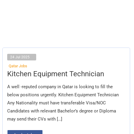
24 Jul 2025
Qatar Jobs
Kitchen
Kitchen Equipment Technician
Equipment
Technician
A well -reputed company in Qatar is looking to fill the
below positions urgently. Kitchen Equipment Technician
Any Nationality must have transferable Visa/NOC
Candidates with relevant Bachelor’s degree or Diploma
may send their CVs with […]