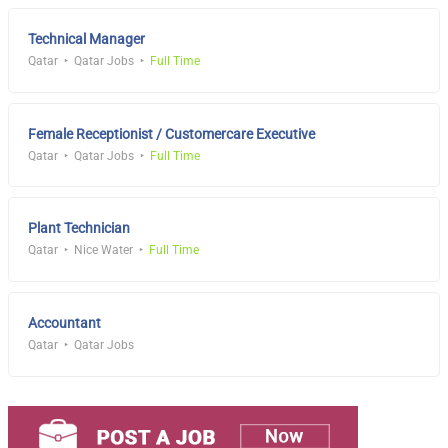
Technical Manager
Qatar
Qatar Jobs
Full Time
Female Receptionist / Customercare Executive
Qatar
Qatar Jobs
Full Time
Plant Technician
Qatar
Nice Water
Full Time
Accountant
Qatar
Qatar Jobs