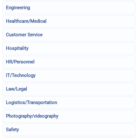
Engineering
Healthcare/Medical
Customer Service
Hospitality
HR/Personnel
IT/Technology
Law/Legal
Logistics/Transportation
Photography/videography
Safety