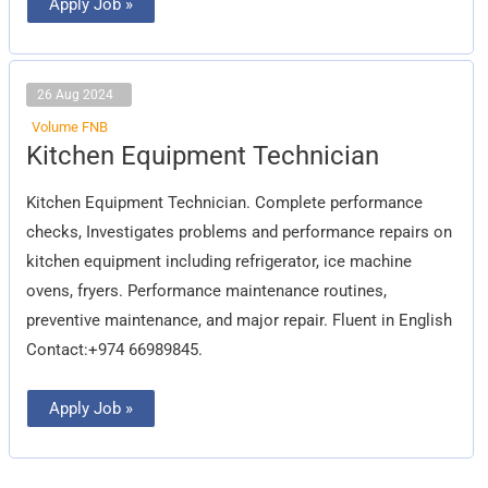
Apply Job »
26 Aug 2024
Volume FNB
Kitchen
Kitchen Equipment Technician
Equipment
Technician
Kitchen Equipment Technician. Complete performance
checks, Investigates problems and performance repairs on
kitchen equipment including refrigerator, ice machine
ovens, fryers. Performance maintenance routines,
preventive maintenance, and major repair. Fluent in English
Contact:+974 66989845.
Apply Job »