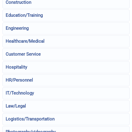
Construction
Education/Training
Engineering
Healthcare/Medical
Customer Service
Hospitality
HR/Personnel
IT/Technology
Law/Legal
Logistics/Transportation