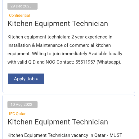
29 Dec 2023
Confidential
Kitchen
Kitchen Equipment Technician
Equipment
Technician
Kitchen equipment technician: 2 year experience in
installation & Maintenance of commercial kitchen
equipment. Willing to join immediately Available locally
with valid QID and NOC Contact: 55511957 (Whatsapp).
Apply Job »
10 Aug 2022
IFC Qatar
Kitchen
Kitchen Equipment Technician
Equipment
Technician
Kitchen Equipment Technician vacancy in Qatar • MUST