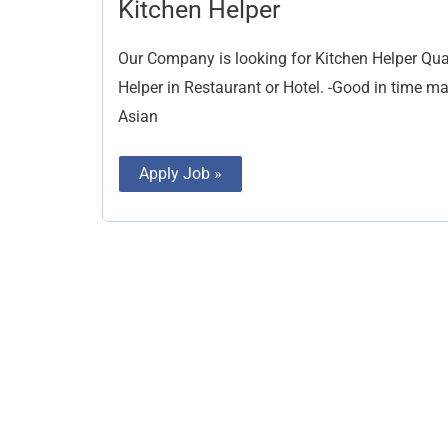
Kitchen
Kitchen Helper
Helper
Our Company is looking for Kitchen Helper Qual
Helper in Restaurant or Hotel. -Good in time 
Asian
Apply Job »