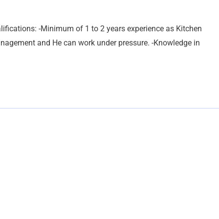
ifications: -Minimum of 1 to 2 years experience as Kitchen
management and He can work under pressure. -Knowledge in