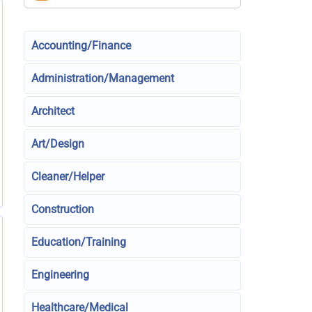
Accounting/Finance
Administration/Management
Architect
Art/Design
Cleaner/Helper
Construction
Education/Training
Engineering
Healthcare/Medical