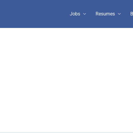
Jobs
Resumes
B