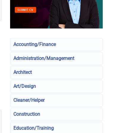
Accounting/Finance
Administration/Management
Architect
Art/Design
Cleaner/Helper
Construction
Education/Training