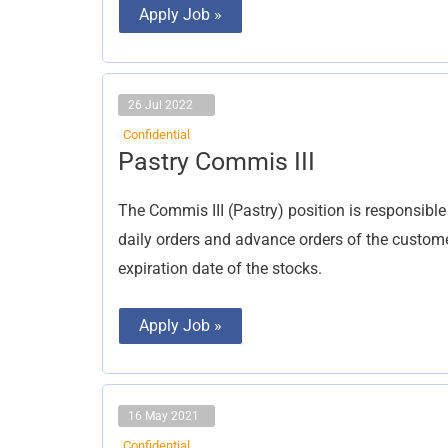
Apply Job »
26 Jul 2022
Confidential
Pastry
Pastry Commis III
Commis
III
The Commis III (Pastry) position is responsible
daily orders and advance orders of the custome
expiration date of the stocks.
Apply Job »
16 May 2021
Confidential