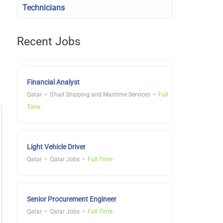
Technicians
Recent Jobs
Financial Analyst
Qatar
S'hail Shipping and Maritime Services
Full
Time
Light Vehicle Driver
Qatar
Qatar Jobs
Full Time
Senior Procurement Engineer
Qatar
Qatar Jobs
Full Time