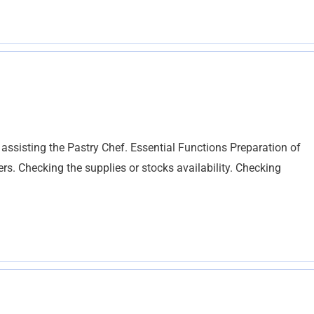
 assisting the Pastry Chef. Essential Functions Preparation of
rs. Checking the supplies or stocks availability. Checking