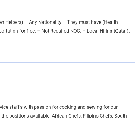
hen Helpers) – Any Nationality – They must have (Health
rtation for free. – Not Required NOC. – Local Hiring (Qatar).
vice staff’s with passion for cooking and serving for our
 the positions available. African Chefs, Filipino Chefs, South