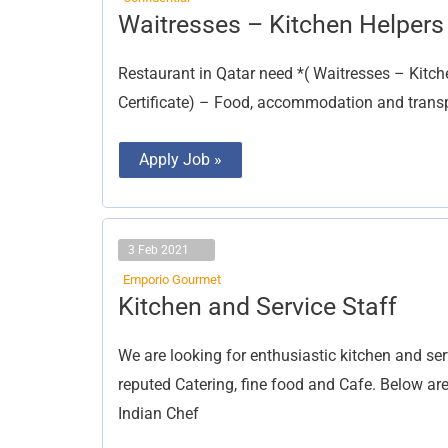
Waitresses
Waitresses – Kitchen Helpers
–
Kitchen
Helpers
Restaurant in Qatar need *( Waitresses – Kitc
Certificate) – Food, accommodation and transpo
Apply Job »
3 Feb 2021
Emporio Gourmet
Kitchen
Kitchen and Service Staff
and
Service
Staff
We are looking for enthusiastic kitchen and ser
reputed Catering, fine food and Cafe. Below are
Indian Chef