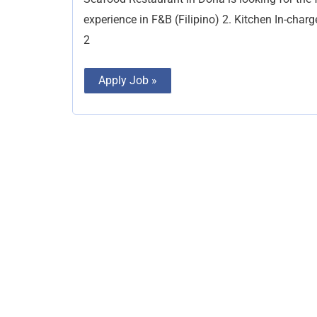
Positions
experience in F&B (Filipino) 2. Kitchen In-cha
2
Apply Job »