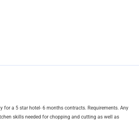
ly for a 5 star hotel- 6 months contracts. Requirements. Any
itchen skills needed for chopping and cutting as well as