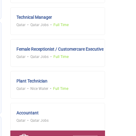
Technical Manager
Qatar
Qatar Jobs
Full Time
Female Receptionist / Customercare Executive
Qatar
Qatar Jobs
Full Time
Plant Technician
Qatar
Nice Water
Full Time
Accountant
Qatar
Qatar Jobs