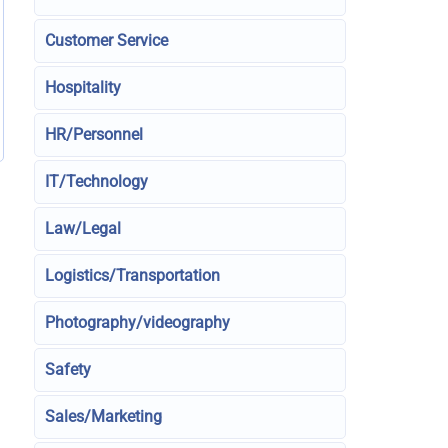
Customer Service
Hospitality
HR/Personnel
IT/Technology
Law/Legal
Logistics/Transportation
Photography/videography
Safety
Sales/Marketing