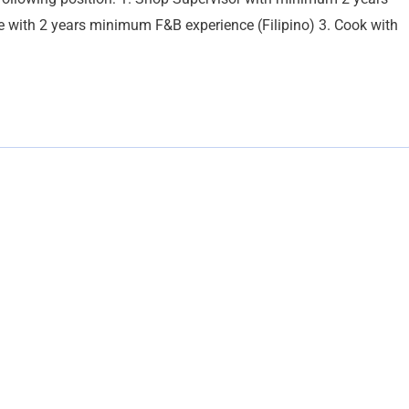
rge with 2 years minimum F&B experience (Filipino) 3. Cook with