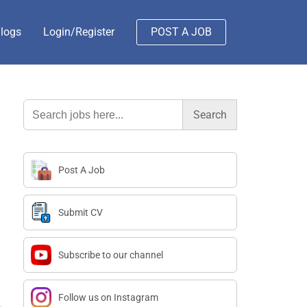
logs
Login/Register
POST A JOB
Search
for:
Post A Job
Submit CV
Subscribe to our channel
Follow us on Instagram