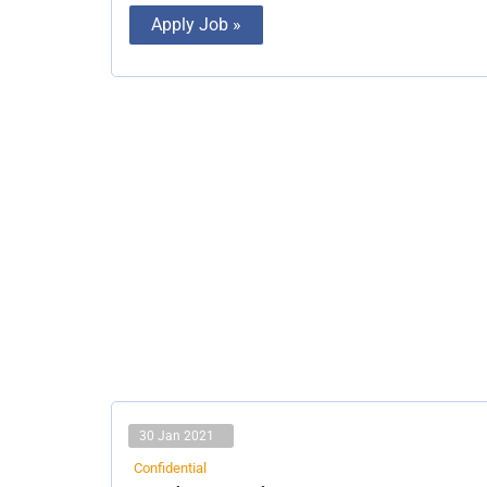
Apply Job »
30 Jan 2021
Confidential