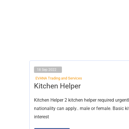
18 Sep 2022
EVANA Trading and Services
Kitchen
Kitchen Helper
Helper
Kitchen Helper 2 kitchen helper required urgent
nationality can apply.. male or female. Basic k
interest