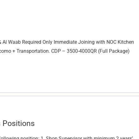
l & Al Waab Required Only Immediate Joining with NOC Kitchen
omo + Transportation. CDP – 3500-4000QR (Full Package)
 Positions
following position: 1. Shop Supervisor with minimum 2 years’