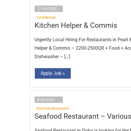
17 Oct 2022
Confidential
Kitchen
Kitchen Helper & Commis
Helper
&
Commis
Urgently Local Hiring For Restaurants in Pear
Helper & Commis – 2200-2500QR + Food + Acc
Dishwasher – […]
Apply Job »
8 Oct 2022
Seafood Restaurant
Seafood
Seafood Restaurant – Various
Restaurant
–
Various
Seafood Restaurant in Doha is looking for the 