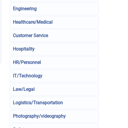
Engineering
Healthcare/Medical
Customer Service
Hospitality
HR/Personnel
IT/Technology
Law/Legal
Logistics/Transportation
Photography/videography