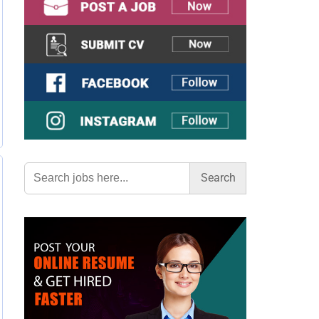
Search
for: