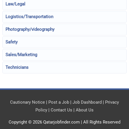
Law/Legal
Logistics/Transportation
Photography/videography
Safety
Sales/Marketing
Technicians
Cautionary Notice
|
Post a Job
|
Job Dashboard
|
Privacy
Policy
|
Contact Us
|
About Us
Copyright © 2026
Qatarjobfinder.com
| All Rights Reserved