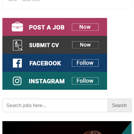
Search
for: