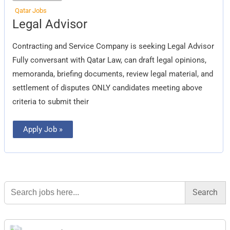
Qatar Jobs
Legal
Legal Advisor
Advisor
Contracting and Service Company is seeking Legal Advisor
Fully conversant with Qatar Law, can draft legal opinions,
memoranda, briefing documents, review legal material, and
settlement of disputes ONLY candidates meeting above
criteria to submit their
Apply Job »
Search
for: