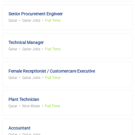
Senior Procurement Engineer
Qatar
Qatar Jobs
Full Time
Technical Manager
Qatar
Qatar Jobs
Full Time
Female Receptionist / Customercare Executive
Qatar
Qatar Jobs
Full Time
Plant Technician
Qatar
Nice Water
Full Time
Accountant
Qatar
Qatar Jobs