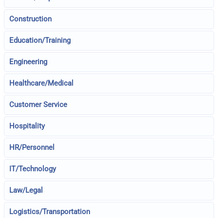
Construction
Education/Training
Engineering
Healthcare/Medical
Customer Service
Hospitality
HR/Personnel
IT/Technology
Law/Legal
Logistics/Transportation