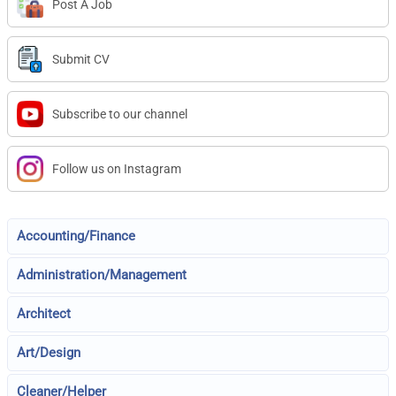
Post A Job
Submit CV
Subscribe to our channel
Follow us on Instagram
Accounting/Finance
Administration/Management
Architect
Art/Design
Cleaner/Helper