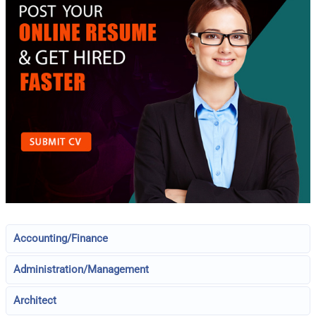
Accounting/Finance
Administration/Management
Architect