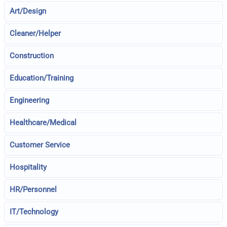
Art/Design
Cleaner/Helper
Construction
Education/Training
Engineering
Healthcare/Medical
Customer Service
Hospitality
HR/Personnel
IT/Technology