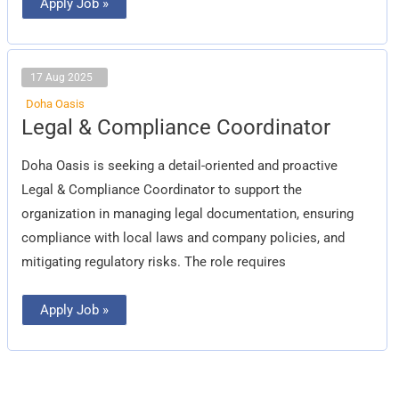
Apply Job »
17 Aug 2025
Doha Oasis
Legal
Legal & Compliance Coordinator
&
Compliance
Coordinator
Doha Oasis is seeking a detail-oriented and proactive
Legal & Compliance Coordinator to support the
organization in managing legal documentation, ensuring
compliance with local laws and company policies, and
mitigating regulatory risks. The role requires
Apply Job »