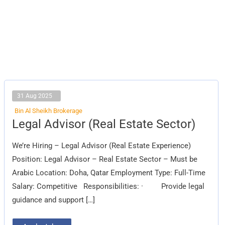
31 Aug 2025
Bin Al Sheikh Brokerage
Legal
Legal Advisor (Real Estate Sector)
Advisor
(Real
Estate
We’re Hiring – Legal Advisor (Real Estate Experience)
Sector)
Position: Legal Advisor – Real Estate Sector – Must be
Arabic Location: Doha, Qatar Employment Type: Full-Time
Salary: Competitive Responsibilities: · Provide legal
guidance and support […]