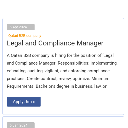
6 Apr 2024
Qatari B2B company
Legal
Legal and Compliance Manager
and
Compliance
Manager
A Qatari B2B company is hiring for the position of ‘Legal
and Compliance Manager: Responsibilities: implementing,
educating, auditing, vigilant, and enforcing compliance
practices. Create contract, review, optimize. Minimum
Requirements: Bachelor’s degree in business, law, or
Apply Job »
5 Jan 2024