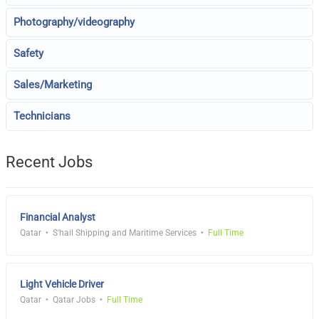
Photography/videography
Safety
Sales/Marketing
Technicians
Recent Jobs
Financial Analyst
Qatar
S'hail Shipping and Maritime Services
Full Time
Light Vehicle Driver
Qatar
Qatar Jobs
Full Time