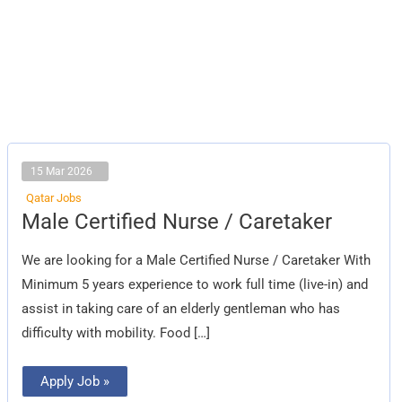
15 Mar 2026
Qatar Jobs
Male
Male Certified Nurse / Caretaker
Certified
Nurse
/
We are looking for a Male Certified Nurse / Caretaker With
Caretaker
Minimum 5 years experience to work full time (live-in) and
assist in taking care of an elderly gentleman who has
difficulty with mobility. Food […]
Apply Job »