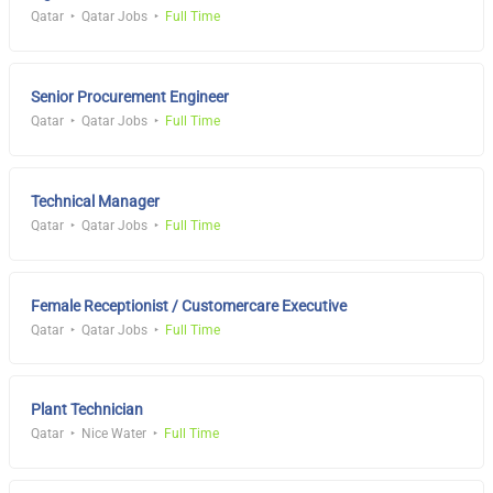
Qatar
Qatar Jobs
Full Time
Senior Procurement Engineer
Qatar
Qatar Jobs
Full Time
Technical Manager
Qatar
Qatar Jobs
Full Time
Female Receptionist / Customercare Executive
Qatar
Qatar Jobs
Full Time
Plant Technician
Qatar
Nice Water
Full Time