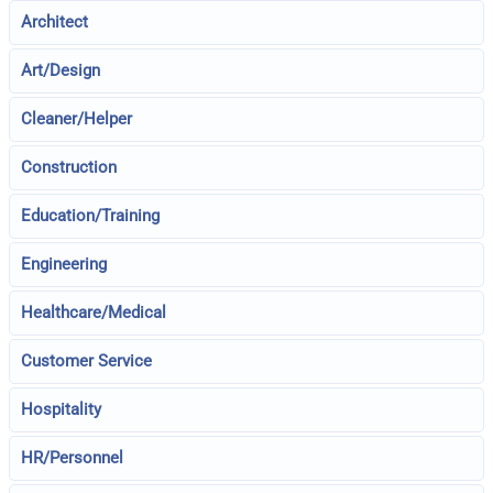
Architect
Art/Design
Cleaner/Helper
Construction
Education/Training
Engineering
Healthcare/Medical
Customer Service
Hospitality
HR/Personnel