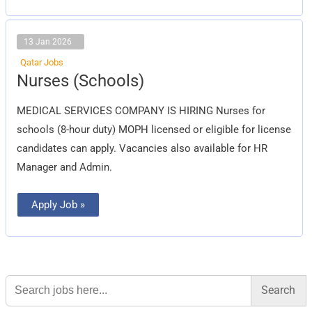
13 Jan 2026
Qatar Jobs
Nurses
Nurses (Schools)
(Schools)
MEDICAL SERVICES COMPANY IS HIRING Nurses for
schools (8-hour duty) MOPH licensed or eligible for license
candidates can apply. Vacancies also available for HR
Manager and Admin.
Apply Job »
Search
for: