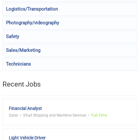
Logistics/Transportation
Photography/videography
Safety
Sales/Marketing
Technicians
Recent Jobs
Financial Analyst
Qatar
S'hail Shipping and Maritime Services
Full Time
Light Vehicle Driver