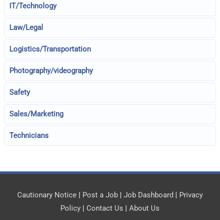
IT/Technology
Law/Legal
Logistics/Transportation
Photography/videography
Safety
Sales/Marketing
Technicians
Cautionary Notice
|
Post a Job
|
Job Dashboard
|
Privacy
Policy
|
Contact Us
|
About Us