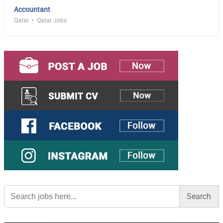
Accountant
Qatar
Qatar Jobs
Search
for: