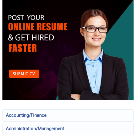
Accounting/Finance
Administration/Management