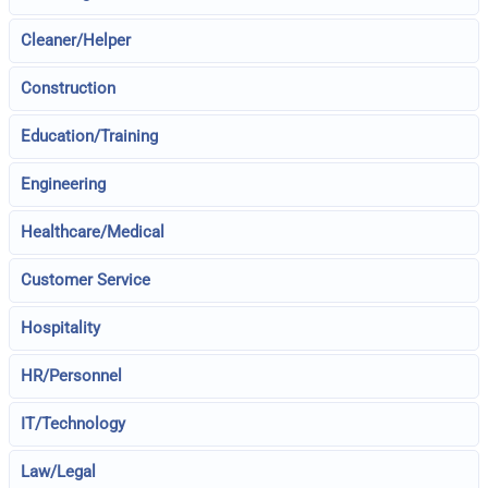
Cleaner/Helper
Construction
Education/Training
Engineering
Healthcare/Medical
Customer Service
Hospitality
HR/Personnel
IT/Technology
Law/Legal