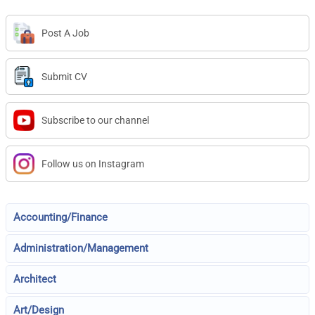
Post A Job
Submit CV
Subscribe to our channel
Follow us on Instagram
Accounting/Finance
Administration/Management
Architect
Art/Design