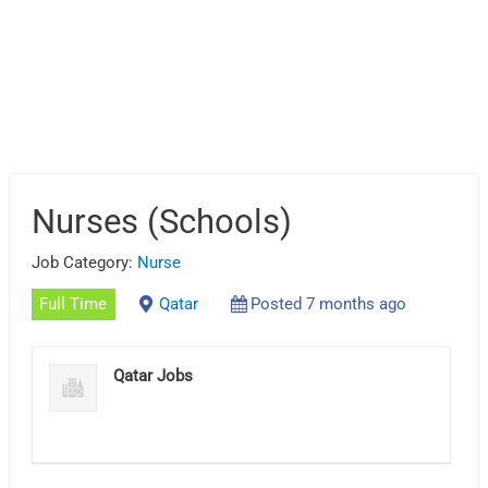
Nurses (Schools)
Job Category:
Nurse
Full Time
Qatar
Posted 7 months ago
Qatar Jobs