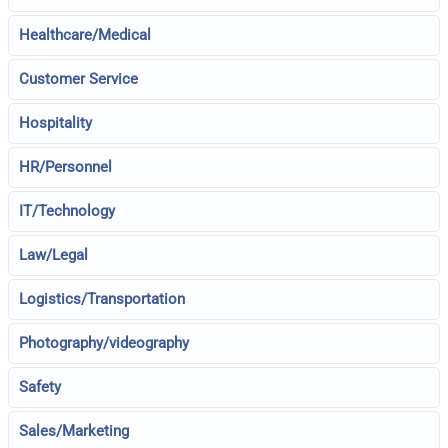
Healthcare/Medical
Customer Service
Hospitality
HR/Personnel
IT/Technology
Law/Legal
Logistics/Transportation
Photography/videography
Safety
Sales/Marketing