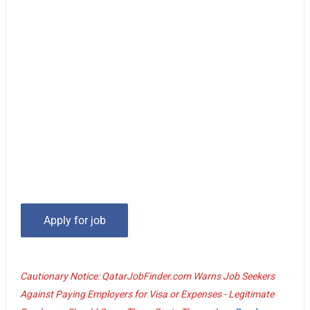
Cautionary Notice: QatarJobFinder.com Warns Job Seekers
Against Paying Employers for Visa or Expenses - Legitimate