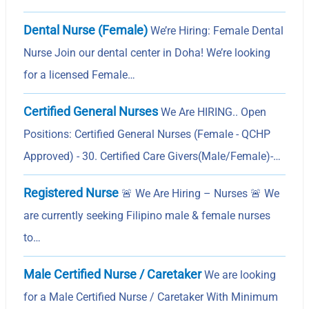
Dental Nurse (Female)
We’re Hiring: Female Dental
Nurse Join our dental center in Doha! We’re looking
for a licensed Female…
Certified General Nurses
We Are HIRING.. Open
Positions: Certified General Nurses (Female - QCHP
Approved) - 30. Certified Care Givers(Male/Female)-…
Registered Nurse
🚨 We Are Hiring – Nurses 🚨 We
are currently seeking Filipino male & female nurses
to…
Male Certified Nurse / Caretaker
We are looking
for a Male Certified Nurse / Caretaker With Minimum