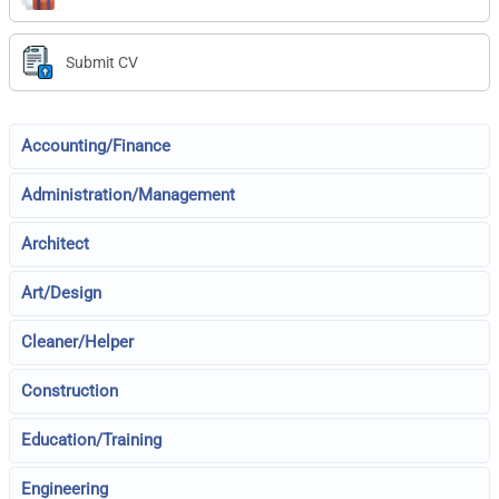
Submit CV
Accounting/Finance
Administration/Management
Architect
Art/Design
Cleaner/Helper
Construction
Education/Training
Engineering