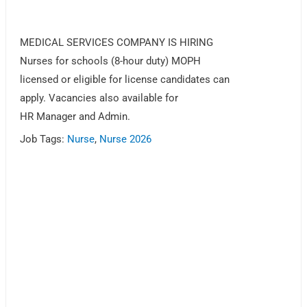
MEDICAL SERVICES COMPANY IS HIRING
Nurses for schools (8-hour duty) MOPH
licensed or eligible for license candidates can
apply. Vacancies also available for
HR Manager and Admin.
Job Tags:
Nurse
,
Nurse 2026