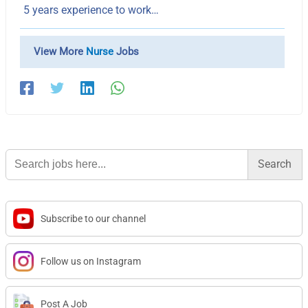
5 years experience to work…
View More
Nurse
Jobs
Search
for:
Subscribe to our channel
Follow us on Instagram
Post A Job