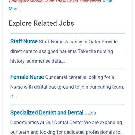
Employers Should Cover These Costs Themselves.
Read
More...
Explore Related Jobs
Staff Nurse
Staff Nurse vacancy in Qatar Provide
direct care to assigned patients Take the nursing
history, summarise data,…
Female Nurse
Our dental center is looking for a
Nurse with dental background to join our caring team.
If…
Specialized Dentist and Dental…
Job
Opportunities at Our Dental Center We are expanding
our team and looking for dedicated professionals to…