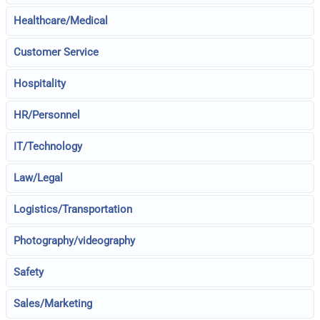
Healthcare/Medical
Customer Service
Hospitality
HR/Personnel
IT/Technology
Law/Legal
Logistics/Transportation
Photography/videography
Safety
Sales/Marketing