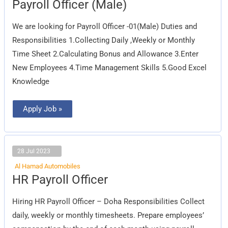
Payroll
Payroll Officer (Male)
Officer
(Male)
We are looking for Payroll Officer -01(Male) Duties and
Responsibilities 1.Collecting Daily ,Weekly or Monthly
Time Sheet 2.Calculating Bonus and Allowance 3.Enter
New Employees 4.Time Management Skills 5.Good Excel
Knowledge
Apply Job »
28 Jul 2023
Al Hamad Automobiles
HR
HR Payroll Officer
Payroll
Officer
Hiring HR Payroll Officer – Doha Responsibilities Collect
daily, weekly or monthly timesheets. Prepare employees’