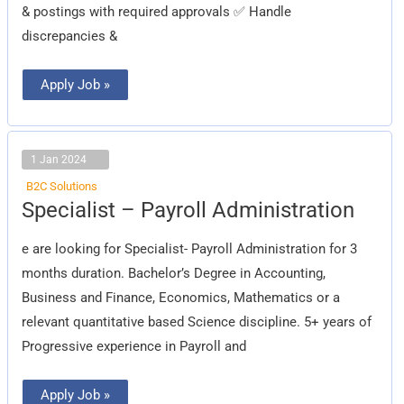
& postings with required approvals
✅
Handle
discrepancies &
Apply Job »
1 Jan 2024
B2C Solutions
Specialist
Specialist – Payroll Administration
–
Payroll
Administration
e are looking for Specialist- Payroll Administration for 3
months duration. Bachelor’s Degree in Accounting,
Business and Finance, Economics, Mathematics or a
relevant quantitative based Science discipline. 5+ years of
Progressive experience in Payroll and
Apply Job »