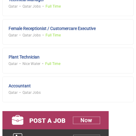
Qatar
Qatar Jobs
Full Time
Female Receptionist / Customercare Executive
Qatar
Qatar Jobs
Full Time
Plant Technician
Qatar
Nice Water
Full Time
Accountant
Qatar
Qatar Jobs