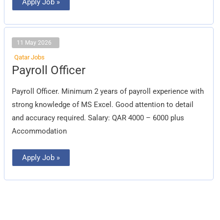
Apply Job »
11 May 2026
Qatar Jobs
Payroll
Payroll Officer
Officer
Payroll Officer. Minimum 2 years of payroll experience with
strong knowledge of MS Excel. Good attention to detail
and accuracy required. Salary: QAR 4000 – 6000 plus
Accommodation
Apply Job »