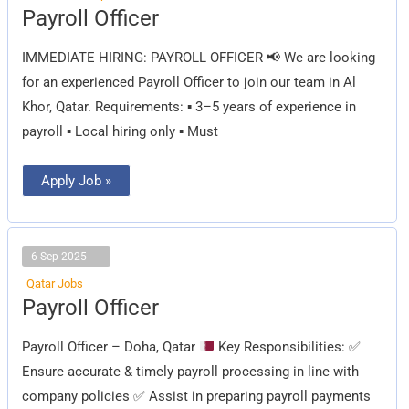
Payroll
Payroll Officer
Officer
IMMEDIATE HIRING: PAYROLL OFFICER 📢 We are looking
for an experienced Payroll Officer to join our team in Al
Khor, Qatar. Requirements: ▪️ 3–5 years of experience in
payroll ▪️ Local hiring only ▪️ Must
Apply Job »
6 Sep 2025
Qatar Jobs
Payroll
Payroll Officer
Officer
Payroll Officer – Doha, Qatar
Key Responsibilities:
✅
Ensure accurate & timely payroll processing in line with
company policies
✅
Assist in preparing payroll payments