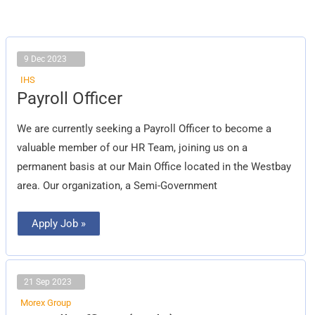
9 Dec 2023
IHS
Payroll
Payroll Officer
Officer
We are currently seeking a Payroll Officer to become a
valuable member of our HR Team, joining us on a
permanent basis at our Main Office located in the Westbay
area. Our organization, a Semi-Government
Apply Job »
21 Sep 2023
Morex Group