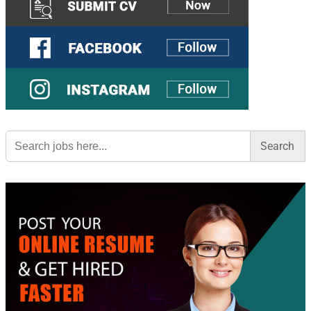
Search
for: