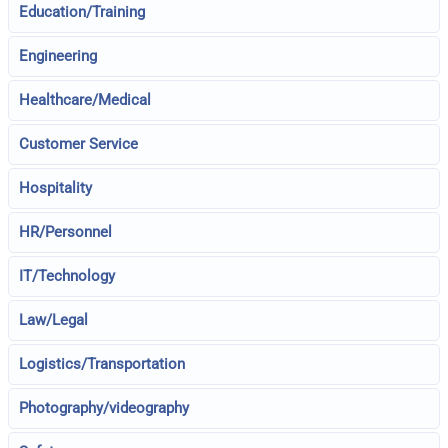
Education/Training
Engineering
Healthcare/Medical
Customer Service
Hospitality
HR/Personnel
IT/Technology
Law/Legal
Logistics/Transportation
Photography/videography