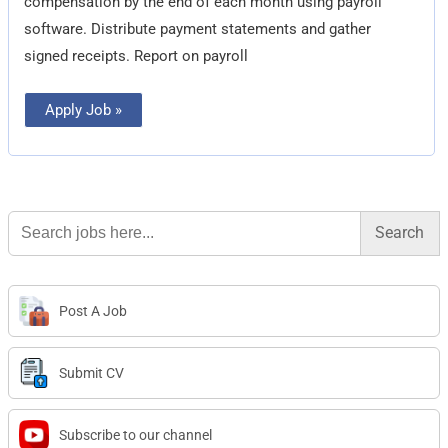
compensation by the end of each month using payroll
software. Distribute payment statements and gather
signed receipts. Report on payroll
Apply Job »
Search
for:
Post A Job
Submit CV
Subscribe to our channel