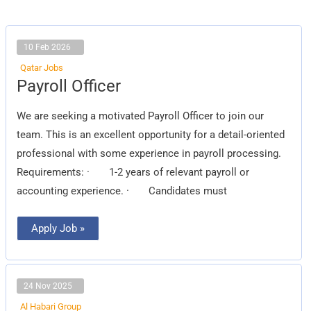
10 Feb 2026
Qatar Jobs
Payroll
Payroll Officer
Officer
We are seeking a motivated Payroll Officer to join our
team. This is an excellent opportunity for a detail-oriented
professional with some experience in payroll processing.
Requirements: · 1-2 years of relevant payroll or
accounting experience. · Candidates must
Apply Job »
24 Nov 2025
Al Habari Group