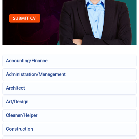
Accounting/Finance
Administration/Management
Architect
Art/Design
Cleaner/Helper
Construction