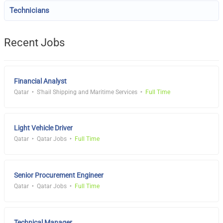
Technicians
Recent Jobs
Financial Analyst
Qatar
S'hail Shipping and Maritime Services
Full Time
Light Vehicle Driver
Qatar
Qatar Jobs
Full Time
Senior Procurement Engineer
Qatar
Qatar Jobs
Full Time
Technical Manager