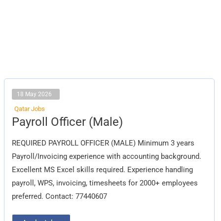
18 May 2026
Qatar Jobs
Payroll
Payroll Officer (Male)
Officer
(Male)
REQUIRED PAYROLL OFFICER (MALE) Minimum 3 years
Payroll/Invoicing experience with accounting background.
Excellent MS Excel skills required. Experience handling
payroll, WPS, invoicing, timesheets for 2000+ employees
preferred. Contact: 77440607