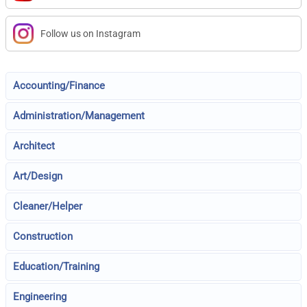
Follow us on Instagram
Accounting/Finance
Administration/Management
Architect
Art/Design
Cleaner/Helper
Construction
Education/Training
Engineering