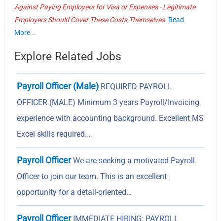
Against Paying Employers for Visa or Expenses - Legitimate
Employers Should Cover These Costs Themselves.
Read
More...
Explore Related Jobs
Payroll Officer (Male)
REQUIRED PAYROLL
OFFICER (MALE) Minimum 3 years Payroll/Invoicing
experience with accounting background. Excellent MS
Excel skills required.…
Payroll Officer
We are seeking a motivated Payroll
Officer to join our team. This is an excellent
opportunity for a detail-oriented…
Payroll Officer
IMMEDIATE HIRING: PAYROLL