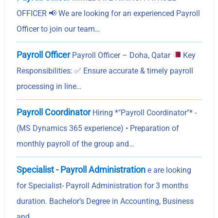
OFFICER 📢 We are looking for an experienced Payroll
Officer to join our team…
Payroll Officer
Payroll Officer – Doha, Qatar
Key
Responsibilities:
✅
Ensure accurate & timely payroll
processing in line…
Payroll Coordinator
Hiring *"Payroll Coordinator"* -
(MS Dynamics 365 experience) • Preparation of
monthly payroll of the group and…
Specialist - Payroll Administration
e are looking
for Specialist- Payroll Administration for 3 months
duration. Bachelor’s Degree in Accounting, Business
and…