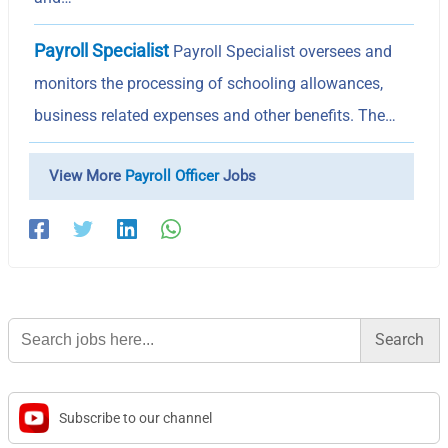
Payroll Specialist
Payroll Specialist oversees and
monitors the processing of schooling allowances,
business related expenses and other benefits. The…
View More
Payroll Officer
Jobs
Search
for:
Subscribe to our channel