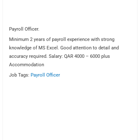
Payroll Officer.
Minimum 2 years of payroll experience with strong
knowledge of MS Excel. Good attention to detail and
accuracy required. Salary: QAR 4000 – 6000 plus
Accommodation
Job Tags:
Payroll Officer