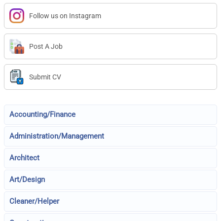
Follow us on Instagram
Post A Job
Submit CV
Accounting/Finance
Administration/Management
Architect
Art/Design
Cleaner/Helper