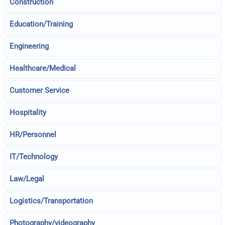
Construction
Education/Training
Engineering
Healthcare/Medical
Customer Service
Hospitality
HR/Personnel
IT/Technology
Law/Legal
Logistics/Transportation
Photography/videography