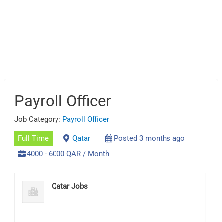
Payroll Officer
Job Category:
Payroll Officer
Full Time
Qatar
Posted 3 months ago
4000 - 6000 QAR / Month
Qatar Jobs