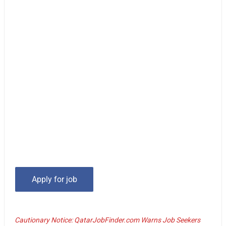
Cautionary Notice: QatarJobFinder.com Warns Job Seekers