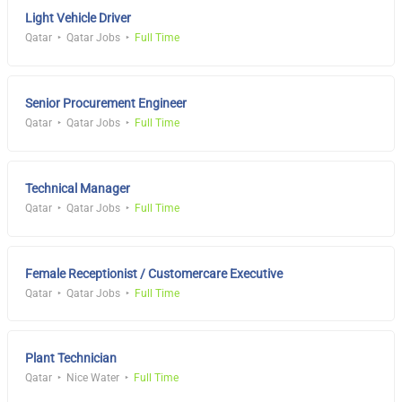
Light Vehicle Driver
Qatar
Qatar Jobs
Full Time
Senior Procurement Engineer
Qatar
Qatar Jobs
Full Time
Technical Manager
Qatar
Qatar Jobs
Full Time
Female Receptionist / Customercare Executive
Qatar
Qatar Jobs
Full Time
Plant Technician
Qatar
Nice Water
Full Time