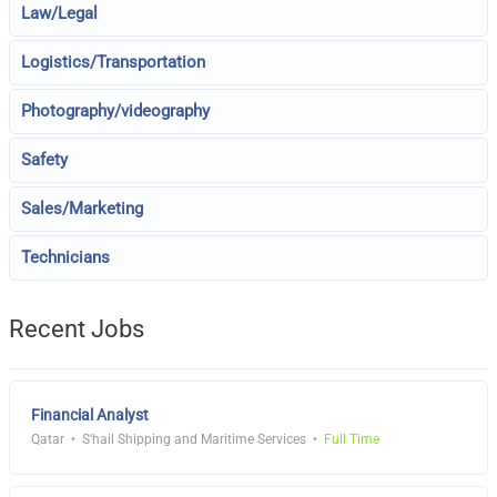
Law/Legal
Logistics/Transportation
Photography/videography
Safety
Sales/Marketing
Technicians
Recent Jobs
Financial Analyst
Qatar
S'hail Shipping and Maritime Services
Full Time