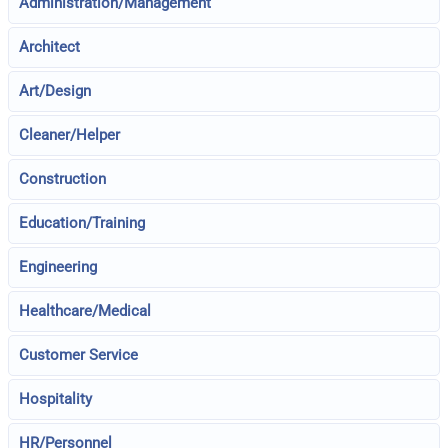
Administration/Management
Architect
Art/Design
Cleaner/Helper
Construction
Education/Training
Engineering
Healthcare/Medical
Customer Service
Hospitality
HR/Personnel