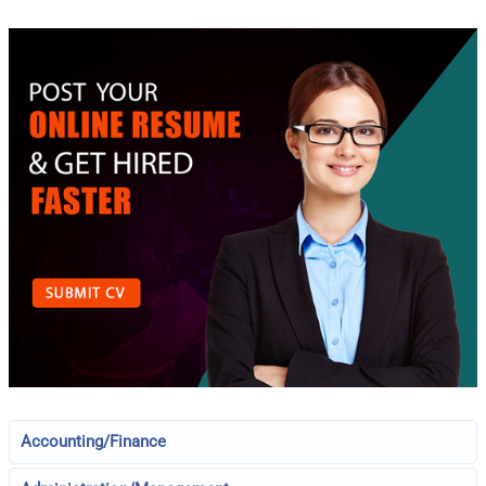
Accounting/Finance