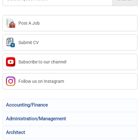
Post A Job
Submit CV
Subscribe to our channel
Follow us on Instagram
Accounting/Finance
Administration/Management
Architect