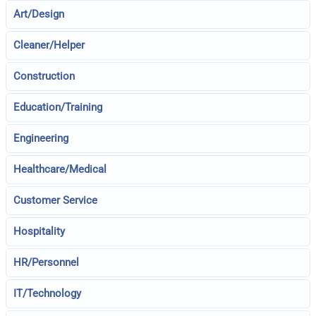
Art/Design
Cleaner/Helper
Construction
Education/Training
Engineering
Healthcare/Medical
Customer Service
Hospitality
HR/Personnel
IT/Technology