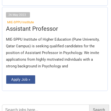
26 May 2023
MIE-SPPU Institute
Assistant
Assistant Professor
Professor
MIE-SPPU Institute of Higher Education (Pune University,
Qatar Campus) is seeking qualified candidates for the
position of Assistant Professor in Psychology. We invite
applications from highly motivated individuals with a
strong background in Psychology and
Apply Job »
Search
for: