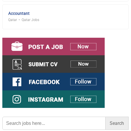
Accountant
Qatar
Qatar Jobs
Search
for: