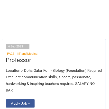
6 Sep 2023
PACE - IIT and Medical
Professor
Professor
Location :- Doha Qatar For :- Biology (Foundation) Required
Excellent communication skills, sincere, passionate,
hardworking & inspiring teachers required. SALARY NO
BAR.
Apply Job »