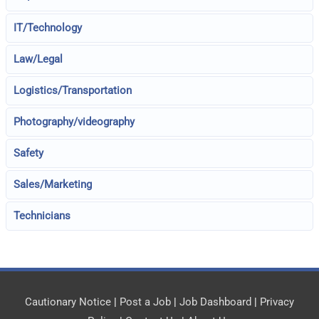
IT/Technology
Law/Legal
Logistics/Transportation
Photography/videography
Safety
Sales/Marketing
Technicians
Cautionary Notice
|
Post a Job
|
Job Dashboard
|
Privacy