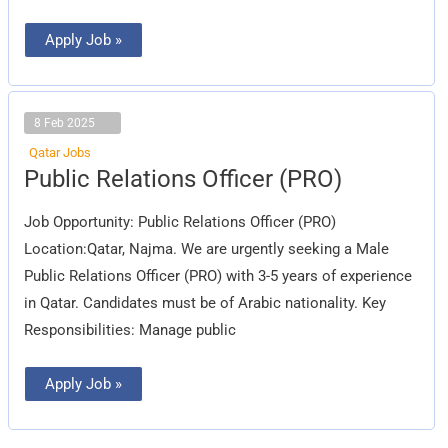
Apply Job »
8 Feb 2025
Qatar Jobs
Public
Public Relations Officer (PRO)
Relations
Officer
(PRO)
Job Opportunity: Public Relations Officer (PRO)
Location:Qatar, Najma. We are urgently seeking a Male
Public Relations Officer (PRO) with 3-5 years of experience
in Qatar. Candidates must be of Arabic nationality. Key
Responsibilities: Manage public
Apply Job »