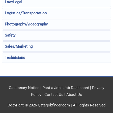
Law/Legal
Logistics/Transportation
Photography/videography
Safety
Sales/Marketing
Technicians
Cautionary Notice
|
Post a Job
|
Job Dashboard
|
Privacy
Policy
|
Contact Us
|
About Us
Copyright © 2026
Qatarjobfinder.com
| All Rights Reserved