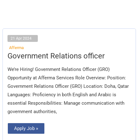
21 Apr 2024
Afferma
Government
Government Relations officer
Relations
officer
We’re Hiring! Government Relations Officer (GRO)
Opportunity at Afferma Services Role Overview: Position:
Government Relations Officer (GRO) Location: Doha, Qatar
Languages: Proficiency in both English and Arabic is
essential Responsibilities: Manage communication with
government authorities,
Apply Job »