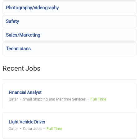
Photography/videography
Safety
Sales/Marketing
Technicians
Recent Jobs
Financial Analyst
Qatar
S'hail Shipping and Maritime Services
Full Time
Light Vehicle Driver
Qatar
Qatar Jobs
Full Time