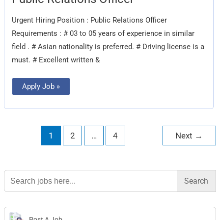
Relations
Officer
Urgent Hiring Position : Public Relations Officer
Requirements : # 03 to 05 years of experience in similar
field . # Asian nationality is preferred. # Driving license is a
must. # Excellent written &
Apply Job »
1
2
…
4
Next
→
Search
for:
Post A Job