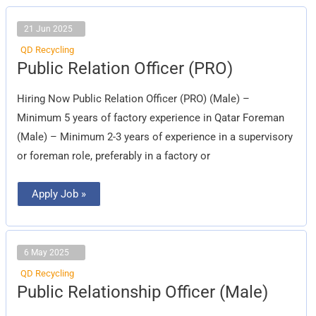
21 Jun 2025
QD Recycling
Public
Public Relation Officer (PRO)
Relation
Officer
(PRO)
Hiring Now Public Relation Officer (PRO) (Male) –
Minimum 5 years of factory experience in Qatar Foreman
(Male) – Minimum 2-3 years of experience in a supervisory
or foreman role, preferably in a factory or
Apply Job »
6 May 2025
QD Recycling
Public
Public Relationship Officer (Male)
Relationship
Officer
(Male)