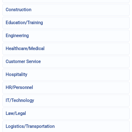
Construction
Education/Training
Engineering
Healthcare/Medical
Customer Service
Hospitality
HR/Personnel
IT/Technology
Law/Legal
Logistics/Transportation