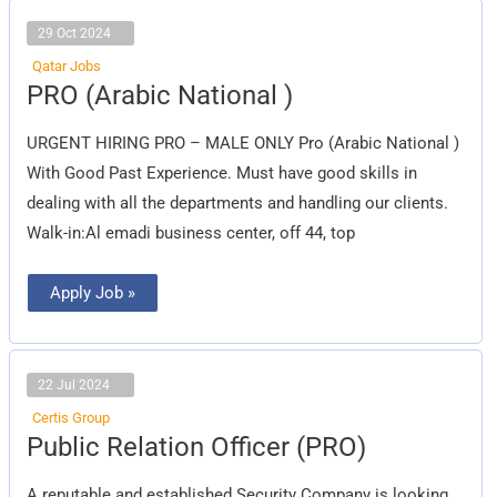
29 Oct 2024
Qatar Jobs
PRO
PRO (Arabic National )
(Arabic
National
)
URGENT HIRING PRO – MALE ONLY Pro (Arabic National )
With Good Past Experience. Must have good skills in
dealing with all the departments and handling our clients.
Walk-in:Al emadi business center, off 44, top
Apply Job »
22 Jul 2024
Certis Group
Public
Public Relation Officer (PRO)
Relation
Officer
(PRO)
A reputable and established Security Company is looking