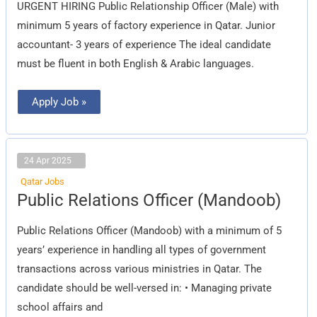
URGENT HIRING Public Relationship Officer (Male) with
minimum 5 years of factory experience in Qatar. Junior
accountant- 3 years of experience The ideal candidate
must be fluent in both English & Arabic languages.
Apply Job »
24 Apr 2025
Qatar Jobs
Public
Public Relations Officer (Mandoob)
Relations
Officer
(Mandoob)
Public Relations Officer (Mandoob) with a minimum of 5
years’ experience in handling all types of government
transactions across various ministries in Qatar. The
candidate should be well-versed in: • Managing private
school affairs and