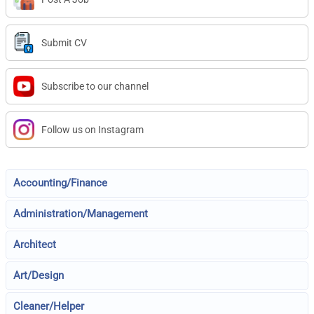
Submit CV
Subscribe to our channel
Follow us on Instagram
Accounting/Finance
Administration/Management
Architect
Art/Design
Cleaner/Helper