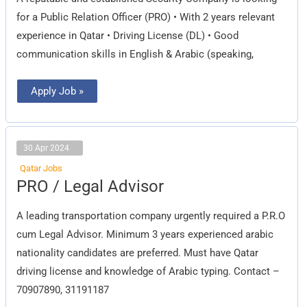
for a Public Relation Officer (PRO) • With 2 years relevant
experience in Qatar • Driving License (DL) • Good
communication skills in English & Arabic (speaking,
Apply Job »
30 Apr 2024
Qatar Jobs
PRO
PRO / Legal Advisor
/
Legal
Advisor
A leading transportation company urgently required a P.R.O
cum Legal Advisor. Minimum 3 years experienced arabic
nationality candidates are preferred. Must have Qatar
driving license and knowledge of Arabic typing. Contact –
70907890, 31191187