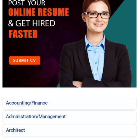
Accounting/Finance
Administration/Management
Architect