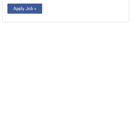
Apply Job »