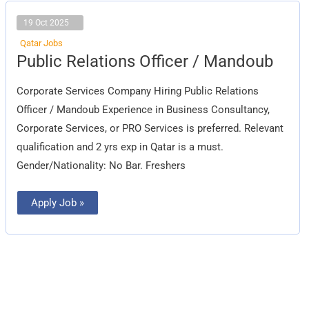
19 Oct 2025
Qatar Jobs
Public
Public Relations Officer / Mandoub
Relations
Officer
/
Corporate Services Company Hiring Public Relations
Mandoub
Officer / Mandoub Experience in Business Consultancy,
Corporate Services, or PRO Services is preferred. Relevant
qualification and 2 yrs exp in Qatar is a must.
Gender/Nationality: No Bar. Freshers
Apply Job »