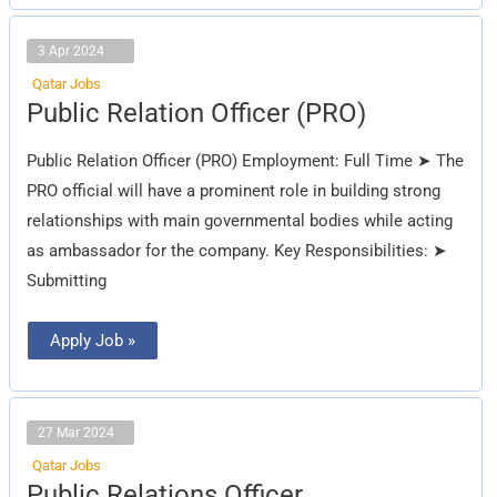
3 Apr 2024
Qatar Jobs
Public
Public Relation Officer (PRO)
Relation
Officer
(PRO)
Public Relation Officer (PRO) Employment: Full Time ➤ The
PRO official will have a prominent role in building strong
relationships with main governmental bodies while acting
as ambassador for the company. Key Responsibilities: ➤
Submitting
Apply Job »
27 Mar 2024
Qatar Jobs
Public
Public Relations Officer