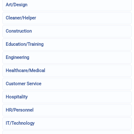
Art/Design
Cleaner/Helper
Construction
Education/Training
Engineering
Healthcare/Medical
Customer Service
Hospitality
HR/Personnel
IT/Technology