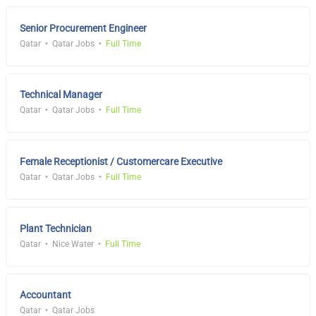
Senior Procurement Engineer
Qatar
Qatar Jobs
Full Time
Technical Manager
Qatar
Qatar Jobs
Full Time
Female Receptionist / Customercare Executive
Qatar
Qatar Jobs
Full Time
Plant Technician
Qatar
Nice Water
Full Time
Accountant
Qatar
Qatar Jobs