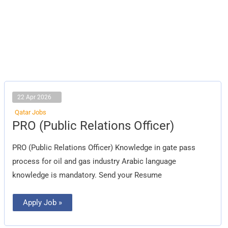
22 Apr 2026
Qatar Jobs
PRO
PRO (Public Relations Officer)
(Public
Relations
Officer)
PRO (Public Relations Officer) Knowledge in gate pass
process for oil and gas industry Arabic language
knowledge is mandatory. Send your Resume
Apply Job »