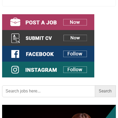
Search
for: