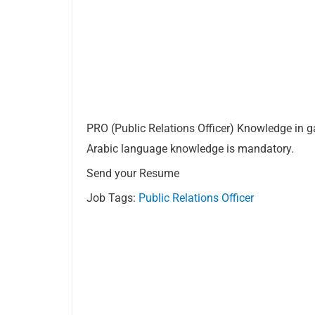
PRO (Public Relations Officer) Knowledge in g
Arabic language knowledge is mandatory.
Send your Resume
Job Tags:
Public Relations Officer