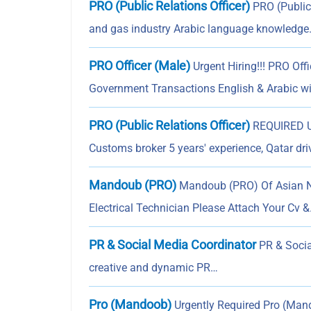
PRO (Public Relations Officer)
PRO (Public 
and gas industry Arabic language knowledg
PRO Officer (Male)
Urgent Hiring!!! PRO Off
Government Transactions English & Arabic w
PRO (Public Relations Officer)
REQUIRED UR
Customs broker 5 years' experience, Qatar dri
Mandoub (PRO)
Mandoub (PRO) Of Asian Nat
Electrical Technician Please Attach Your Cv 
PR & Social Media Coordinator
PR & Socia
creative and dynamic PR…
Pro (Mandoob)
Urgently Required Pro (Man