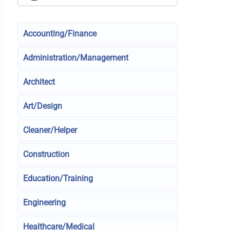
Accounting/Finance
Administration/Management
Architect
Art/Design
Cleaner/Helper
Construction
Education/Training
Engineering
Healthcare/Medical