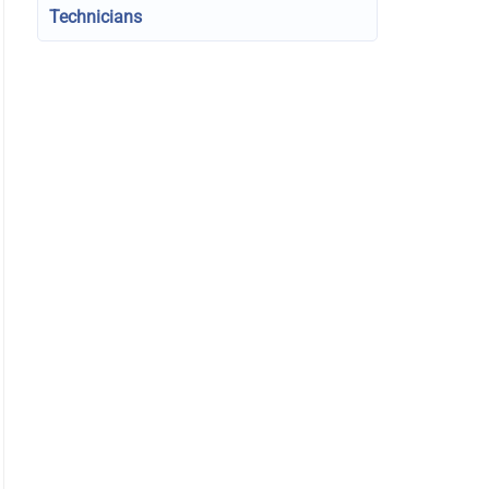
Technicians