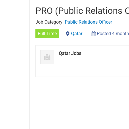
PRO (Public Relations O
Job Category:
Public Relations Officer
Full Time
Qatar
Posted 4 month
Qatar Jobs