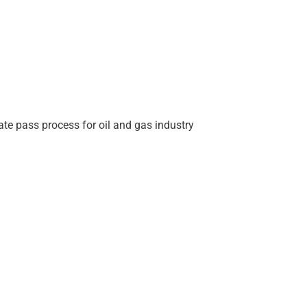
ate pass process for oil and gas industry