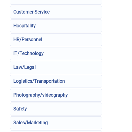
Customer Service
Hospitality
HR/Personnel
IT/Technology
Law/Legal
Logistics/Transportation
Photography/videography
Safety
Sales/Marketing