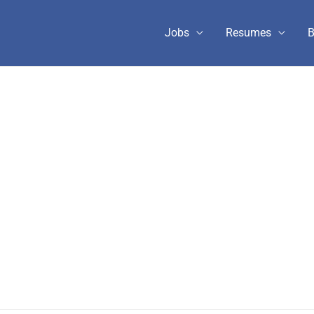
Jobs
Resumes
B