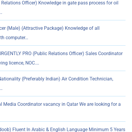
Relations Officer) Knowledge in gate pass process for oil
e…
icer (Male) (Attractive Package) Knowledge of all
ith computer…
GENTLY PRO (Public Relations Officer) Sales Coordinator
ving licence, NOC.…
ionality (Preferably Indian) Air Condition Technician,
&…
l Media Coordinator vacancy in Qatar We are looking for a
doob) Fluent In Arabic & English Language Minimum 5 Years