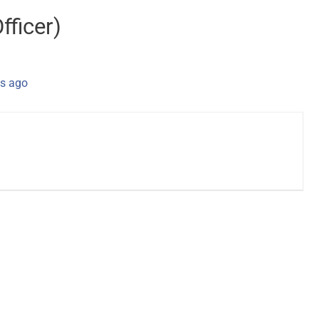
fficer)
s ago