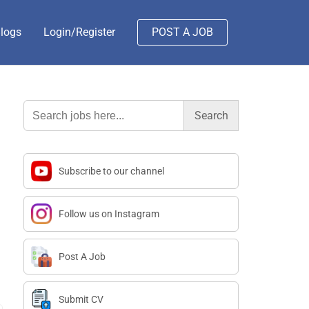
logs
Login/Register
POST A JOB
Search
for:
Subscribe to our channel
Follow us on Instagram
Post A Job
Submit CV