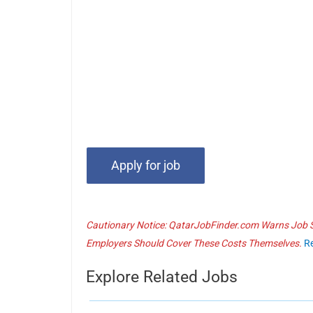
Cautionary Notice: QatarJobFinder.com Warns Job Se
Employers Should Cover These Costs Themselves.
R
Explore Related Jobs