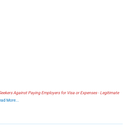
ekers Against Paying Employers for Visa or Expenses - Legitimate
ead More...