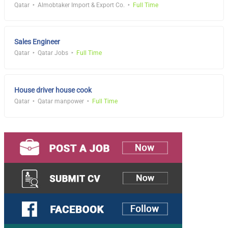
Qatar
Almobtaker Import & Export Co.
Full Time
Sales Engineer
Qatar
Qatar Jobs
Full Time
House driver house cook
Qatar
Qatar manpower
Full Time