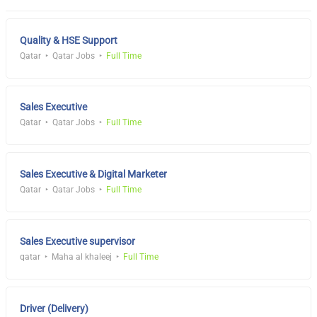
Quality & HSE Support
Qatar
Qatar Jobs
Full Time
Sales Executive
Qatar
Qatar Jobs
Full Time
Sales Executive & Digital Marketer
Qatar
Qatar Jobs
Full Time
Sales Executive supervisor
qatar
Maha al khaleej
Full Time
Driver (Delivery)