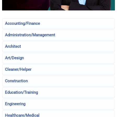
Accounting/Finance
Administration/Management
Architect
Art/Design
Cleaner/Helper
Construction
Education/Training
Engineering
Healthcare/Medical