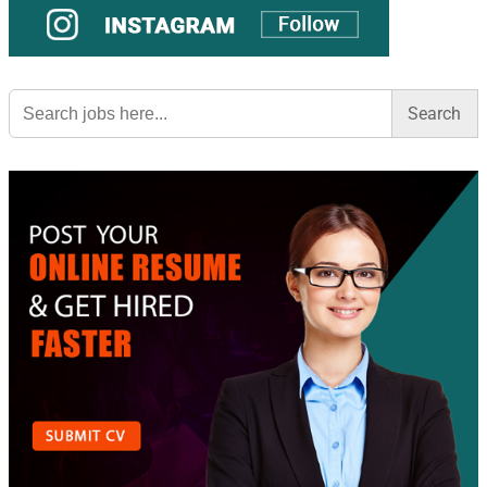
Search
for: