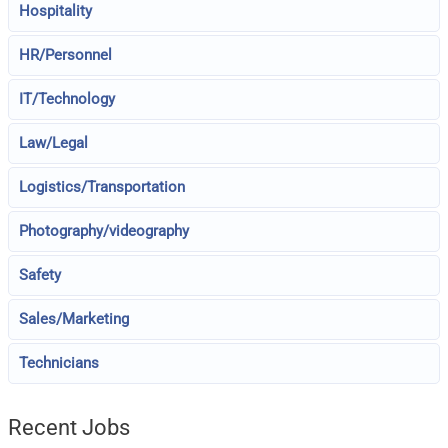
Hospitality
HR/Personnel
IT/Technology
Law/Legal
Logistics/Transportation
Photography/videography
Safety
Sales/Marketing
Technicians
Recent Jobs