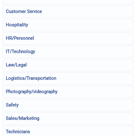
Customer Service
Hospitality
HR/Personnel
IT/Technology
Law/Legal
Logistics/Transportation
Photography/videography
Safety
Sales/Marketing
Technicians