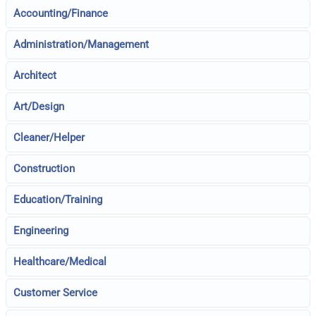
Accounting/Finance
Administration/Management
Architect
Art/Design
Cleaner/Helper
Construction
Education/Training
Engineering
Healthcare/Medical
Customer Service