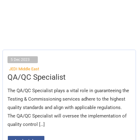
5 Dec 2023
JEDI Middle East
QA/QC
QA/QC Specialist
Specialist
The QA/QC Specialist plays a vital role in guaranteeing the
Testing & Commissioning services adhere to the highest
quality standards and align with applicable regulations.
The QA/QC Specialist will oversee the implementation of
quality control […]