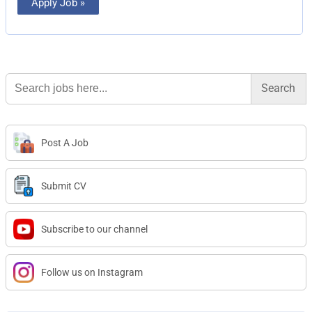
Apply Job »
Search
for:
Post A Job
Submit CV
Subscribe to our channel
Follow us on Instagram