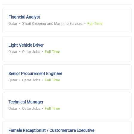
Financial Analyst
Qatar
S'hail Shipping and Maritime Services
Full Time
Light Vehicle Driver
Qatar
Qatar Jobs
Full Time
Senior Procurement Engineer
Qatar
Qatar Jobs
Full Time
Technical Manager
Qatar
Qatar Jobs
Full Time
Female Receptionist / Customercare Executive