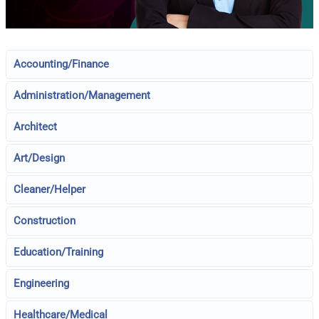
Accounting/Finance
Administration/Management
Architect
Art/Design
Cleaner/Helper
Construction
Education/Training
Engineering
Healthcare/Medical