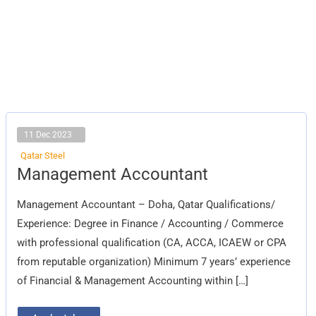
11 Dec 2023
Qatar Steel
Management
Management Accountant
Accountant
Management Accountant – Doha, Qatar Qualifications/
Experience: Degree in Finance / Accounting / Commerce
with professional qualification (CA, ACCA, ICAEW or CPA
from reputable organization) Minimum 7 years’ experience
of Financial & Management Accounting within […]