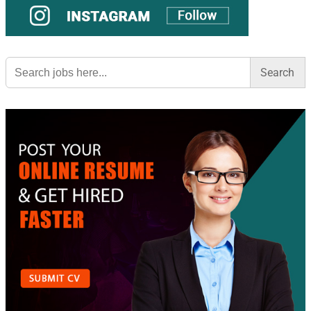
Search
for: