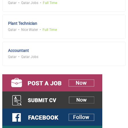
Qatar
Qatar Jobs
Full Time
Plant Technician
Qatar
Nice Water
Full Time
Accountant
Qatar
Qatar Jobs