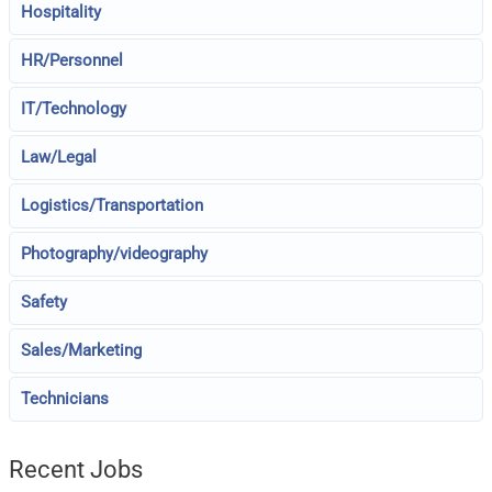
Hospitality
HR/Personnel
IT/Technology
Law/Legal
Logistics/Transportation
Photography/videography
Safety
Sales/Marketing
Technicians
Recent Jobs