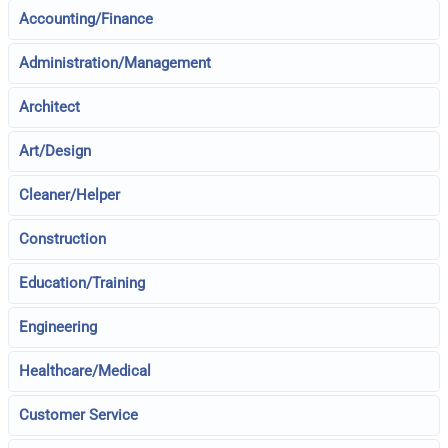
Accounting/Finance
Administration/Management
Architect
Art/Design
Cleaner/Helper
Construction
Education/Training
Engineering
Healthcare/Medical
Customer Service