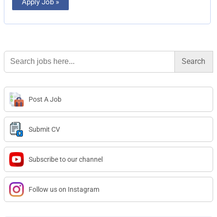
Apply Job »
Search
for:
Post A Job
Submit CV
Subscribe to our channel
Follow us on Instagram