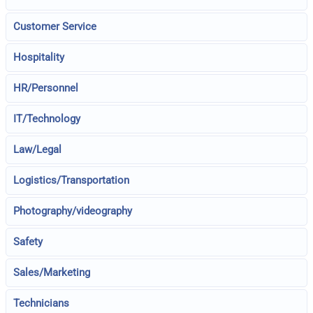
Customer Service
Hospitality
HR/Personnel
IT/Technology
Law/Legal
Logistics/Transportation
Photography/videography
Safety
Sales/Marketing
Technicians