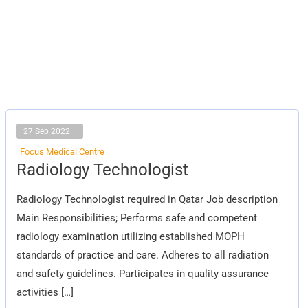
27 Sep 2022
Focus Medical Centre
Radiology
Radiology Technologist
Technologist
Radiology Technologist required in Qatar Job description
Main Responsibilities; Performs safe and competent
radiology examination utilizing established MOPH
standards of practice and care. Adheres to all radiation
and safety guidelines. Participates in quality assurance
activities […]