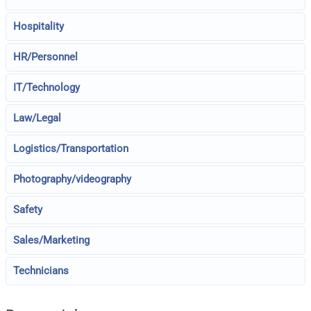
Hospitality
HR/Personnel
IT/Technology
Law/Legal
Logistics/Transportation
Photography/videography
Safety
Sales/Marketing
Technicians