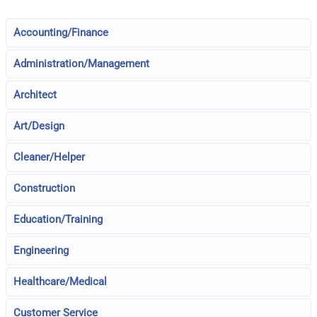
Accounting/Finance
Administration/Management
Architect
Art/Design
Cleaner/Helper
Construction
Education/Training
Engineering
Healthcare/Medical
Customer Service