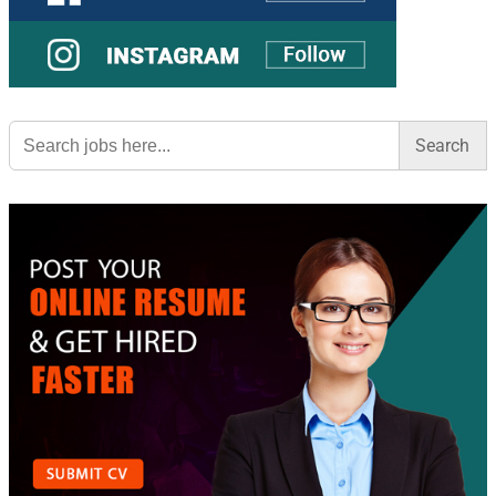
Search
for: