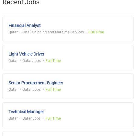
Recent Jobs
Financial Analyst
Qatar
S'hail Shipping and Maritime Services
Full Time
Light Vehicle Driver
Qatar
Qatar Jobs
Full Time
Senior Procurement Engineer
Qatar
Qatar Jobs
Full Time
Technical Manager
Qatar
Qatar Jobs
Full Time