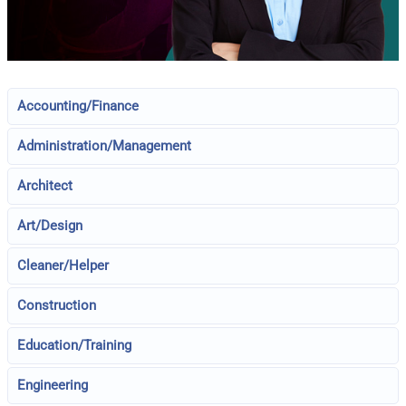
Accounting/Finance
Administration/Management
Architect
Art/Design
Cleaner/Helper
Construction
Education/Training
Engineering