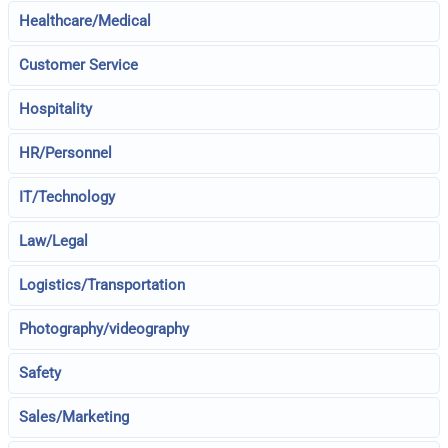
Healthcare/Medical
Customer Service
Hospitality
HR/Personnel
IT/Technology
Law/Legal
Logistics/Transportation
Photography/videography
Safety
Sales/Marketing