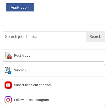
Apply Job »
Search
for:
Post A Job
Submit CV
Subscribe to our channel
Follow us on Instagram