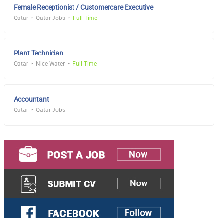
Female Receptionist / Customercare Executive
Qatar
Qatar Jobs
Full Time
Plant Technician
Qatar
Nice Water
Full Time
Accountant
Qatar
Qatar Jobs