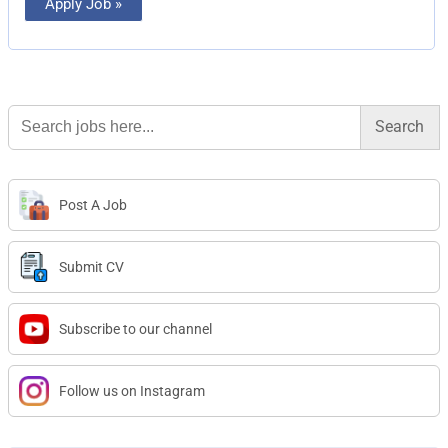
Apply Job »
Search
for:
Post A Job
Submit CV
Subscribe to our channel
Follow us on Instagram