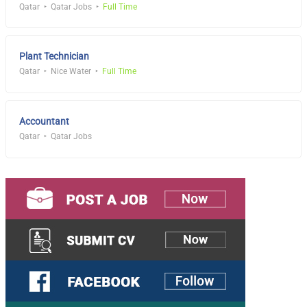
Qatar
Qatar Jobs
Full Time
Plant Technician
Qatar
Nice Water
Full Time
Accountant
Qatar
Qatar Jobs