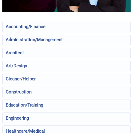
Accounting/Finance
Administration/Management
Architect
Art/Design
Cleaner/Helper
Construction
Education/Training
Engineering
Healthcare/Medical