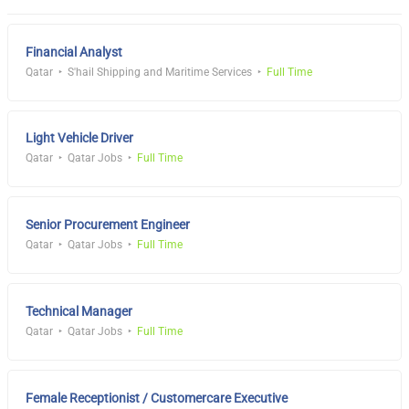
Financial Analyst
Qatar
S'hail Shipping and Maritime Services
Full Time
Light Vehicle Driver
Qatar
Qatar Jobs
Full Time
Senior Procurement Engineer
Qatar
Qatar Jobs
Full Time
Technical Manager
Qatar
Qatar Jobs
Full Time
Female Receptionist / Customercare Executive