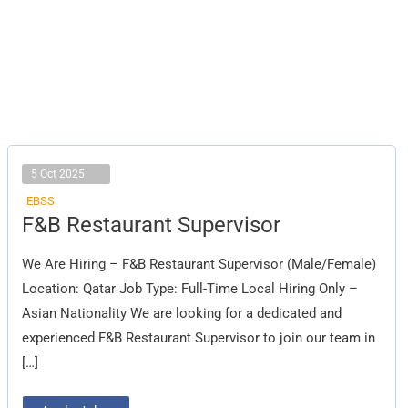
5 Oct 2025
EBSS
F&B
F&B Restaurant Supervisor
Restaurant
Supervisor
We Are Hiring – F&B Restaurant Supervisor (Male/Female)
Location: Qatar Job Type: Full-Time Local Hiring Only –
Asian Nationality We are looking for a dedicated and
experienced F&B Restaurant Supervisor to join our team in
[…]