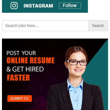
Search
for: