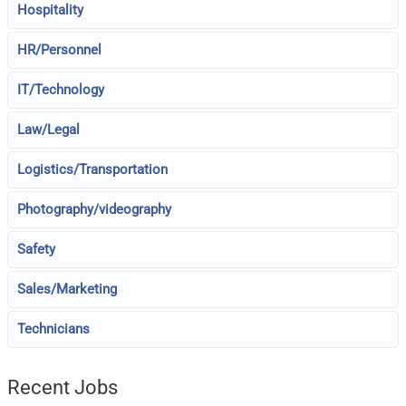
Hospitality
HR/Personnel
IT/Technology
Law/Legal
Logistics/Transportation
Photography/videography
Safety
Sales/Marketing
Technicians
Recent Jobs