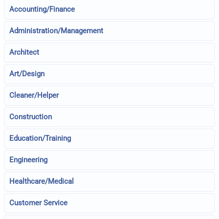
Accounting/Finance
Administration/Management
Architect
Art/Design
Cleaner/Helper
Construction
Education/Training
Engineering
Healthcare/Medical
Customer Service