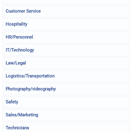
Customer Service
Hospitality
HR/Personnel
IT/Technology
Law/Legal
Logistics/Transportation
Photography/videography
Safety
Sales/Marketing
Technicians