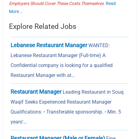
Employers Should Cover These Costs Themselves.
Read
More...
Explore Related Jobs
Lebanese Restaurant Manager
WANTED:
Lebanese Restaurant Manager (Full-time) A
Confidential company is looking for a qualified
Restaurant Manager with at…
Restaurant Manager
Leading Restaurant in Souq
Waqif Seeks Experienced Restaurant Manager
Qualifications: • Transferable sponsorship. • Min. 5
years'…
Restaurant Manager (Male or Female)
Fine