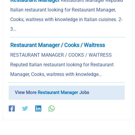
Restaurant Manager Reputed
Italian restaurant looking for Restaurant Manager,
Cooks, waitress with knowledge in Italian cuisines. 2-
3…
Restaurant Manager / Cooks / Waitress
RESTAURANT MANAGER / COOKS / WAITRESS
Reputed Italian restaurant looking for Restaurant
Manager, Cooks, waitress with knowledge…
View More
Restaurant Manager
Jobs