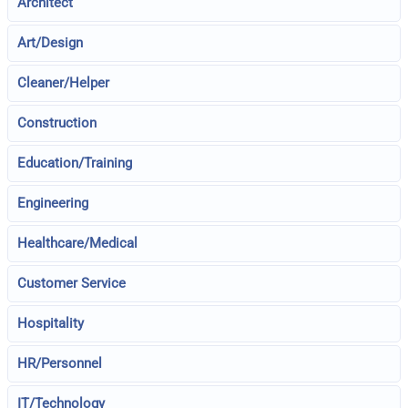
Architect
Art/Design
Cleaner/Helper
Construction
Education/Training
Engineering
Healthcare/Medical
Customer Service
Hospitality
HR/Personnel
IT/Technology