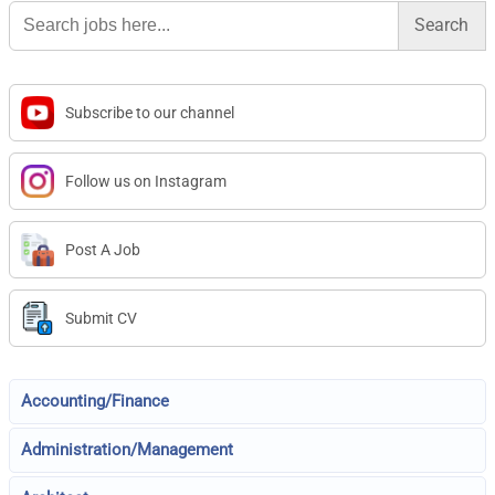
Search
for:
Subscribe to our channel
Follow us on Instagram
Post A Job
Submit CV
Accounting/Finance
Administration/Management