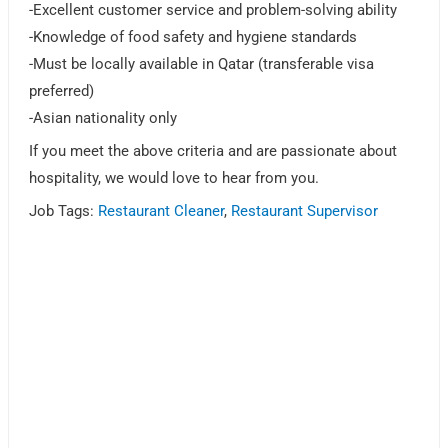
-Excellent customer service and problem-solving ability
-Knowledge of food safety and hygiene standards
-Must be locally available in Qatar (transferable visa
preferred)
-Asian nationality only
If you meet the above criteria and are passionate about
hospitality, we would love to hear from you.
Job Tags:
Restaurant Cleaner
,
Restaurant Supervisor