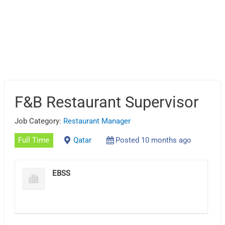
F&B Restaurant Supervisor
Job Category:
Restaurant Manager
Full Time
Qatar
Posted 10 months ago
EBSS