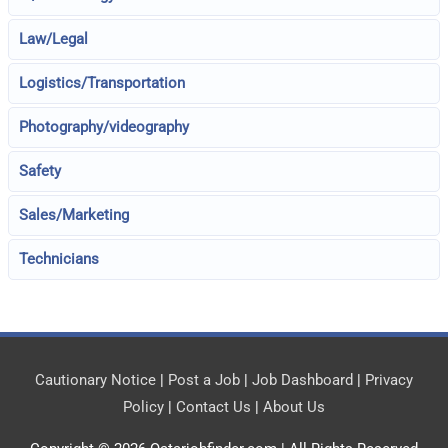
Law/Legal
Logistics/Transportation
Photography/videography
Safety
Sales/Marketing
Technicians
Cautionary Notice
|
Post a Job
|
Job Dashboard
|
Privacy
Policy
|
Contact Us
|
About Us