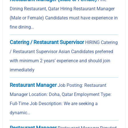
Dining Restaurant, Qatar Hiring Restaurant Manager
(Male or Female) Candidates must have experience in
fine dining…
Catering / Restaurant Supervisor
HIRING Catering
/ Restaurant Supervisor Asian Candidates preferred
with minimum 2 years’ experience and should join
immediately
Restaurant Manager
Job Posting: Restaurant
Manager Location: Doha, Qatar Employment Type:
Full-Time Job Description: We are seeking a
dynamic…
Restaurant Manager