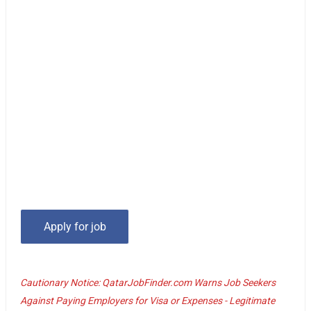
Cautionary Notice: QatarJobFinder.com Warns Job Seekers
Against Paying Employers for Visa or Expenses - Legitimate