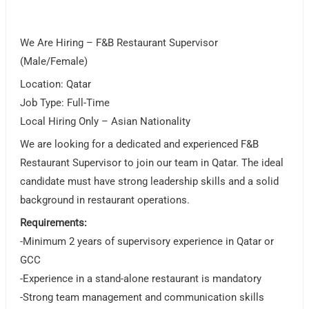
We Are Hiring – F&B Restaurant Supervisor
(Male/Female)
Location: Qatar
Job Type: Full-Time
Local Hiring Only – Asian Nationality
We are looking for a dedicated and experienced F&B
Restaurant Supervisor to join our team in Qatar. The ideal
candidate must have strong leadership skills and a solid
background in restaurant operations.
Requirements:
-Minimum 2 years of supervisory experience in Qatar or
GCC
-Experience in a stand-alone restaurant is mandatory
-Strong team management and communication skills