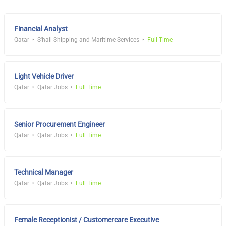
Financial Analyst
Qatar
S'hail Shipping and Maritime Services
Full Time
Light Vehicle Driver
Qatar
Qatar Jobs
Full Time
Senior Procurement Engineer
Qatar
Qatar Jobs
Full Time
Technical Manager
Qatar
Qatar Jobs
Full Time
Female Receptionist / Customercare Executive