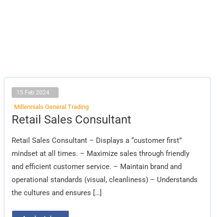
15 Feb 2024
Millennials General Trading
Retail
Retail Sales Consultant
Sales
Consultant
Retail Sales Consultant – Displays a “customer first”
mindset at all times. – Maximize sales through friendly
and efficient customer service. – Maintain brand and
operational standards (visual, cleanliness) – Understands
the cultures and ensures […]