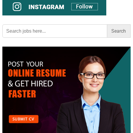
Search
for: