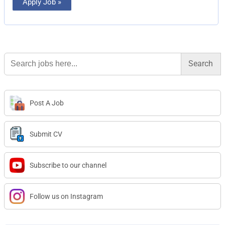
Apply Job »
Search
for:
Post A Job
Submit CV
Subscribe to our channel
Follow us on Instagram