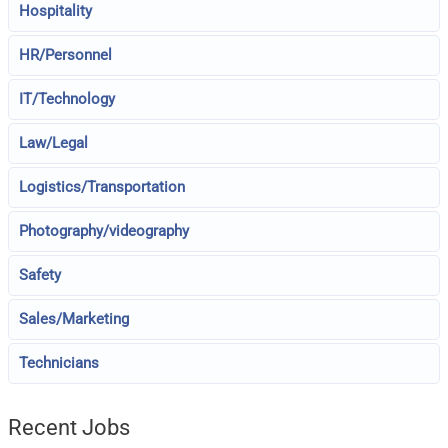
Hospitality
HR/Personnel
IT/Technology
Law/Legal
Logistics/Transportation
Photography/videography
Safety
Sales/Marketing
Technicians
Recent Jobs