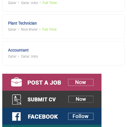
Qatar
Qatar Jobs
Full Time
Plant Technician
Qatar
Nice Water
Full Time
Accountant
Qatar
Qatar Jobs