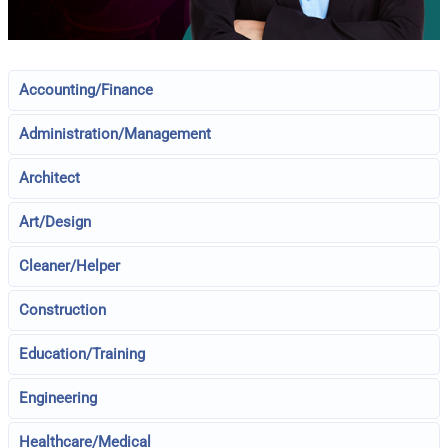
Accounting/Finance
Administration/Management
Architect
Art/Design
Cleaner/Helper
Construction
Education/Training
Engineering
Healthcare/Medical