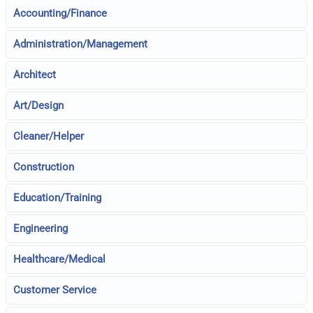
Accounting/Finance
Administration/Management
Architect
Art/Design
Cleaner/Helper
Construction
Education/Training
Engineering
Healthcare/Medical
Customer Service