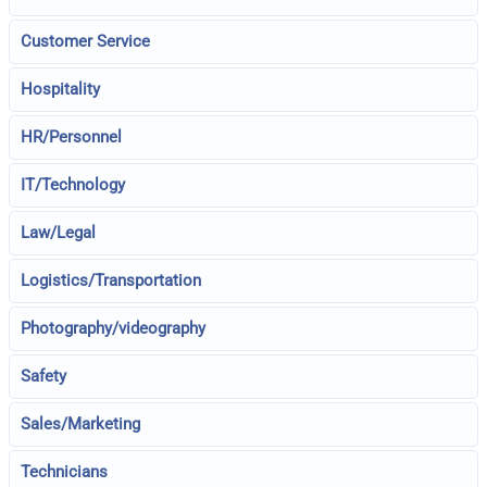
Customer Service
Hospitality
HR/Personnel
IT/Technology
Law/Legal
Logistics/Transportation
Photography/videography
Safety
Sales/Marketing
Technicians