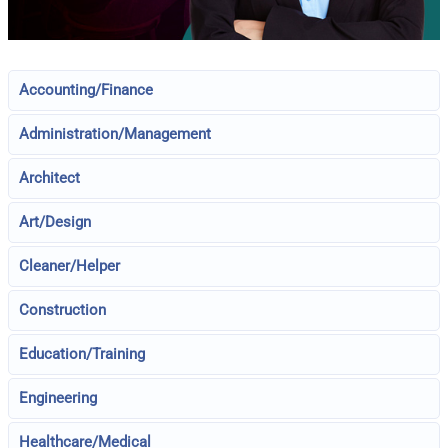
Accounting/Finance
Administration/Management
Architect
Art/Design
Cleaner/Helper
Construction
Education/Training
Engineering
Healthcare/Medical