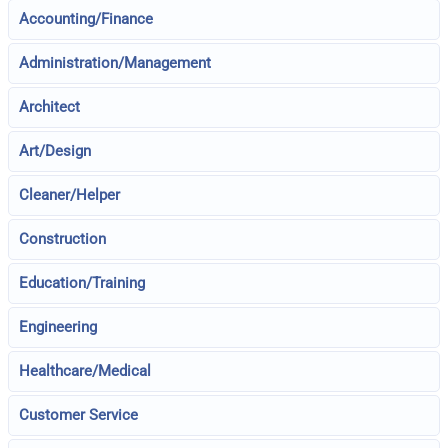
Accounting/Finance
Administration/Management
Architect
Art/Design
Cleaner/Helper
Construction
Education/Training
Engineering
Healthcare/Medical
Customer Service