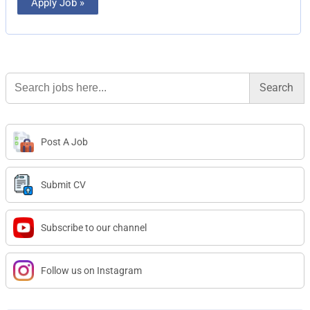
Apply Job »
Search
for:
Post A Job
Submit CV
Subscribe to our channel
Follow us on Instagram