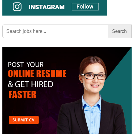
Search
for: