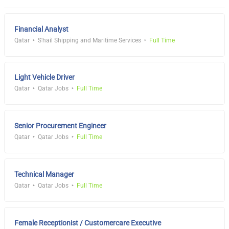
Financial Analyst
Qatar
S'hail Shipping and Maritime Services
Full Time
Light Vehicle Driver
Qatar
Qatar Jobs
Full Time
Senior Procurement Engineer
Qatar
Qatar Jobs
Full Time
Technical Manager
Qatar
Qatar Jobs
Full Time
Female Receptionist / Customercare Executive