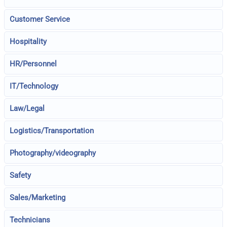
Customer Service
Hospitality
HR/Personnel
IT/Technology
Law/Legal
Logistics/Transportation
Photography/videography
Safety
Sales/Marketing
Technicians