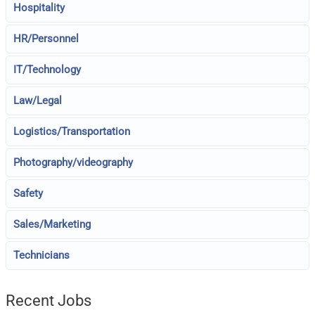
Hospitality
HR/Personnel
IT/Technology
Law/Legal
Logistics/Transportation
Photography/videography
Safety
Sales/Marketing
Technicians
Recent Jobs