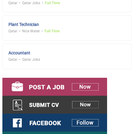
Qatar
Qatar Jobs
Full Time
Plant Technician
Qatar
Nice Water
Full Time
Accountant
Qatar
Qatar Jobs