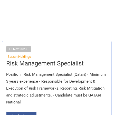
13 Nov 2023
Barzan Holdings
Risk
Risk Management Specialist
Management
Specialist
Position : Risk Management Specialist (Qatari) • Minimum
3 years experience • Responsible for Development &
Execution of Risk Frameworks, Reporting, Risk Mitigation
and strategic adjustments. • Candidate must be QATARI
National