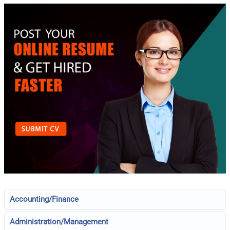
Accounting/Finance
Administration/Management