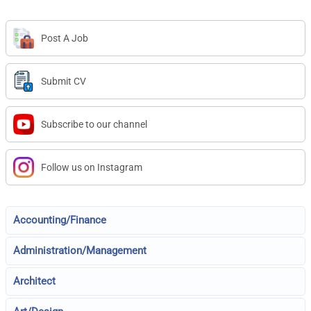
Post A Job
Submit CV
Subscribe to our channel
Follow us on Instagram
Accounting/Finance
Administration/Management
Architect