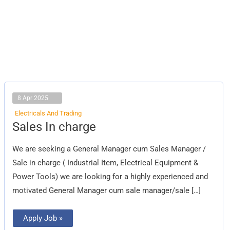
8 Apr 2025
Electricals And Trading
Sales
Sales In charge
In
charge
We are seeking a General Manager cum Sales Manager /
Sale in charge ( Industrial Item, Electrical Equipment &
Power Tools) we are looking for a highly experienced and
motivated General Manager cum sale manager/sale […]
Apply Job »