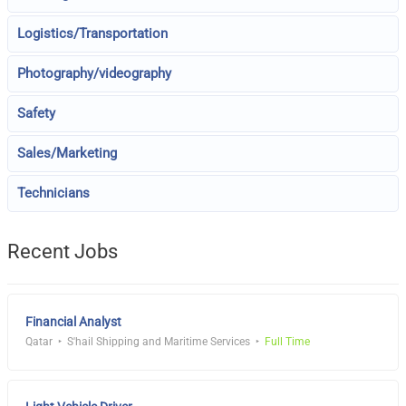
Logistics/Transportation
Photography/videography
Safety
Sales/Marketing
Technicians
Recent Jobs
Financial Analyst
Qatar
S'hail Shipping and Maritime Services
Full Time