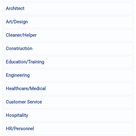
Architect
Art/Design
Cleaner/Helper
Construction
Education/Training
Engineering
Healthcare/Medical
Customer Service
Hospitality
HR/Personnel