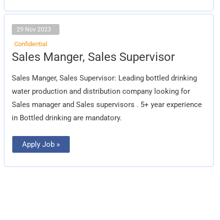
29 Nov 2023
Confidential
Sales
Sales Manger, Sales Supervisor
Manger,
Sales
Supervisor
Sales Manger, Sales Supervisor: Leading bottled drinking
water production and distribution company looking for
Sales manager and Sales supervisors . 5+ year experience
in Bottled drinking are mandatory.
Apply Job »