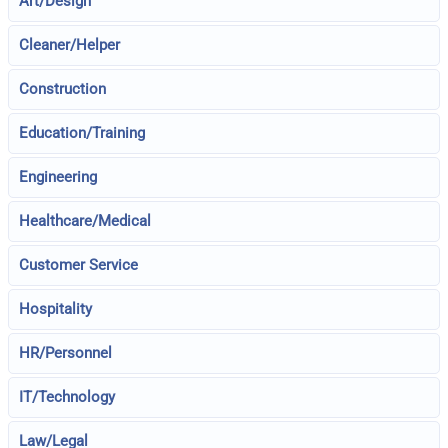
Art/Design
Cleaner/Helper
Construction
Education/Training
Engineering
Healthcare/Medical
Customer Service
Hospitality
HR/Personnel
IT/Technology
Law/Legal