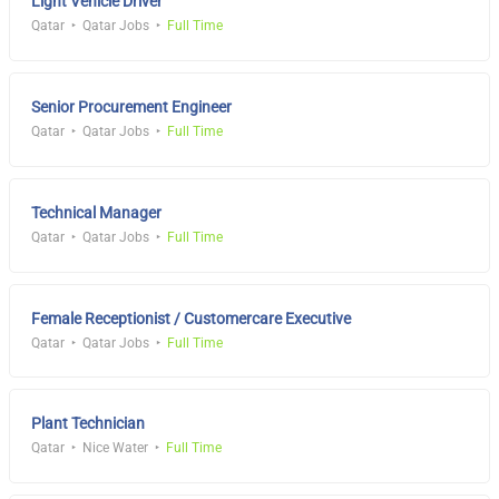
Light Vehicle Driver
Qatar
Qatar Jobs
Full Time
Senior Procurement Engineer
Qatar
Qatar Jobs
Full Time
Technical Manager
Qatar
Qatar Jobs
Full Time
Female Receptionist / Customercare Executive
Qatar
Qatar Jobs
Full Time
Plant Technician
Qatar
Nice Water
Full Time