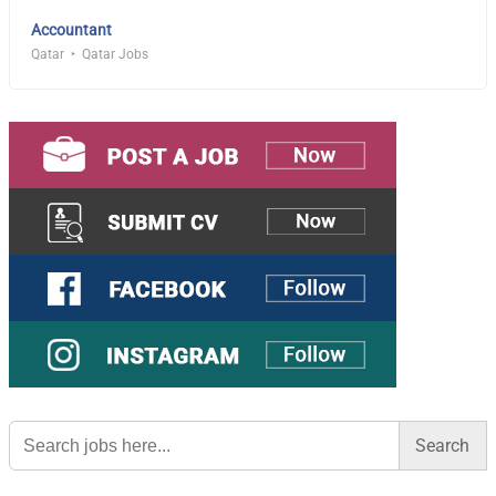
Accountant
Qatar
Qatar Jobs
Search
for: