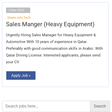
3 Nov 2023
Sheen Info Tech
Sales
Sales Manger (Heavy Equipment)
Manger
(Heavy
Equipment)
Urgently Hiring Sales Manager for Heavy Equipment &
Automotive With 10 years of experience in Qatar.
Preferably with good communication skills in Arabic. With
Qatar Driving License. Interested applicants, please send
your CV
Apply Job »
Search
for: