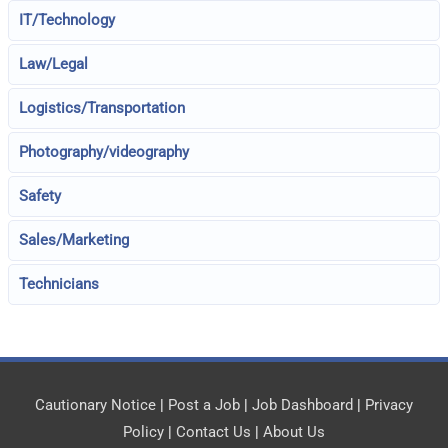
IT/Technology
Law/Legal
Logistics/Transportation
Photography/videography
Safety
Sales/Marketing
Technicians
Cautionary Notice
|
Post a Job
|
Job Dashboard
|
Privacy
Policy
|
Contact Us
|
About Us