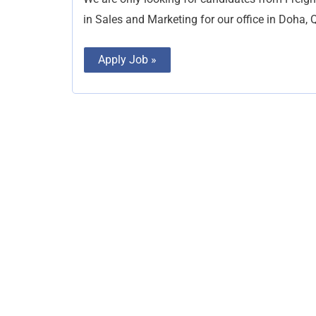
in Sales and Marketing for our office in Doha, Q
Apply Job »