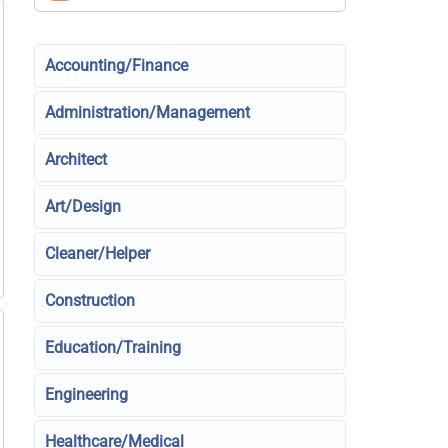
Accounting/Finance
Administration/Management
Architect
Art/Design
Cleaner/Helper
Construction
Education/Training
Engineering
Healthcare/Medical