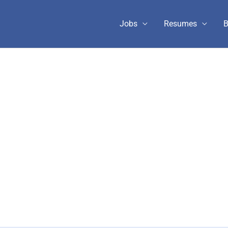
Jobs
Resumes
B