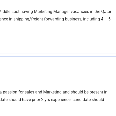
Middle East having Marketing Manager vacancies in the Qatar
ence in shipping/freight forwarding business, including 4 – 5
a passion for sales and Marketing and should be present in
idate should have prior 2 yrs experience. candidate should