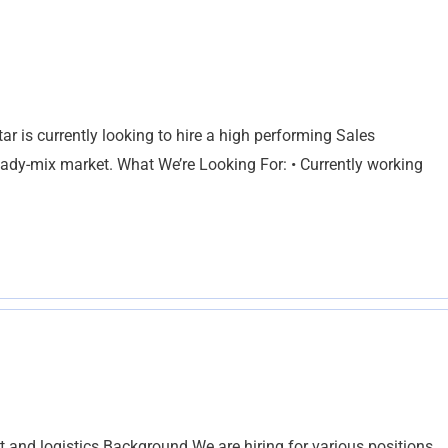
r is currently looking to hire a high performing Sales
ready-mix market. What We’re Looking For: • Currently working
t and logistics Background We are hiring for various positions