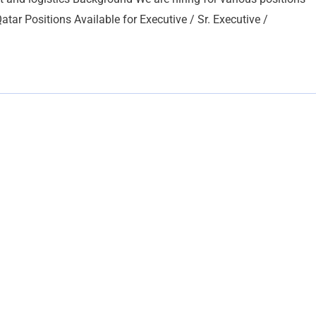
atar Positions Available for Executive / Sr. Executive /