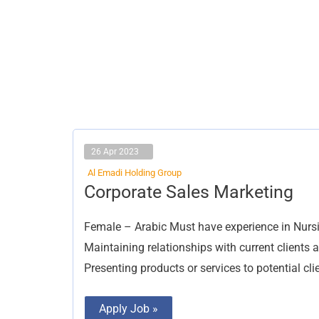
26 Apr 2023
Al Emadi Holding Group
Corporate
Corporate Sales Marketing
Sales
Marketing
Female – Arabic Must have experience in Nursin
Maintaining relationships with current clients 
Presenting products or services to potential cli
Apply Job »