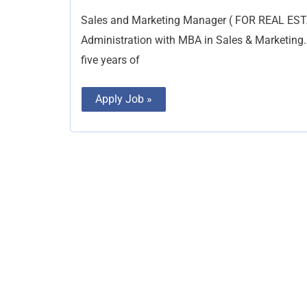
Marketing
Manager
Sales and Marketing Manager ( FOR REAL EST
Administration with MBA in Sales & Marketing.
five years of
Apply Job »