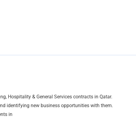
g, Hospitality & General Services contracts in Qatar.
and identifying new business opportunities with them.
ents in