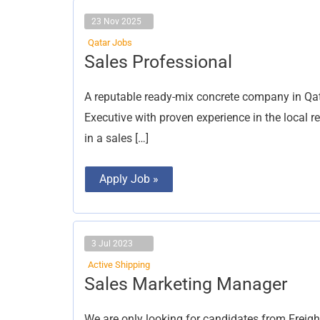
23 Nov 2025
Qatar Jobs
Sales
Sales Professional
Professional
A reputable ready-mix concrete company in Qata
Executive with proven experience in the local 
in a sales […]
Apply Job »
3 Jul 2023
Active Shipping
Sales
Sales Marketing Manager
Marketing
Manager
We are only looking for candidates from Freigh