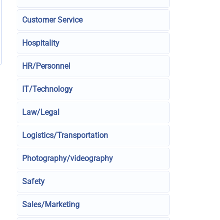
Customer Service
Hospitality
HR/Personnel
IT/Technology
Law/Legal
Logistics/Transportation
Photography/videography
Safety
Sales/Marketing