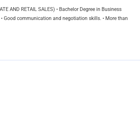
ATE AND RETAIL SALES) • Bachelor Degree in Business
 • Good communication and negotiation skills. • More than