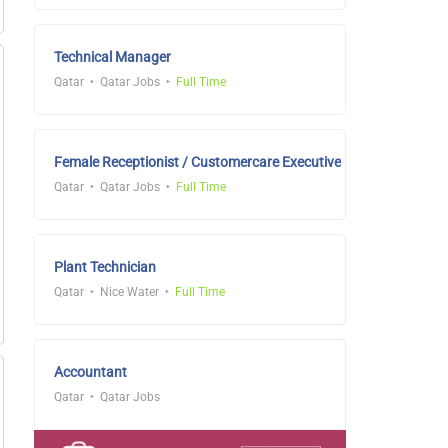
Technical Manager
Qatar
Qatar Jobs
Full Time
Female Receptionist / Customercare Executive
Qatar
Qatar Jobs
Full Time
Plant Technician
Qatar
Nice Water
Full Time
Accountant
Qatar
Qatar Jobs