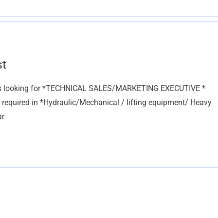
st
 is looking for *TECHNICAL SALES/MARKETING EXECUTIVE *
e required in *Hydraulic/Mechanical / lifting equipment/ Heavy
ar