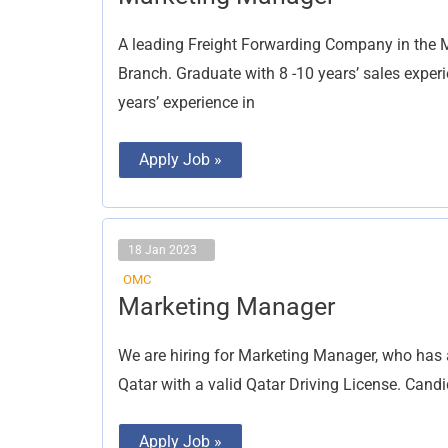
Manager
A leading Freight Forwarding Company in the 
Branch. Graduate with 8 -10 years’ sales experi
years’ experience in
Apply Job »
18 Jan 2023
OMC
Marketing
Marketing Manager
Manager
We are hiring for Marketing Manager, who has 
Qatar with a valid Qatar Driving License. Cand
Apply Job »