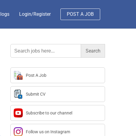
logs
Login/Register
POST A JOB
Search
for:
Post A Job
Submit CV
Subscribe to our channel
Follow us on Instagram