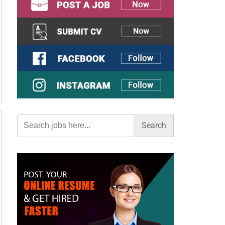
Search
for: