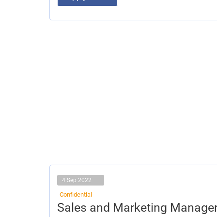
4 Sep 2022
Confidential
Sales
Sales and Marketing Manage
and