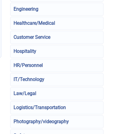
Engineering
Healthcare/Medical
Customer Service
Hospitality
HR/Personnel
IT/Technology
Law/Legal
Logistics/Transportation
Photography/videography