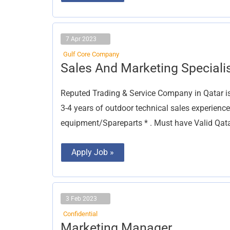
7 Apr 2023
Gulf Core Company
Sales
Sales And Marketing Speciali
And
Marketing
Specialist
Reputed Trading & Service Company in Qatar
3-4 years of outdoor technical sales experienc
equipment/Spareparts * . Must have Valid Qat
Apply Job »
3 Feb 2023
Confidential
Marketing
Marketing Manager