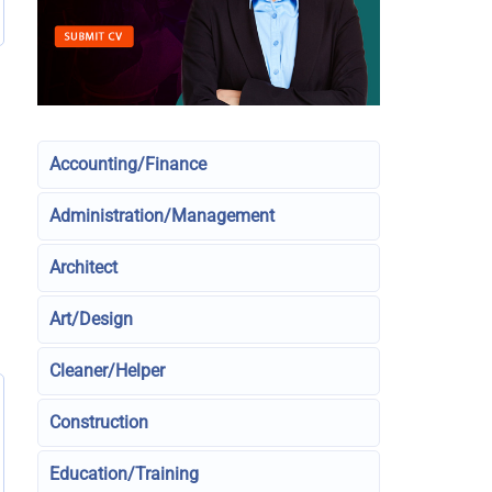
Accounting/Finance
Administration/Management
Architect
Art/Design
Cleaner/Helper
Construction
Education/Training