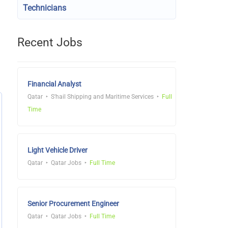
Technicians
Recent Jobs
Financial Analyst
Qatar
S'hail Shipping and Maritime Services
Full
Time
Light Vehicle Driver
Qatar
Qatar Jobs
Full Time
Senior Procurement Engineer
Qatar
Qatar Jobs
Full Time