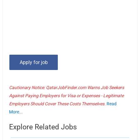
Cautionary Notice: QatarJobFinder.com Warns Job Seekers
Against Paying Employers for Visa or Expenses - Legitimate
Employers Should Cover These Costs Themselves.
Read
More...
Explore Related Jobs