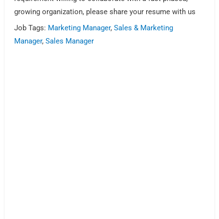
growing organization, please share your resume with us
Job Tags:
Marketing Manager
,
Sales & Marketing
Manager
,
Sales Manager