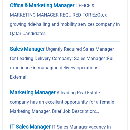
Office & Marketing Manager
OFFICE &
MARKETING MANAGER REQUIRED FOR EzGo, a
growing ride-hailing and mobility services company in
Qatar Candidates…
Sales Manager
Urgently Required Sales Manager
for Leading Delivery Company: Sales Manager :Full
experience in managing delivery operations.
External…
Marketing Manager
A leading Real Estate
company has an excellent opportunity for a female
Marketing Manager. Brief Job Description:…
IT Sales Manager
IT Sales Manager vacancy in