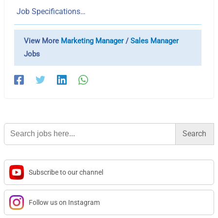
Job Specifications…
View More
Marketing Manager
/
Sales Manager
Jobs
Search
for:
Subscribe to our channel
Follow us on Instagram