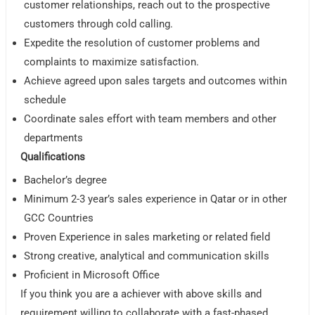
customer relationships, reach out to the prospective
customers through cold calling.
Expedite the resolution of customer problems and
complaints to maximize satisfaction.
Achieve agreed upon sales targets and outcomes within
schedule
Coordinate sales effort with team members and other
departments
Qualifications
Bachelor’s degree
Minimum 2-3 year’s sales experience in Qatar or in other
GCC Countries
Proven Experience in sales marketing or related field
Strong creative, analytical and communication skills
Proficient in Microsoft Office
If you think you are a achiever with above skills and
requirement willing to collaborate with a fast-phased,