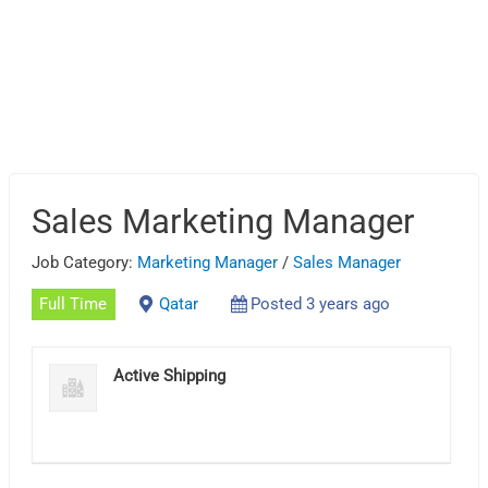
Sales Marketing Manager
Job Category:
Marketing Manager
/
Sales Manager
Full Time
Qatar
Posted 3 years ago
Active Shipping