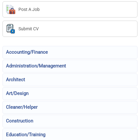
Post A Job
Submit CV
Accounting/Finance
Administration/Management
Architect
Art/Design
Cleaner/Helper
Construction
Education/Training