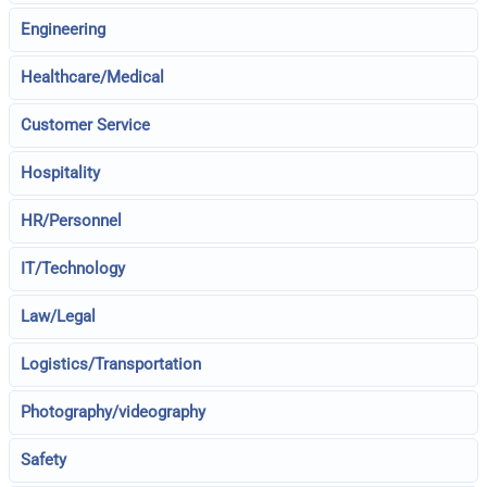
Engineering
Healthcare/Medical
Customer Service
Hospitality
HR/Personnel
IT/Technology
Law/Legal
Logistics/Transportation
Photography/videography
Safety