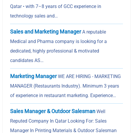
Qatar • with 7–8 years of GCC experience in
technology sales and…
Sales and Marketing Manager
A reputable
Medical and Pharma company is looking for a
dedicated, highly professional & motivated
candidates AS…
Marketing Manager
WE ARE HIRING - MARKETING
MANAGER (Restaurants Industry). Minimum 3 years
of experience in restaurant marketing. Experience…
Sales Manager & Outdoor Salesman
Well
Reputed Company In Qatar Looking For: Sales
Manager In Printing Materials & Outdoor Salesman