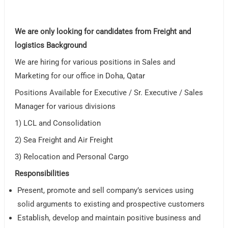
We are only looking for candidates from Freight and
logistics Background
We are hiring for various positions in Sales and
Marketing for our office in Doha, Qatar
Positions Available for Executive / Sr. Executive / Sales
Manager for various divisions
1) LCL and Consolidation
2) Sea Freight and Air Freight
3) Relocation and Personal Cargo
Responsibilities
Present, promote and sell company’s services using
solid arguments to existing and prospective customers
Establish, develop and maintain positive business and