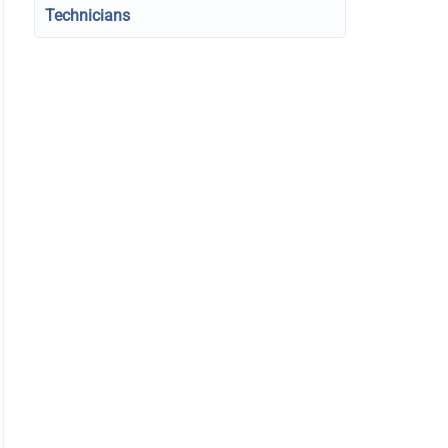
Technicians