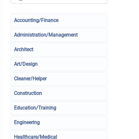
Accounting/Finance
Administration/Management
Architect
Art/Design
Cleaner/Helper
Construction
Education/Training
Engineering
Healthcare/Medical