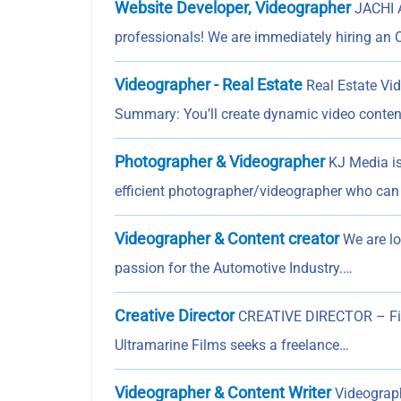
Website Developer, Videographer
JACHI 
professionals! We are immediately hiring an O
Videographer - Real Estate
Real Estate Vid
Summary: You’ll create dynamic video conten
Photographer & Videographer
KJ Media is
efficient photographer/videographer who can 
Videographer & Content creator
We are lo
passion for the Automotive Industry.…
Creative Director
CREATIVE DIRECTOR – Film
Ultramarine Films seeks a freelance…
Videographer & Content Writer
Videograph