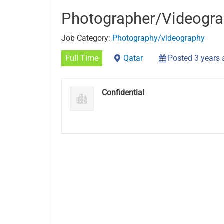
Photographer/Videogra
Job Category:
Photography/videography
Full Time
Qatar
Posted 3 years
Confidential