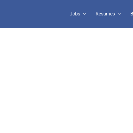
Jobs
Resumes
B