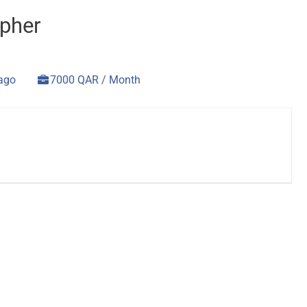
pher
 ago
7000 QAR / Month