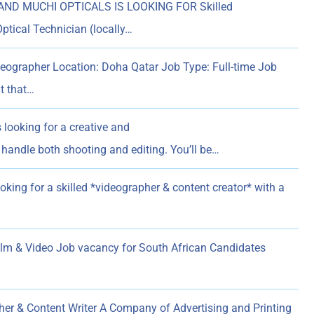
AND MUCHI OPTICALS IS LOOKING FOR Skilled
ptical Technician (locally…
eographer Location: Doha Qatar Job Type: Full-time Job
t that…
 looking for a creative and
handle both shooting and editing. You’ll be…
oking for a skilled *videographer & content creator* with a
 & Video Job vacancy for South African Candidates
er & Content Writer A Company of Advertising and Printing