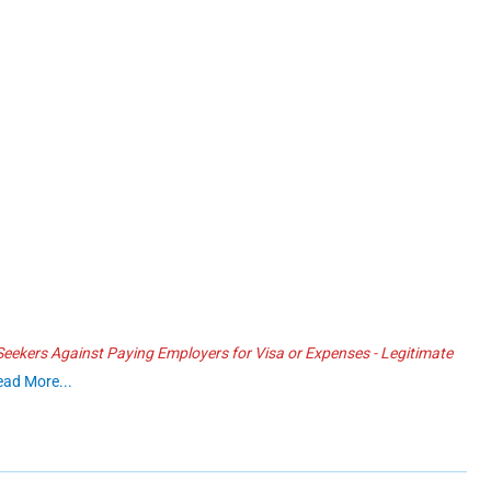
ekers Against Paying Employers for Visa or Expenses - Legitimate
ead More...