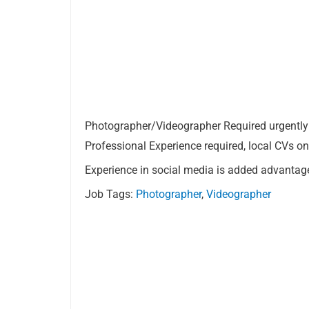
Photographer/Videographer Required urgently 
Professional Experience required, local CVs on
Experience in social media is added advantag
Job Tags:
Photographer
,
Videographer