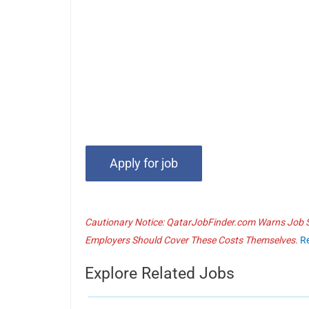
Cautionary Notice: QatarJobFinder.com Warns Job Se
Employers Should Cover These Costs Themselves.
R
Explore Related Jobs