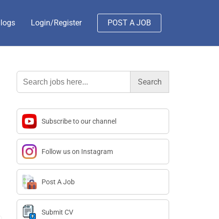
logs
Login/Register
POST A JOB
Search
for:
Subscribe to our channel
Follow us on Instagram
Post A Job
Submit CV