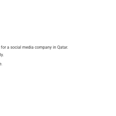
for a social media company in Qatar.
ly.
e.