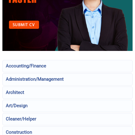
Accounting/Finance
Administration/Management
Architect
Art/Design
Cleaner/Helper
Construction