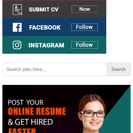
Search
for: