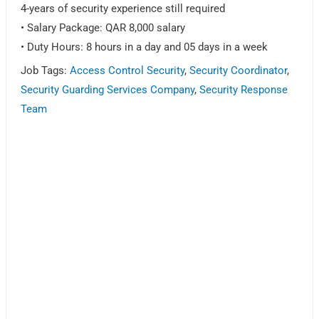
4-years of security experience still required
• Salary Package: QAR 8,000 salary
• Duty Hours: 8 hours in a day and 05 days in a week
Job Tags:
Access Control Security
,
Security Coordinator
,
Security Guarding Services Company
,
Security Response
Team