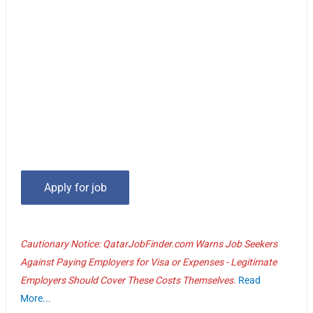
Cautionary Notice: QatarJobFinder.com Warns Job Seekers
Against Paying Employers for Visa or Expenses - Legitimate
Employers Should Cover These Costs Themselves.
Read
More...