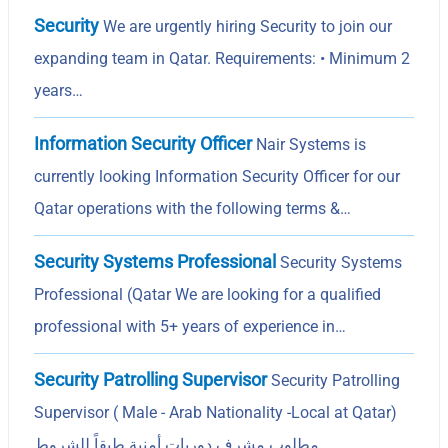
Security
We are urgently hiring Security to join our
expanding team in Qatar. Requirements: • Minimum 2
years…
Information Security Officer
Nair Systems is
currently looking Information Security Officer for our
Qatar operations with the following terms &…
Security Systems Professional
Security Systems
Professional (Qatar We are looking for a qualified
professional with 5+ years of experience in…
Security Patrolling Supervisor
Security Patrolling
Supervisor ( Male - Arab Nationality -Local at Qatar)
مطلوب مشرف دوريات أمنية طبقاً للشروط…