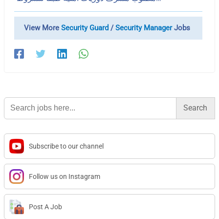
View More
Security Guard
/
Security Manager
Jobs
Search
for:
Subscribe to our channel
Follow us on Instagram
Post A Job