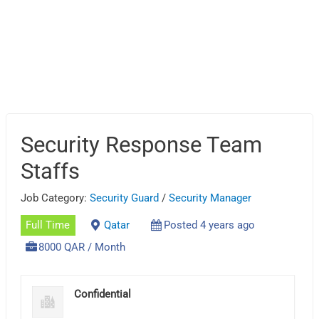
Security Response Team
Staffs
Job Category:
Security Guard
/
Security Manager
Full Time
Qatar
Posted 4 years ago
8000 QAR / Month
Confidential