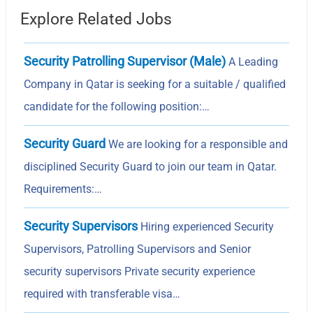
Explore Related Jobs
Security Patrolling Supervisor (Male)
A Leading
Company in Qatar is seeking for a suitable / qualified
candidate for the following position:…
Security Guard
We are looking for a responsible and
disciplined Security Guard to join our team in Qatar.
Requirements:…
Security Supervisors
Hiring experienced Security
Supervisors, Patrolling Supervisors and Senior
security supervisors Private security experience
required with transferable visa…