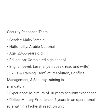
Security Response Team
• Gender: Male/Female
• Nationality: Arabic National
• Age: 28-55 years old
• Education: Completed high school
• English Level: Level 2 (can speak, read and write)
• Skills & Training: Conflict Resolution, Conflict
Management, & Security training is
mandatory
• Experience: Minimum of 10-years security experience
• Police, Military Experience: 6 years in an operational
role within a high-risk reaction unit