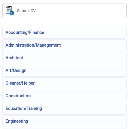
Submit CV
Accounting/Finance
Administration/Management
Architect
Art/Design
Cleaner/Helper
Construction
Education/Training
Engineering