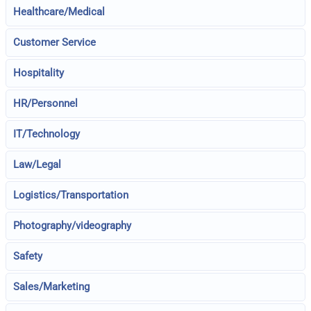
Healthcare/Medical
Customer Service
Hospitality
HR/Personnel
IT/Technology
Law/Legal
Logistics/Transportation
Photography/videography
Safety
Sales/Marketing