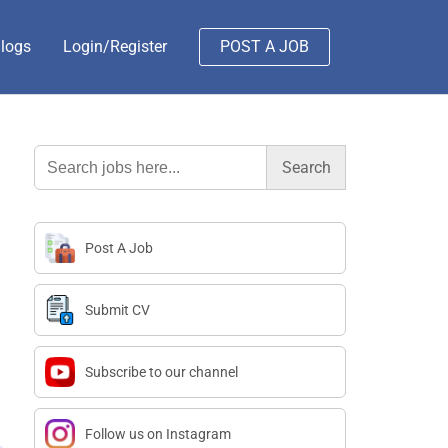
logs
Login/Register
POST A JOB
Search
for:
Post A Job
Submit CV
Subscribe to our channel
Follow us on Instagram