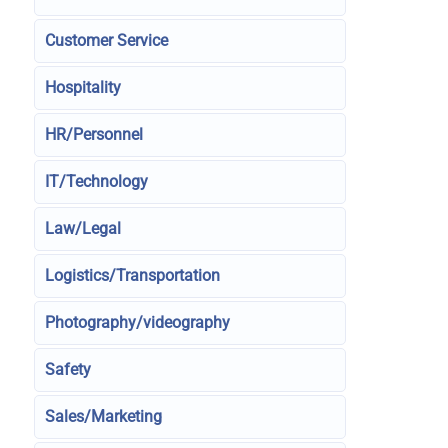
Customer Service
Hospitality
HR/Personnel
IT/Technology
Law/Legal
Logistics/Transportation
Photography/videography
Safety
Sales/Marketing