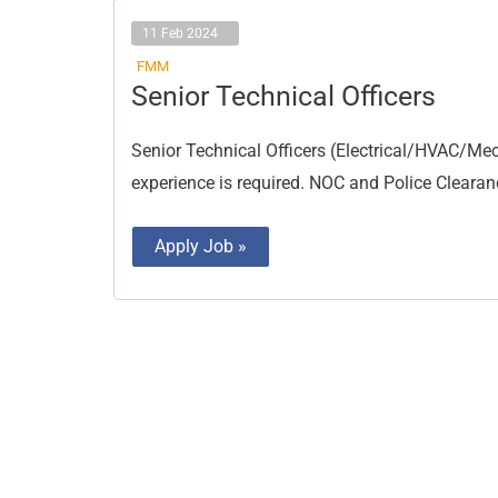
11 Feb 2024
FMM
Senior
Senior Technical Officers
Technical
Officers
Senior Technical Officers (Electrical/HVAC/Mec
experience is required. NOC and Police Cleara
Apply Job »