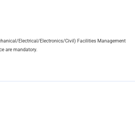
hanical/Electrical/Electronics/Civil) Facilities Management
nce are mandatory.