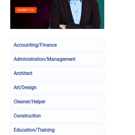
Accounting/Finance
Administration/Management
Architect
Art/Design
Cleaner/Helper
Construction
Education/Training