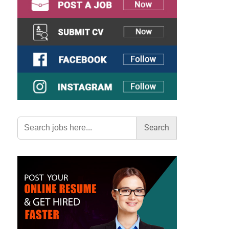
Search
for: