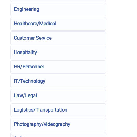
Engineering
Healthcare/Medical
Customer Service
Hospitality
HR/Personnel
IT/Technology
Law/Legal
Logistics/Transportation
Photography/videography