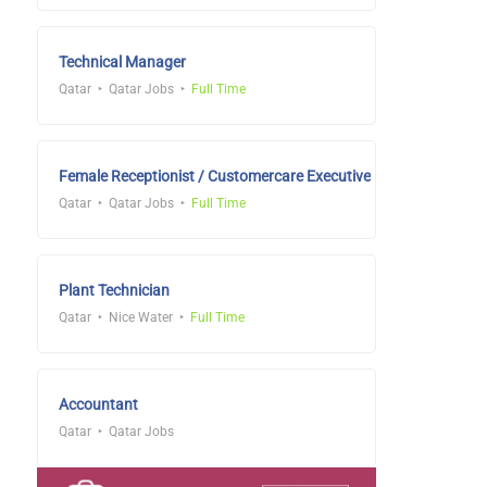
Technical Manager
Qatar
Qatar Jobs
Full Time
Female Receptionist / Customercare Executive
Qatar
Qatar Jobs
Full Time
Plant Technician
Qatar
Nice Water
Full Time
Accountant
Qatar
Qatar Jobs