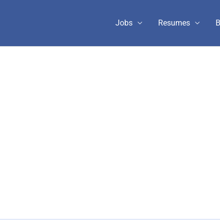
Jobs
Resumes
B