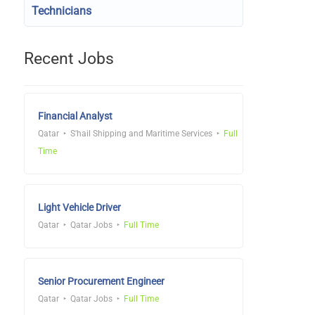
Technicians
Recent Jobs
Financial Analyst
Qatar
S'hail Shipping and Maritime Services
Full
Time
Light Vehicle Driver
Qatar
Qatar Jobs
Full Time
Senior Procurement Engineer
Qatar
Qatar Jobs
Full Time