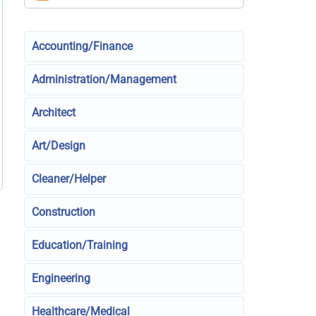
Accounting/Finance
Administration/Management
Architect
Art/Design
Cleaner/Helper
Construction
Education/Training
Engineering
Healthcare/Medical