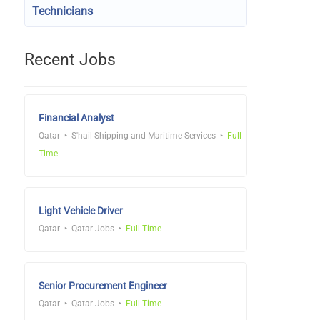
Technicians
Recent Jobs
Financial Analyst
Qatar
S'hail Shipping and Maritime Services
Full
Time
Light Vehicle Driver
Qatar
Qatar Jobs
Full Time
Senior Procurement Engineer
Qatar
Qatar Jobs
Full Time