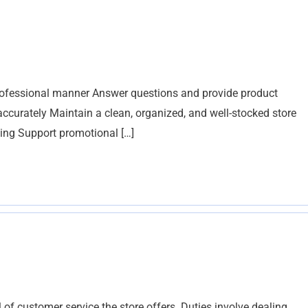
professional manner Answer questions and provide product
curately Maintain a clean, organized, and well-stocked store
ing Support promotional […]
 of customer service the store offers. Duties involve dealing