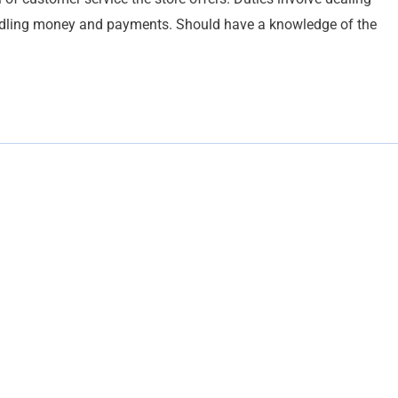
ndling money and payments. Should have a knowledge of the