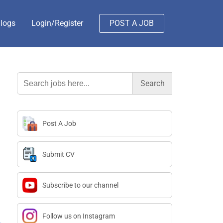
logs
Login/Register
POST A JOB
Search
for:
Post A Job
Submit CV
Subscribe to our channel
Follow us on Instagram