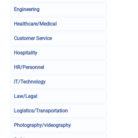
Engineering
Healthcare/Medical
Customer Service
Hospitality
HR/Personnel
IT/Technology
Law/Legal
Logistics/Transportation
Photography/videography