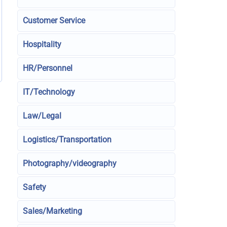
Customer Service
Hospitality
HR/Personnel
IT/Technology
Law/Legal
Logistics/Transportation
Photography/videography
Safety
Sales/Marketing