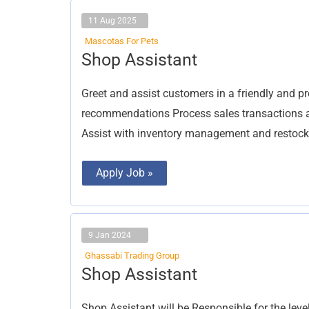
11 Aug 2025
Mascotas For Pets
Shop
Shop Assistant
Assistant
Greet and assist customers in a friendly and 
recommendations Process sales transactions ac
Assist with inventory management and restock
Apply Job »
9 Jan 2024
Ghassabi Trading Group
Shop
Shop Assistant
Assistant
Shop Assistant will be Responsible for the level