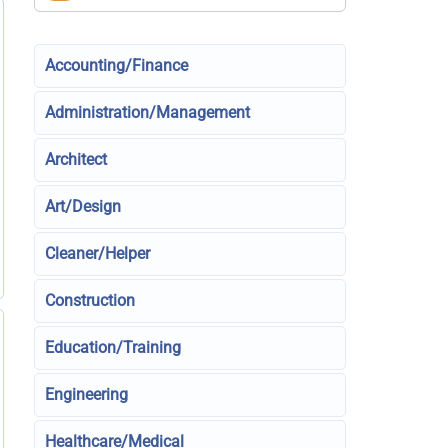
Accounting/Finance
Administration/Management
Architect
Art/Design
Cleaner/Helper
Construction
Education/Training
Engineering
Healthcare/Medical