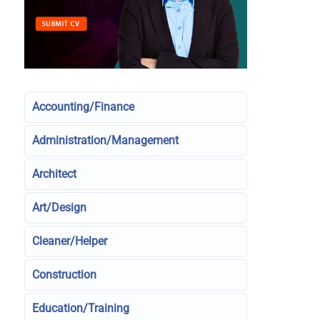
Accounting/Finance
Administration/Management
Architect
Art/Design
Cleaner/Helper
Construction
Education/Training