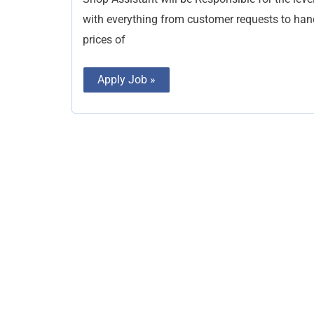
with everything from customer requests to ha
prices of
Apply Job »