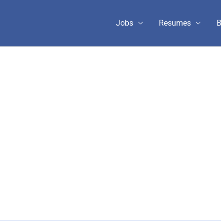
Jobs
Resumes
B