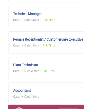
Technical Manager
Qatar
Qatar Jobs
Full Time
Female Receptionist / Customercare Executive
Qatar
Qatar Jobs
Full Time
Plant Technician
Qatar
Nice Water
Full Time
Accountant
Qatar
Qatar Jobs