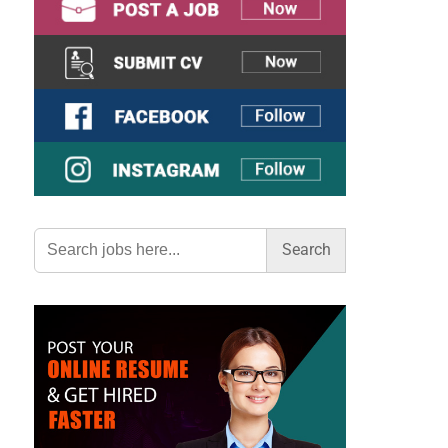
Search
for: