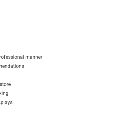
professional manner
mendations
store
king
splays