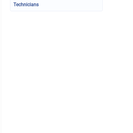
Technicians