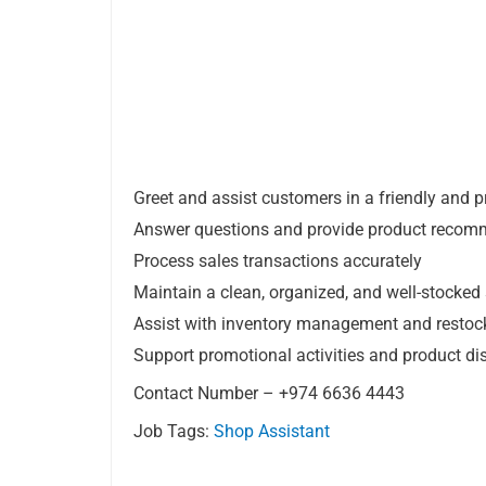
Greet and assist customers in a friendly and 
Answer questions and provide product recom
Process sales transactions accurately
Maintain a clean, organized, and well-stocked 
Assist with inventory management and restoc
Support promotional activities and product di
Contact Number – +974 6636 4443
Job Tags:
Shop Assistant