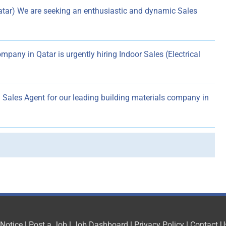
atar) We are seeking an enthusiastic and dynamic Sales
mpany in Qatar is urgently hiring Indoor Sales (Electrical
Sales Agent for our leading building materials company in
 Notice
|
Post a Job
|
Job Dashboard
|
Privacy Policy
|
Contact U