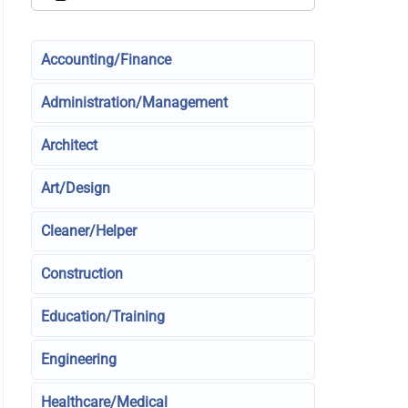
Accounting/Finance
Administration/Management
Architect
Art/Design
Cleaner/Helper
Construction
Education/Training
Engineering
Healthcare/Medical