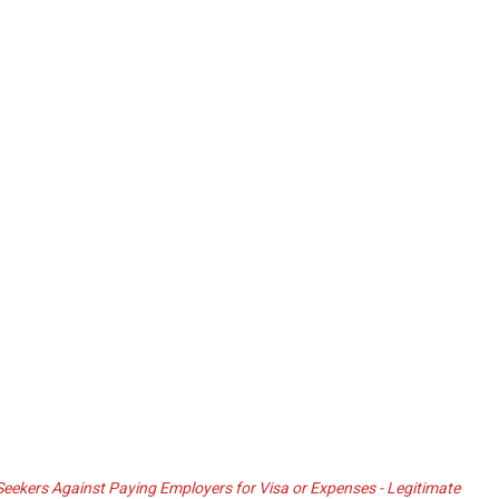
ekers Against Paying Employers for Visa or Expenses - Legitimate