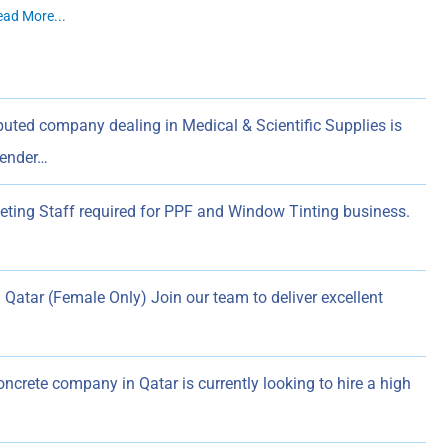
ead More...
uted company dealing in Medical & Scientific Supplies is
Tender…
ting Staff required for PPF and Window Tinting business.
Qatar (Female Only) Join our team to deliver excellent
ncrete company in Qatar is currently looking to hire a high