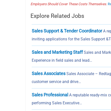
Employers Should Cover These Costs Themselves.
R
Explore Related Jobs
Sales Support & Tender Coordinator
A rep
inviting applications for the Sales Support &
Sales and Marketing Staff
Sales and Marke
Experience in field sales and lead…
Sales Associates
Sales Associate – Redtag 
customer service and drive…
Sales Professional
A reputable ready-mix co
performing Sales Executive…