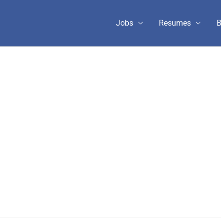
Jobs
Resumes
B