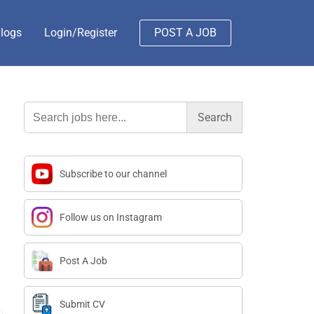
logs
Login/Register
POST A JOB
Search
for:
Subscribe to our channel
Follow us on Instagram
Post A Job
Submit CV