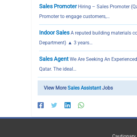
Sales Promoter
Hiring – Sales Promoter (Q
Promoter to engage customers,…
Indoor Sales
A reputed building materials co
Department) ▲ 3 years…
Sales Agent
We Are Seeking An Experienced 
Qatar. The ideal…
View More
Sales Assistant
Jobs
Cautionary