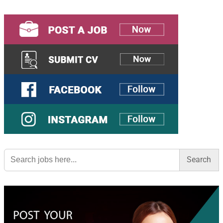
Search
for: