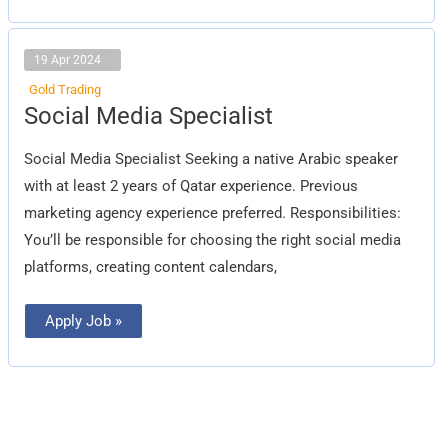
19 Apr 2024
Gold Trading
Social
Social Media Specialist
Media
Specialist
Social Media Specialist Seeking a native Arabic speaker
with at least 2 years of Qatar experience. Previous
marketing agency experience preferred. Responsibilities:
You’ll be responsible for choosing the right social media
platforms, creating content calendars,
Apply Job »