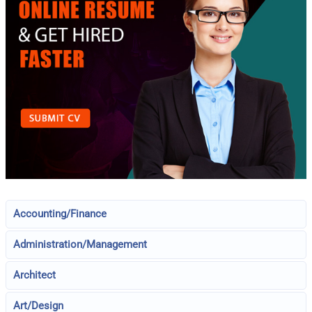
Accounting/Finance
Administration/Management
Architect
Art/Design