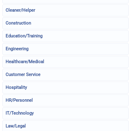
Cleaner/Helper
Construction
Education/Training
Engineering
Healthcare/Medical
Customer Service
Hospitality
HR/Personnel
IT/Technology
Law/Legal