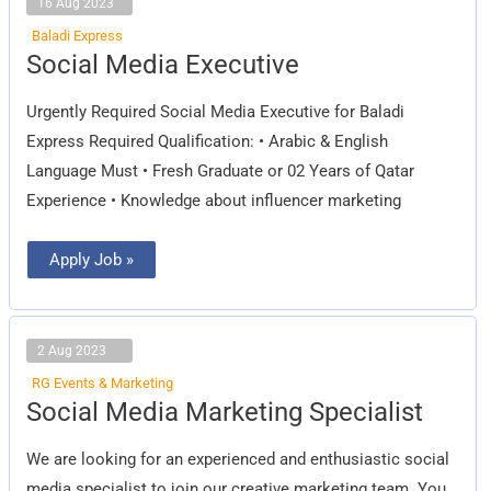
16 Aug 2023
Baladi Express
Social
Social Media Executive
Media
Executive
Urgently Required Social Media Executive for Baladi
Express Required Qualification: • Arabic & English
Language Must • Fresh Graduate or 02 Years of Qatar
Experience • Knowledge about influencer marketing
Apply Job »
2 Aug 2023
RG Events & Marketing
Social
Social Media Marketing Specialist
Media
Marketing
Specialist
We are looking for an experienced and enthusiastic social
media specialist to join our creative marketing team. You