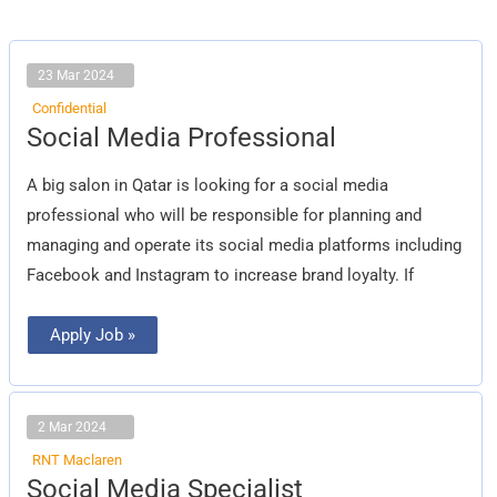
23 Mar 2024
Confidential
Social
Social Media Professional
Media
Professional
A big salon in Qatar is looking for a social media
professional who will be responsible for planning and
managing and operate its social media platforms including
Facebook and Instagram to increase brand loyalty. If
Apply Job »
2 Mar 2024
RNT Maclaren
Social
Social Media Specialist
Media