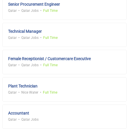
Senior Procurement Engineer
Qatar
Qatar Jobs
Full Time
Technical Manager
Qatar
Qatar Jobs
Full Time
Female Receptionist / Customercare Executive
Qatar
Qatar Jobs
Full Time
Plant Technician
Qatar
Nice Water
Full Time
Accountant
Qatar
Qatar Jobs