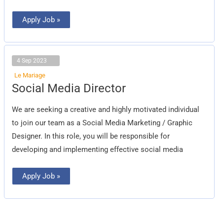
Apply Job »
4 Sep 2023
Le Mariage
Social
Social Media Director
Media
Director
We are seeking a creative and highly motivated individual
to join our team as a Social Media Marketing / Graphic
Designer. In this role, you will be responsible for
developing and implementing effective social media
Apply Job »