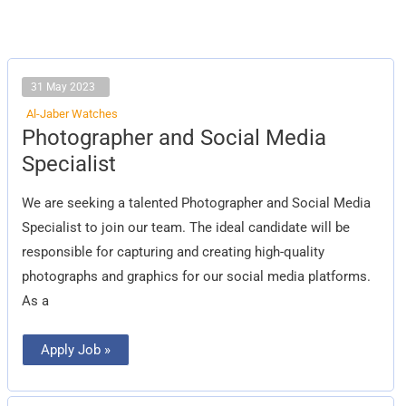
31 May 2023
Al-Jaber Watches
Photographer
Photographer and Social Media
and
Social
Specialist
Media
Specialist
We are seeking a talented Photographer and Social Media
Specialist to join our team. The ideal candidate will be
responsible for capturing and creating high-quality
photographs and graphics for our social media platforms.
As a
Apply Job »