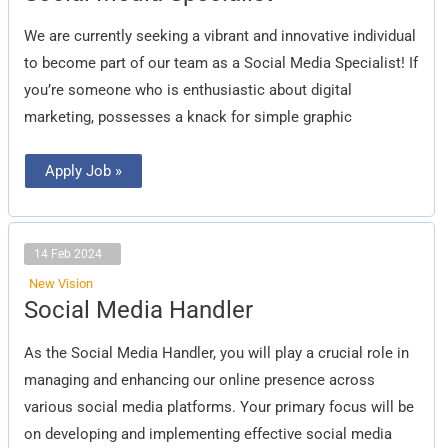
Specialist
We are currently seeking a vibrant and innovative individual
to become part of our team as a Social Media Specialist! If
you’re someone who is enthusiastic about digital
marketing, possesses a knack for simple graphic
Apply Job »
14 Feb 2024
New Vision
Social
Social Media Handler
Media
Handler
As the Social Media Handler, you will play a crucial role in
managing and enhancing our online presence across
various social media platforms. Your primary focus will be
on developing and implementing effective social media