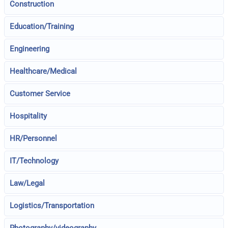
Construction
Education/Training
Engineering
Healthcare/Medical
Customer Service
Hospitality
HR/Personnel
IT/Technology
Law/Legal
Logistics/Transportation
Photography/videography