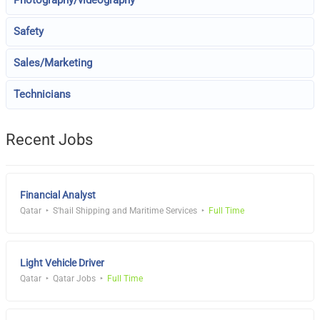
Safety
Sales/Marketing
Technicians
Recent Jobs
Financial Analyst
Qatar
S'hail Shipping and Maritime Services
Full Time
Light Vehicle Driver
Qatar
Qatar Jobs
Full Time