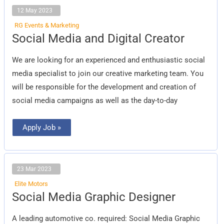
12 May 2023
RG Events & Marketing
Social
Social Media and Digital Creator
Media
and
Digital
We are looking for an experienced and enthusiastic social
Creator
media specialist to join our creative marketing team. You
will be responsible for the development and creation of
social media campaigns as well as the day-to-day
Apply Job »
23 Mar 2023
Elite Motors
Social
Social Media Graphic Designer
Media
Graphic
Designer
A leading automotive co. required: Social Media Graphic