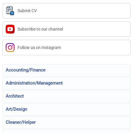
Submit CV
Subscribe to our channel
Follow us on Instagram
Accounting/Finance
Administration/Management
Architect
Art/Design
Cleaner/Helper