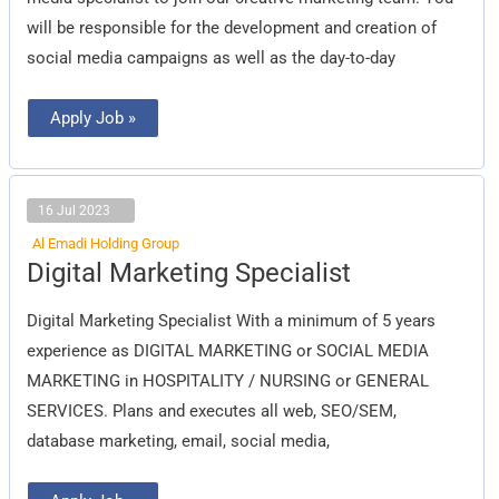
will be responsible for the development and creation of
social media campaigns as well as the day-to-day
Apply Job »
16 Jul 2023
Al Emadi Holding Group
Digital
Digital Marketing Specialist
Marketing
Specialist
Digital Marketing Specialist With a minimum of 5 years
experience as DIGITAL MARKETING or SOCIAL MEDIA
MARKETING in HOSPITALITY / NURSING or GENERAL
SERVICES. Plans and executes all web, SEO/SEM,
database marketing, email, social media,