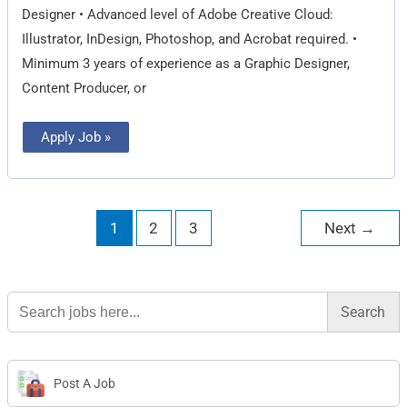
Designer • Advanced level of Adobe Creative Cloud:
Illustrator, InDesign, Photoshop, and Acrobat required. •
Minimum 3 years of experience as a Graphic Designer,
Content Producer, or
Apply Job »
1
2
3
Next
→
Search
for:
Post A Job