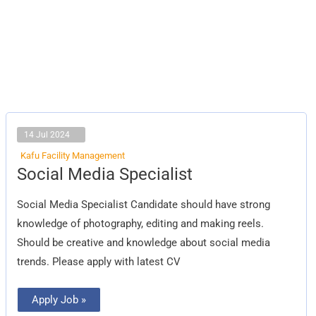
14 Jul 2024
Kafu Facility Management
Social
Social Media Specialist
Media
Specialist
Social Media Specialist Candidate should have strong
knowledge of photography, editing and making reels.
Should be creative and knowledge about social media
trends. Please apply with latest CV
Apply Job »