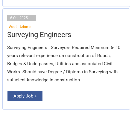
6 Oct 2025
Wade Adams
Surveying
Surveying Engineers
Engineers
Surveying Engineers | Surveyors Required Minimum 5- 10
years relevant experience on construction of Roads,
Bridges & Underpasses, Utilities and associated Civil
Works. Should have Degree / Diploma in Surveying with
sufficient knowledge in construction
Apply Job »