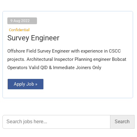
9 Aug 2022
Confidential
Survey
Survey Engineer
Engineer
Offshore Field Survey Engineer with experience in CSCC
projects. Architectural Inspector Planning engineer Bobcat
Operators Valid QID & Immediate Joiners Only
Apply Job »
Search
for: