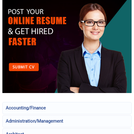
Accounting/Finance
Administration/Management