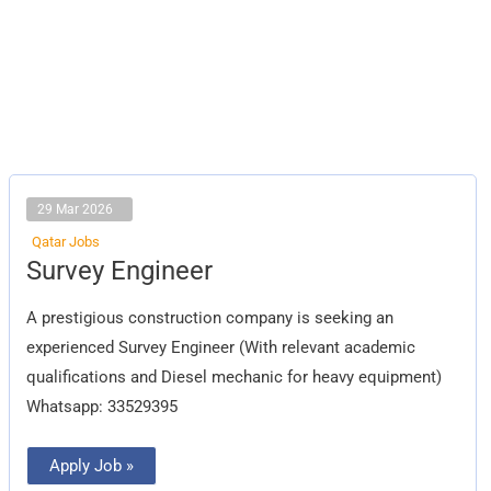
29 Mar 2026
Qatar Jobs
Survey
Survey Engineer
Engineer
A prestigious construction company is seeking an
experienced Survey Engineer (With relevant academic
qualifications and Diesel mechanic for heavy equipment)
Whatsapp: 33529395
Apply Job »