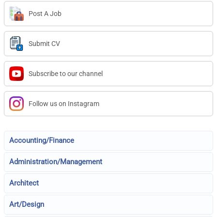
Post A Job
Submit CV
Subscribe to our channel
Follow us on Instagram
Accounting/Finance
Administration/Management
Architect
Art/Design