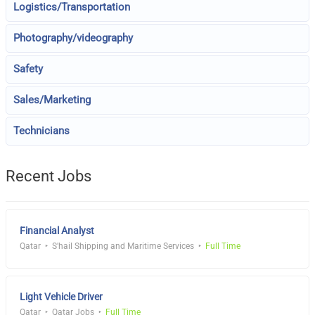
Logistics/Transportation
Photography/videography
Safety
Sales/Marketing
Technicians
Recent Jobs
Financial Analyst
Qatar
S'hail Shipping and Maritime Services
Full Time
Light Vehicle Driver
Qatar
Qatar Jobs
Full Time