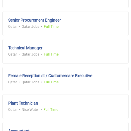
Senior Procurement Engineer
Qatar
Qatar Jobs
Full Time
Technical Manager
Qatar
Qatar Jobs
Full Time
Female Receptionist / Customercare Executive
Qatar
Qatar Jobs
Full Time
Plant Technician
Qatar
Nice Water
Full Time
Accountant