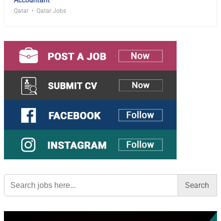
Qatar
Qatar Jobs
Search
for: