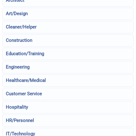
Architect
Art/Design
Cleaner/Helper
Construction
Education/Training
Engineering
Healthcare/Medical
Customer Service
Hospitality
HR/Personnel
IT/Technology