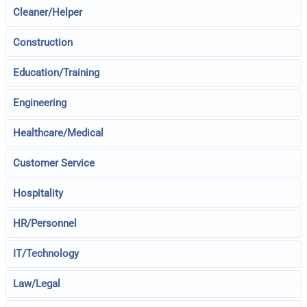
Cleaner/Helper
Construction
Education/Training
Engineering
Healthcare/Medical
Customer Service
Hospitality
HR/Personnel
IT/Technology
Law/Legal