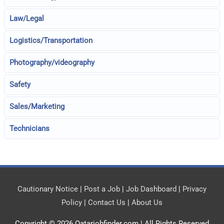
Law/Legal
Logistics/Transportation
Photography/videography
Safety
Sales/Marketing
Technicians
Cautionary Notice
|
Post a Job
|
Job Dashboard
|
Privacy
Policy
|
Contact Us
|
About Us
Copyright © 2026
Qatarjobfinder.com
| All Rights Reserved