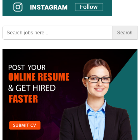
Search
for: