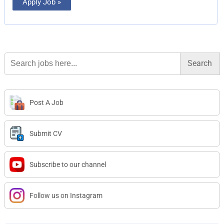
Apply Job »
Search
for:
Post A Job
Submit CV
Subscribe to our channel
Follow us on Instagram