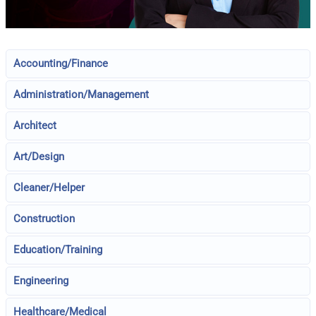
Accounting/Finance
Administration/Management
Architect
Art/Design
Cleaner/Helper
Construction
Education/Training
Engineering
Healthcare/Medical