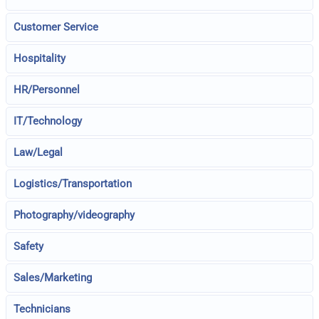
Customer Service
Hospitality
HR/Personnel
IT/Technology
Law/Legal
Logistics/Transportation
Photography/videography
Safety
Sales/Marketing
Technicians