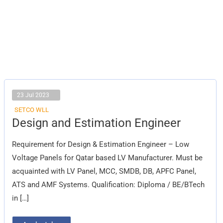
23 Jul 2023
SETCO WLL
Design
Design and Estimation Engineer
and
Estimation
Engineer
Requirement for Design & Estimation Engineer – Low
Voltage Panels for Qatar based LV Manufacturer. Must be
acquainted with LV Panel, MCC, SMDB, DB, APFC Panel,
ATS and AMF Systems. Qualification: Diploma / BE/BTech
in […]