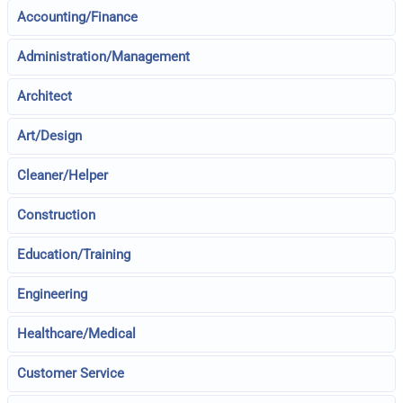
Accounting/Finance
Administration/Management
Architect
Art/Design
Cleaner/Helper
Construction
Education/Training
Engineering
Healthcare/Medical
Customer Service