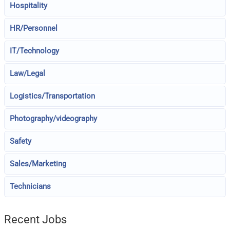
Hospitality
HR/Personnel
IT/Technology
Law/Legal
Logistics/Transportation
Photography/videography
Safety
Sales/Marketing
Technicians
Recent Jobs