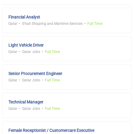
Financial Analyst
Qatar
S'hail Shipping and Maritime Services
Full Time
Light Vehicle Driver
Qatar
Qatar Jobs
Full Time
Senior Procurement Engineer
Qatar
Qatar Jobs
Full Time
Technical Manager
Qatar
Qatar Jobs
Full Time
Female Receptionist / Customercare Executive