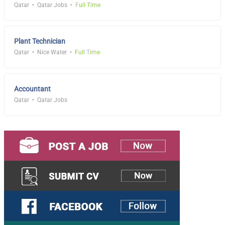
Qatar
Qatar Jobs
Full Time
Plant Technician
Qatar
Nice Water
Full Time
Accountant
Qatar
Qatar Jobs