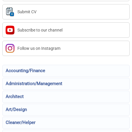
Submit CV
Subscribe to our channel
Follow us on Instagram
Accounting/Finance
Administration/Management
Architect
Art/Design
Cleaner/Helper