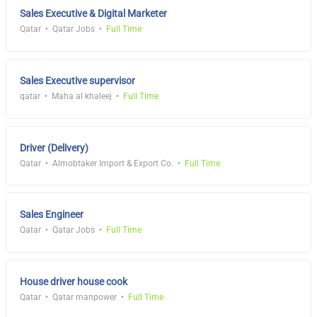
Sales Executive & Digital Marketer
Qatar
Qatar Jobs
Full Time
Sales Executive supervisor
qatar
Maha al khaleej
Full Time
Driver (Delivery)
Qatar
Almobtaker Import & Export Co.
Full Time
Sales Engineer
Qatar
Qatar Jobs
Full Time
House driver house cook
Qatar
Qatar manpower
Full Time