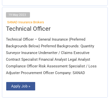
19 May 2023
SANAD Insurance Brokers
Technical
Technical Officer
Officer
Technical Officer – General Insurance (Preferred
Backgrounds Below) Preferred Backgrounds: Quantity
Surveyor Insurance Underwriter / Claims Executive
Contract Specialist Financial Analyst Legal Analyst
Compliance Officer Risk Assessment Specialist / Loss
Adjuster Procurement Officer Company: SANAD
Apply Job »