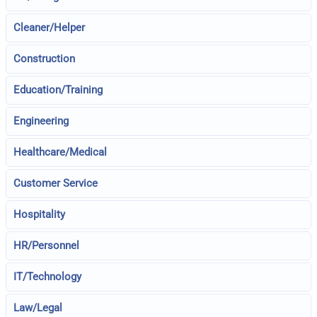
Cleaner/Helper
Construction
Education/Training
Engineering
Healthcare/Medical
Customer Service
Hospitality
HR/Personnel
IT/Technology
Law/Legal