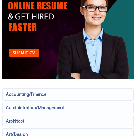
Accounting/Finance
Administration/Management
Architect
Art/Design