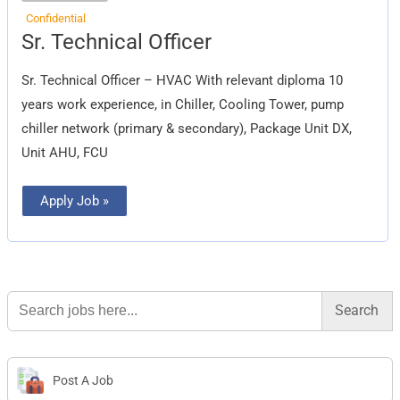
Confidential
Sr.
Sr. Technical Officer
Technical
Officer
Sr. Technical Officer – HVAC With relevant diploma 10
years work experience, in Chiller, Cooling Tower, pump
chiller network (primary & secondary), Package Unit DX,
Unit AHU, FCU
Apply Job »
Search
for:
Post A Job