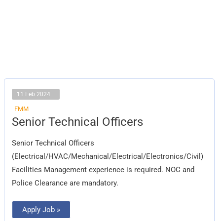
11 Feb 2024
FMM
Senior
Senior Technical Officers
Technical
Officers
Senior Technical Officers
(Electrical/HVAC/Mechanical/Electrical/Electronics/Civil)
Facilities Management experience is required. NOC and
Police Clearance are mandatory.
Apply Job »