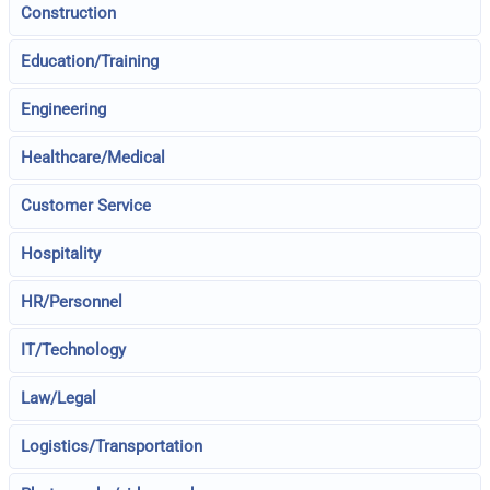
Construction
Education/Training
Engineering
Healthcare/Medical
Customer Service
Hospitality
HR/Personnel
IT/Technology
Law/Legal
Logistics/Transportation