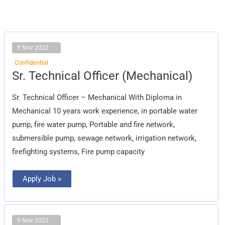
9 Nov 2022
Confidential
Sr.
Sr. Technical Officer (Mechanical)
Technical
Officer
(Mechanical)
Sr. Technical Officer – Mechanical With Diploma in
Mechanical 10 years work experience, in portable water
pump, fire water pump, Portable and fire network,
submersible pump, sewage network, irrigation network,
firefighting systems, Fire pump capacity
Apply Job »
9 Nov 2022