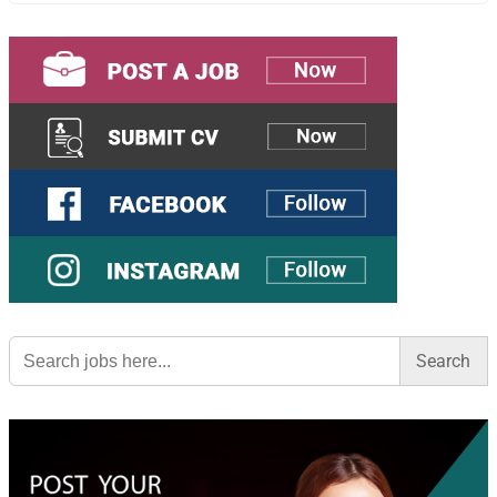
Search
for: