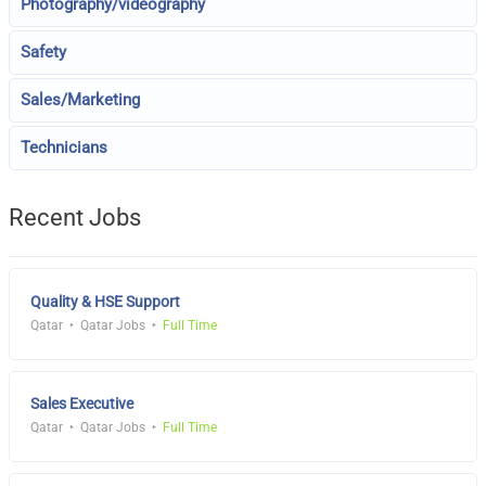
Photography/videography
Safety
Sales/Marketing
Technicians
Recent Jobs
Quality & HSE Support
Qatar
Qatar Jobs
Full Time
Sales Executive
Qatar
Qatar Jobs
Full Time