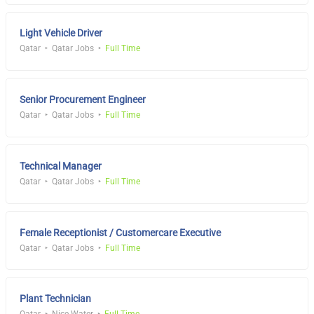
Light Vehicle Driver
Qatar
Qatar Jobs
Full Time
Senior Procurement Engineer
Qatar
Qatar Jobs
Full Time
Technical Manager
Qatar
Qatar Jobs
Full Time
Female Receptionist / Customercare Executive
Qatar
Qatar Jobs
Full Time
Plant Technician