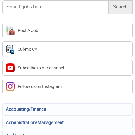
Search
for:
Post A Job
Submit CV
Subscribe to our channel
Follow us on Instagram
Accounting/Finance
Administration/Management