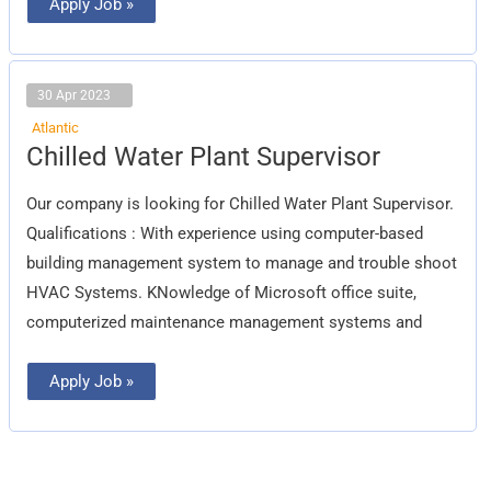
Apply Job »
30 Apr 2023
Atlantic
Chilled
Chilled Water Plant Supervisor
Water
Plant
Supervisor
Our company is looking for Chilled Water Plant Supervisor.
Qualifications : With experience using computer-based
building management system to manage and trouble shoot
HVAC Systems. KNowledge of Microsoft office suite,
computerized maintenance management systems and
Apply Job »