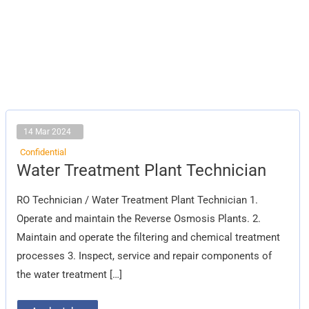
14 Mar 2024
Confidential
Water
Water Treatment Plant Technician
Treatment
Plant
Technician
RO Technician / Water Treatment Plant Technician 1.
Operate and maintain the Reverse Osmosis Plants. 2.
Maintain and operate the filtering and chemical treatment
processes 3. Inspect, service and repair components of
the water treatment […]