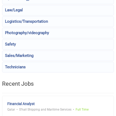
Law/Legal
Logistics/Transportation
Photography/videography
Safety
Sales/Marketing
Technicians
Recent Jobs
Financial Analyst
Qatar
S'hail Shipping and Maritime Services
Full Time