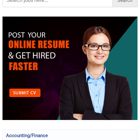
Accounting/Finance