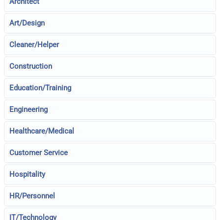
Architect
Art/Design
Cleaner/Helper
Construction
Education/Training
Engineering
Healthcare/Medical
Customer Service
Hospitality
HR/Personnel
IT/Technology