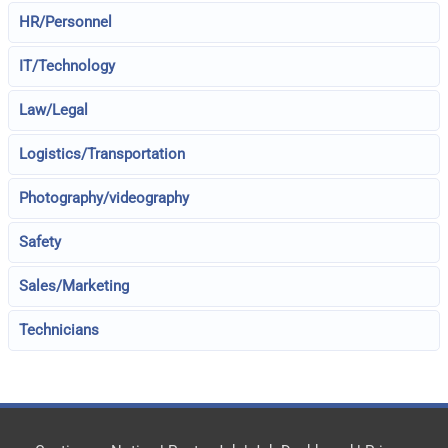
HR/Personnel
IT/Technology
Law/Legal
Logistics/Transportation
Photography/videography
Safety
Sales/Marketing
Technicians