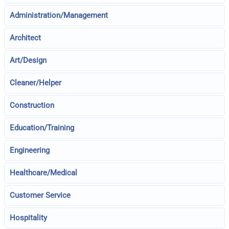
Administration/Management
Architect
Art/Design
Cleaner/Helper
Construction
Education/Training
Engineering
Healthcare/Medical
Customer Service
Hospitality