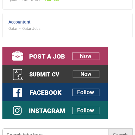
Qatar
Nice Water
Full Time
Accountant
Qatar
Qatar Jobs
Search
for: