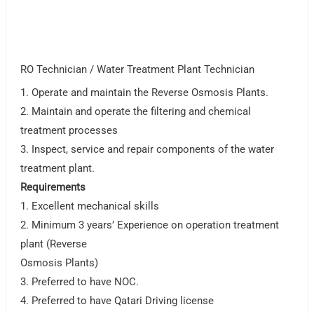
RO Technician / Water Treatment Plant Technician
1. Operate and maintain the Reverse Osmosis Plants.
2. Maintain and operate the filtering and chemical
treatment processes
3. Inspect, service and repair components of the water
treatment plant.
Requirements
1. Excellent mechanical skills
2. Minimum 3 yearsʼ Experience on operation treatment
plant (Reverse
Osmosis Plants)
3. Preferred to have NOC.
4. Preferred to have Qatari Driving license