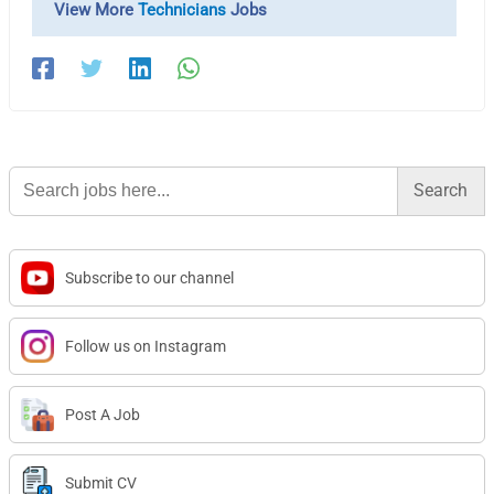
View More
Technicians
Jobs
Search
for:
Subscribe to our channel
Follow us on Instagram
Post A Job
Submit CV