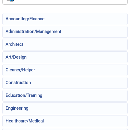
Accounting/Finance
Administration/Management
Architect
Art/Design
Cleaner/Helper
Construction
Education/Training
Engineering
Healthcare/Medical