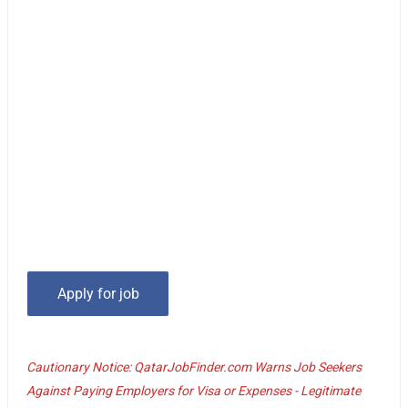
Cautionary Notice: QatarJobFinder.com Warns Job Seekers
Against Paying Employers for Visa or Expenses - Legitimate