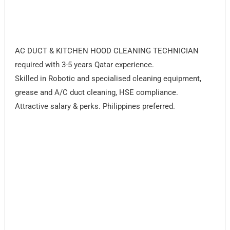
AC DUCT & KITCHEN HOOD CLEANING TECHNICIAN
required with 3-5 years Qatar experience.
Skilled in Robotic and specialised cleaning equipment,
grease and A/C duct cleaning, HSE compliance.
Attractive salary & perks. Philippines preferred.