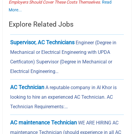
Employers Should Cover These Costs Themselves.
Read
More...
Explore Related Jobs
Supervisor, AC Technicians
Engineer (Degree in
Mechanical or Electrical Engineering with UPDA
Certficaton) Supervisor (Degree in Mechanical or
Electrical Engineering…
AC Technician
A reputable company in Al Khor is
looking to hire an experienced AC Technician. AC
Technician Requirements:…
AC maintenance Technician
WE ARE HIRING AC
maintenance Technician (should experience in all AC