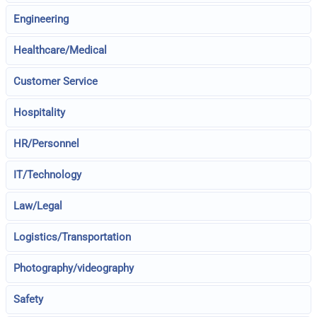
Engineering
Healthcare/Medical
Customer Service
Hospitality
HR/Personnel
IT/Technology
Law/Legal
Logistics/Transportation
Photography/videography
Safety