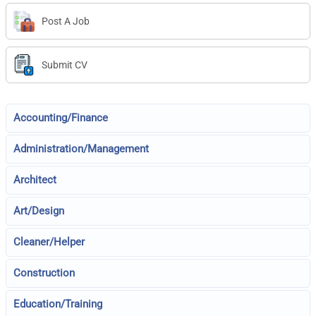
Post A Job
Submit CV
Accounting/Finance
Administration/Management
Architect
Art/Design
Cleaner/Helper
Construction
Education/Training