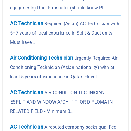
equipments) Duct Fabricator (should know PI…
AC Technician
Required (Asian) AC Technician with
5–7 years of local experience in Split & Duct units.
Must have…
Air Conditioning Technician
Urgently Required Air
Conditioning Technician (Asian nationality) with at
least 5 years of experience in Qatar. Fluent…
AC Technician
AIR CONDITION TECHNICIAN
ΈSPLIT AND WINDOW A/CΉ ͳ ITI OR DIPLOMA IN
RELATED FIELD - Minimum 3…
AC Technician
A reputed company seeks qualified