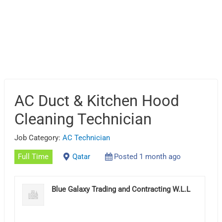
AC Duct & Kitchen Hood
Cleaning Technician
Job Category:
AC Technician
Full Time
Qatar
Posted 1 month ago
Blue Galaxy Trading and Contracting W.L.L