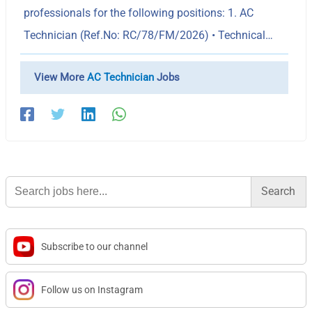
professionals for the following positions: 1. AC
Technician (Ref.No: RC/78/FM/2026) • Technical…
View More
AC Technician
Jobs
Search
for:
Subscribe to our channel
Follow us on Instagram