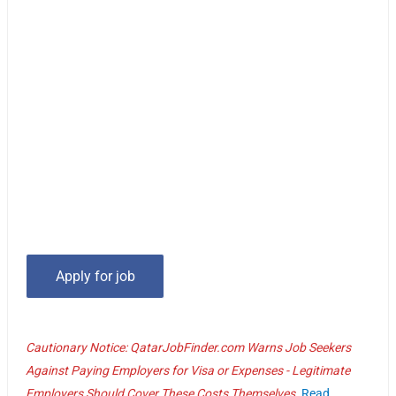
Cautionary Notice: QatarJobFinder.com Warns Job Seekers
Against Paying Employers for Visa or Expenses - Legitimate
Employers Should Cover These Costs Themselves.
Read