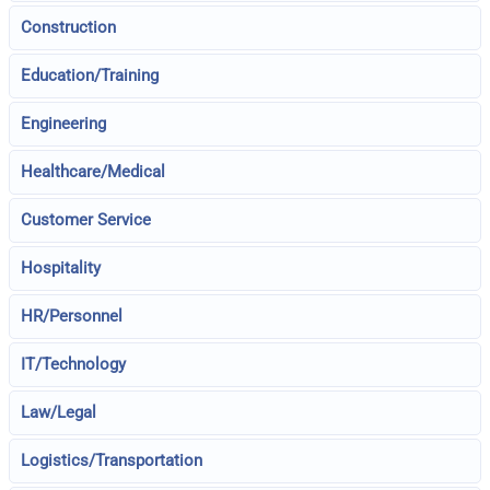
Construction
Education/Training
Engineering
Healthcare/Medical
Customer Service
Hospitality
HR/Personnel
IT/Technology
Law/Legal
Logistics/Transportation