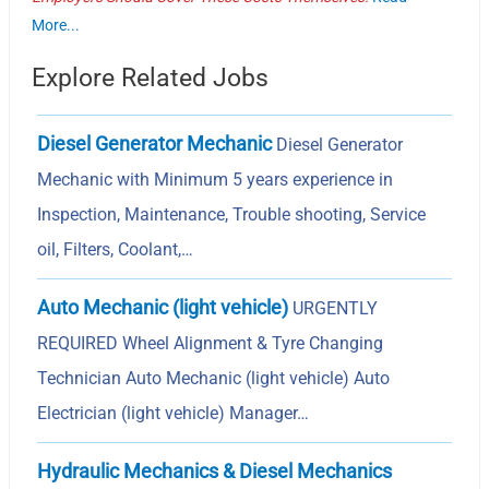
More...
Explore Related Jobs
Diesel Generator Mechanic
Diesel Generator
Mechanic with Minimum 5 years experience in
Inspection, Maintenance, Trouble shooting, Service
oil, Filters, Coolant,…
Auto Mechanic (light vehicle)
URGENTLY
REQUIRED Wheel Alignment & Tyre Changing
Technician Auto Mechanic (light vehicle) Auto
Electrician (light vehicle) Manager…
Hydraulic Mechanics & Diesel Mechanics