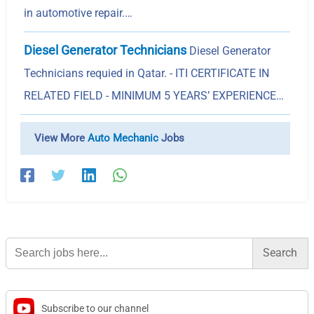
in automotive repair.…
Diesel Generator Technicians
Diesel Generator
Technicians requied in Qatar. - ITI CERTIFICATE IN
RELATED FIELD - MINIMUM 5 YEARS’ EXPERIENCE…
View More
Auto Mechanic
Jobs
Search
for:
Subscribe to our channel