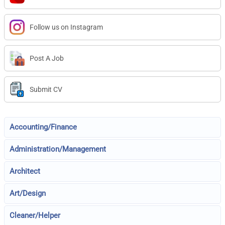
Follow us on Instagram
Post A Job
Submit CV
Accounting/Finance
Administration/Management
Architect
Art/Design
Cleaner/Helper