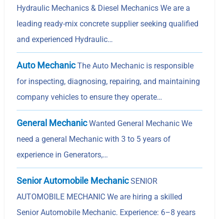
Hydraulic Mechanics & Diesel Mechanics We are a
leading ready-mix concrete supplier seeking qualified
and experienced Hydraulic…
Auto Mechanic
The Auto Mechanic is responsible
for inspecting, diagnosing, repairing, and maintaining
company vehicles to ensure they operate…
General Mechanic
Wanted General Mechanic We
need a general Mechanic with 3 to 5 years of
experience in Generators,…
Senior Automobile Mechanic
SENIOR
AUTOMOBILE MECHANIC We are hiring a skilled
Senior Automobile Mechanic. Experience: 6–8 years