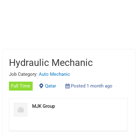
Hydraulic Mechanic
Job Category:
Auto Mechanic
Full Time
Qatar
Posted 1 month ago
MJK Group