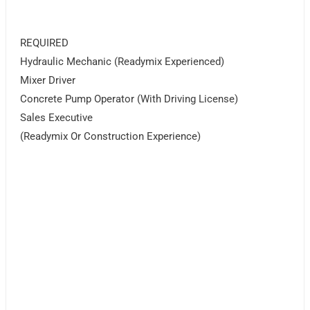
REQUIRED
Hydraulic Mechanic (Readymix Experienced)
Mixer Driver
Concrete Pump Operator (With Driving License)
Sales Executive
(Readymix Or Construction Experience)