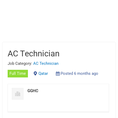
AC Technician
Job Category:
AC Technician
Full Time
Qatar
Posted 6 months ago
GGHC