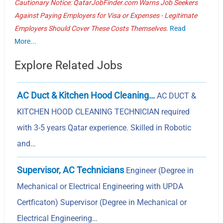
Cautionary Notice: QatarJobFinder.com Warns Job Seekers
Against Paying Employers for Visa or Expenses - Legitimate
Employers Should Cover These Costs Themselves.
Read
More...
Explore Related Jobs
AC Duct & Kitchen Hood Cleaning…
AC DUCT &
KITCHEN HOOD CLEANING TECHNICIAN required
with 3-5 years Qatar experience. Skilled in Robotic
and…
Supervisor, AC Technicians
Engineer (Degree in
Mechanical or Electrical Engineering with UPDA
Certficaton) Supervisor (Degree in Mechanical or
Electrical Engineering…