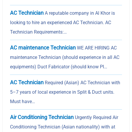
AC Technician
A reputable company in Al Khor is
looking to hire an experienced AC Technician. AC
Technician Requirements:…
AC maintenance Technician
WE ARE HIRING AC
maintenance Technician (should experience in all AC
equipments) Duct Fabricator (should know PI…
AC Technician
Required (Asian) AC Technician with
5–7 years of local experience in Split & Duct units.
Must have…
Air Conditioning Technician
Urgently Required Air
Conditioning Technician (Asian nationality) with at