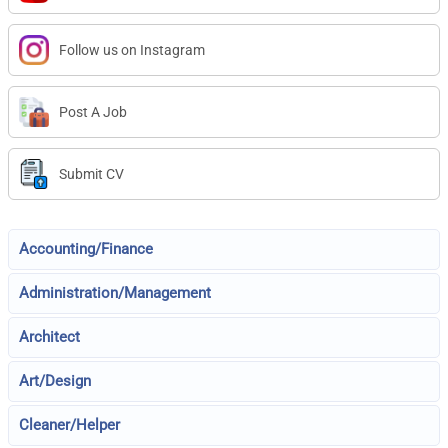
Follow us on Instagram
Post A Job
Submit CV
Accounting/Finance
Administration/Management
Architect
Art/Design
Cleaner/Helper