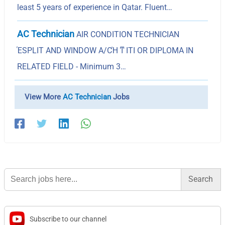
least 5 years of experience in Qatar. Fluent…
AC Technician
AIR CONDITION TECHNICIAN
ΈSPLIT AND WINDOW A/CΉ ͳ ITI OR DIPLOMA IN
RELATED FIELD - Minimum 3…
View More
AC Technician
Jobs
Search
for:
Subscribe to our channel