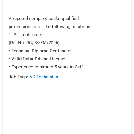
A reputed company seeks qualified
professionals for the following positions:
1. AC Technician
(Ref.No: RC/78/FM/2026)
• Technical Diploma Certificate
• Valid Qatar Driving License
• Experience minimum 5 years in Gulf
Job Tags:
AC Technician