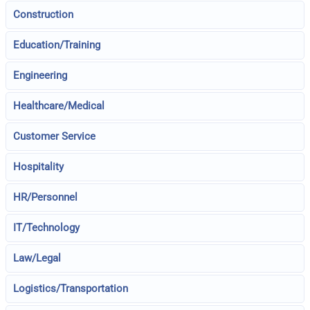
Construction
Education/Training
Engineering
Healthcare/Medical
Customer Service
Hospitality
HR/Personnel
IT/Technology
Law/Legal
Logistics/Transportation