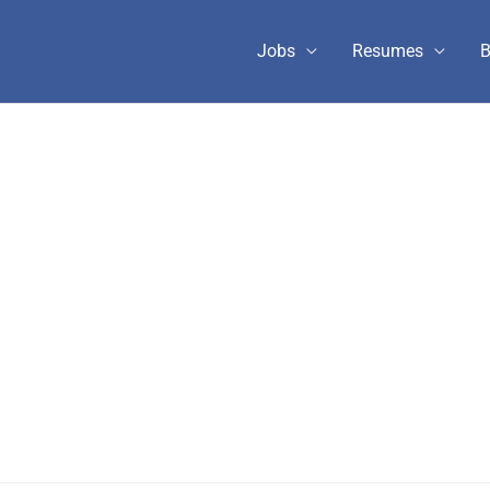
Jobs
Resumes
B