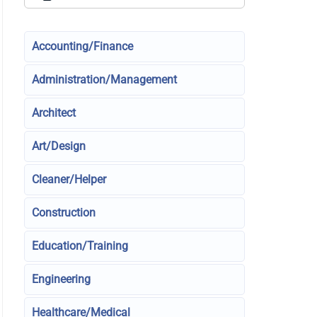
Accounting/Finance
Administration/Management
Architect
Art/Design
Cleaner/Helper
Construction
Education/Training
Engineering
Healthcare/Medical