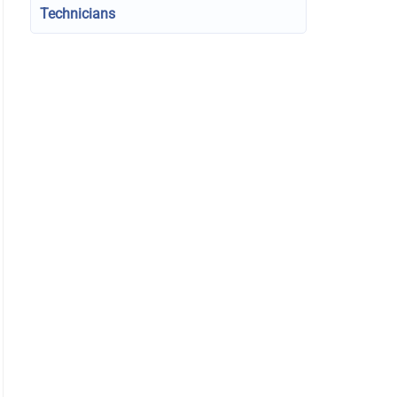
Technicians