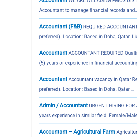
Accountant
WE ARE A LEADING FMCG DISTRIB
Accountant to manage financial records and
Accountant (F&B)
REQUIRED ACCOUNTANT Re
preferred). Location: Based in Doha, Qatar. L
Accountant
ACCOUNTANT REQUIRED Qualifica
(5) years of experience in financial accounti
Accountant
Accountant vacancy in Qatar Re
preferred). Location: Based in Doha, Qatar.…
Admin / Accountant
URGENT HIRING FOR A
years experience in similar field. Female/Mal
Accountant – Agricultural Farm
Agricultu