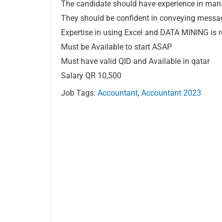
The candidate should have experience in mana
They should be confident in conveying messag
Expertise in using Excel and DATA MINING is r
Must be Available to start ASAP
Must have valid QID and Available in qatar
Salary QR 10,500
Job Tags:
Accountant
,
Accountant 2023