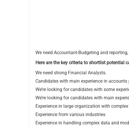
We need Accountant-Budgeting and reporting, t
Here are the key criteria to shortlist potential
We need strong Financial Analysts.
Candidates with main experience in accounts p
We’re looking for candidates with some experie
We’re looking for candidates with main expe
Experience in large organization with comple
Experience from various industries
Experience in handling complex data and model