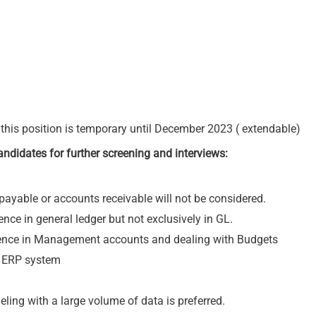
his position is temporary until December 2023 ( extendable)
 candidates for further screening and interviews:
ayable or accounts receivable will not be considered.
nce in general ledger but not exclusively in GL.
rience in Management accounts and dealing with Budgets
x ERP system
ing with a large volume of data is preferred.