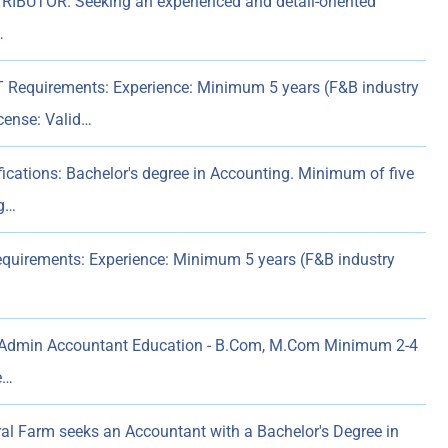
UTOR. Seeking an experienced and detail-oriented
…
quirements: Experience: Minimum 5 years (F&B industry
icense: Valid…
tions: Bachelor's degree in Accounting. Minimum of five
ng…
quirements: Experience: Minimum 5 years (F&B industry
dmin Accountant Education - B.Com, M.Com Minimum 2-4
e…
ral Farm seeks an Accountant with a Bachelor's Degree in