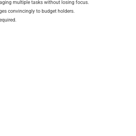
ging multiple tasks without losing focus.
es convincingly to budget holders.
equired.