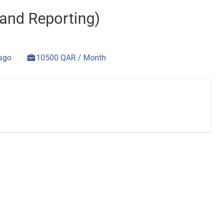
and Reporting)
 ago
10500 QAR / Month