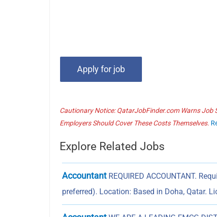
Cautionary Notice: QatarJobFinder.com Warns Job Se
Employers Should Cover These Costs Themselves.
R
Explore Related Jobs
Accountant
REQUIRED ACCOUNTANT. Require
preferred). Location: Based in Doha, Qatar. L