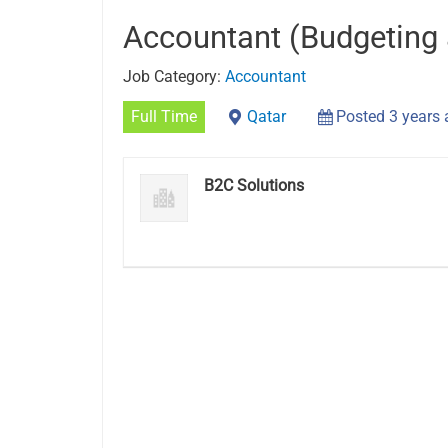
Accountant (Budgeting 
Job Category:
Accountant
Full Time
Qatar
Posted 3 years
B2C Solutions