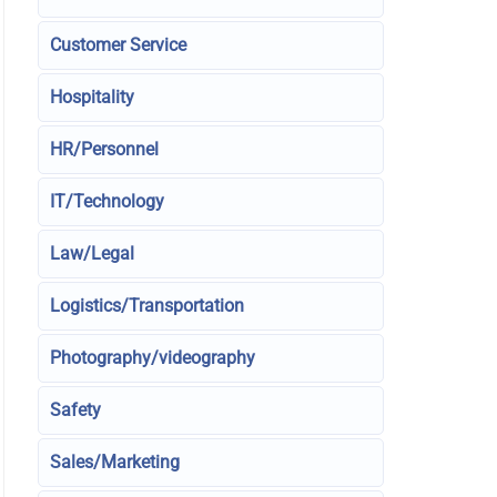
Customer Service
Hospitality
HR/Personnel
IT/Technology
Law/Legal
Logistics/Transportation
Photography/videography
Safety
Sales/Marketing