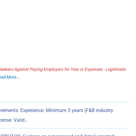
ekers Against Paying Employers for Visa or Expenses - Legitimate
ead More...
ments: Experience: Minimum 5 years (F&B industry
icense: Valid…