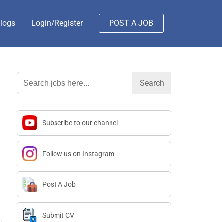
logs
Login/Register
POST A JOB
Search
for:
Subscribe to our channel
Follow us on Instagram
Post A Job
Submit CV