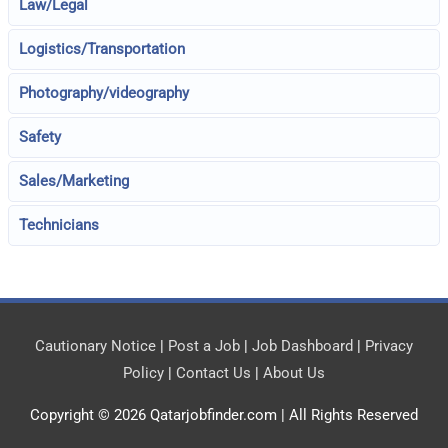
Law/Legal
Logistics/Transportation
Photography/videography
Safety
Sales/Marketing
Technicians
Cautionary Notice
|
Post a Job
|
Job Dashboard
|
Privacy
Policy
|
Contact Us
|
About Us
Copyright © 2026
Qatarjobfinder.com
| All Rights Reserved