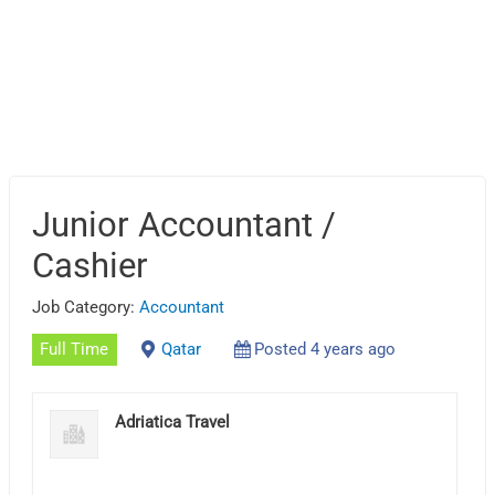
Junior Accountant /
Cashier
Job Category:
Accountant
Full Time
Qatar
Posted 4 years ago
Adriatica Travel