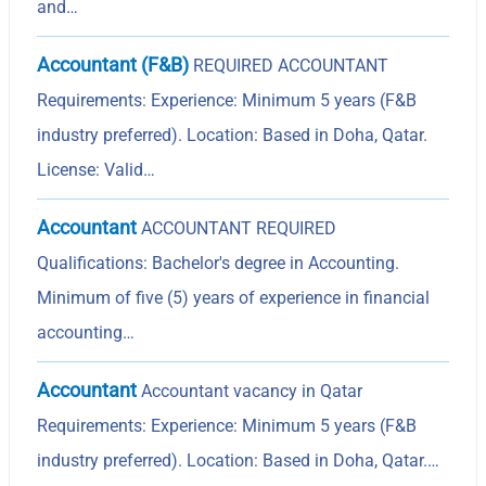
and…
Accountant (F&B)
REQUIRED ACCOUNTANT
Requirements: Experience: Minimum 5 years (F&B
industry preferred). Location: Based in Doha, Qatar.
License: Valid…
Accountant
ACCOUNTANT REQUIRED
Qualifications: Bachelor's degree in Accounting.
Minimum of five (5) years of experience in financial
accounting…
Accountant
Accountant vacancy in Qatar
Requirements: Experience: Minimum 5 years (F&B
industry preferred). Location: Based in Doha, Qatar.…