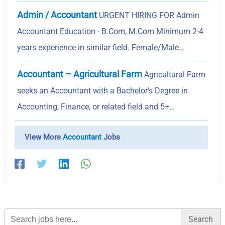
Admin / Accountant
URGENT HIRING FOR Admin
Accountant Education - B.Com, M.Com Minimum 2-4
years experience in similar field. Female/Male…
Accountant – Agricultural Farm
Agricultural Farm
seeks an Accountant with a Bachelor's Degree in
Accounting, Finance, or related field and 5+…
View More
Accountant
Jobs
Search
for: