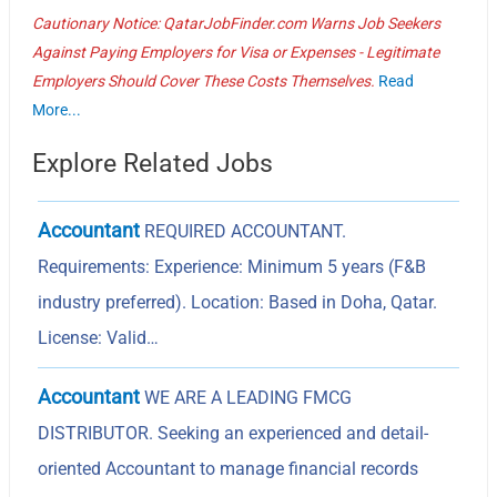
Cautionary Notice: QatarJobFinder.com Warns Job Seekers
Against Paying Employers for Visa or Expenses - Legitimate
Employers Should Cover These Costs Themselves.
Read
More...
Explore Related Jobs
Accountant
REQUIRED ACCOUNTANT.
Requirements: Experience: Minimum 5 years (F&B
industry preferred). Location: Based in Doha, Qatar.
License: Valid…
Accountant
WE ARE A LEADING FMCG
DISTRIBUTOR. Seeking an experienced and detail-
oriented Accountant to manage financial records