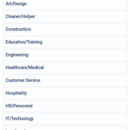
Art/Design
Cleaner/Helper
Construction
Education/Training
Engineering
Healthcare/Medical
Customer Service
Hospitality
HR/Personnel
IT/Technology