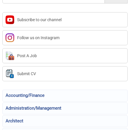
Subscribe to our channel
Follow us on Instagram
Post A Job
Submit CV
Accounting/Finance
Administration/Management
Architect