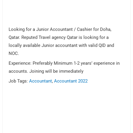
Looking for a Junior Accountant / Cashier for Doha,
Qatar. Reputed Travel agency Qatar is looking for a
locally available Junior accountant with valid QID and
NOC.
Experience: Preferably Minimum 1-2 years’ experience in
accounts. Joining will be immediately
Job Tags:
Accountant
,
Accountant 2022