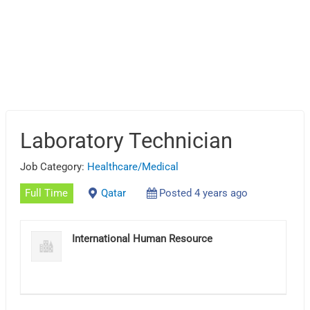
Laboratory Technician
Job Category:
Healthcare/Medical
Full Time
Qatar
Posted 4 years ago
International Human Resource