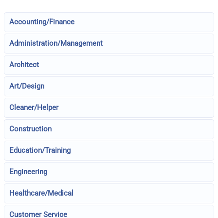
Accounting/Finance
Administration/Management
Architect
Art/Design
Cleaner/Helper
Construction
Education/Training
Engineering
Healthcare/Medical
Customer Service