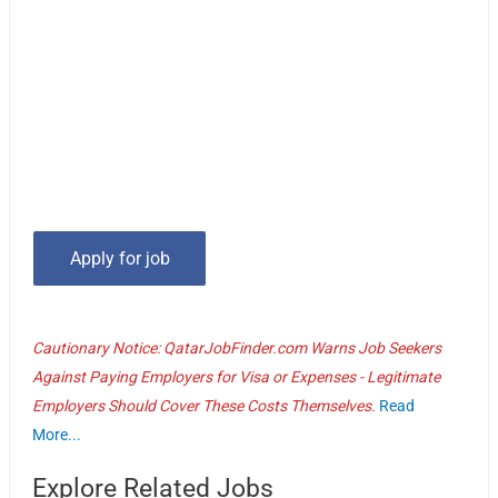
Cautionary Notice: QatarJobFinder.com Warns Job Seekers
Against Paying Employers for Visa or Expenses - Legitimate
Employers Should Cover These Costs Themselves.
Read
More...
Explore Related Jobs