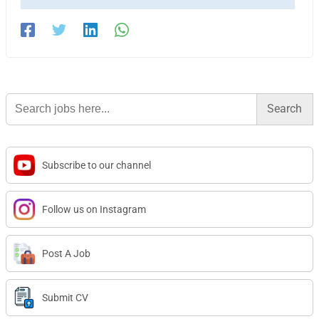
Search
for:
Subscribe to our channel
Follow us on Instagram
Post A Job
Submit CV