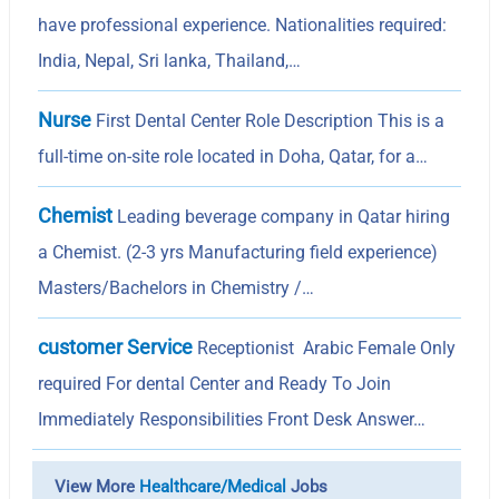
have professional experience. Nationalities required:
India, Nepal, Sri lanka, Thailand,…
Nurse
First Dental Center Role Description This is a
full-time on-site role located in Doha, Qatar, for a…
Chemist
Leading beverage company in Qatar hiring
a Chemist. (2-3 yrs Manufacturing field experience)
Masters/Bachelors in Chemistry /…
customer Service
Receptionist Arabic Female Only
required For dental Center and Ready To Join
Immediately Responsibilities Front Desk Answer…
View More
Healthcare/Medical
Jobs