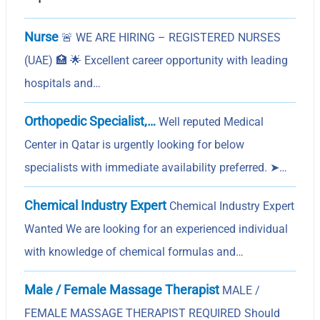
Nurse
🚨 WE ARE HIRING – REGISTERED NURSES
(UAE) 🏥 🌟 Excellent career opportunity with leading
hospitals and…
Orthopedic Specialist,…
Well reputed Medical
Center in Qatar is urgently looking for below
specialists with immediate availability preferred. ➤…
Chemical Industry Expert
Chemical Industry Expert
Wanted We are looking for an experienced individual
with knowledge of chemical formulas and…
Male / Female Massage Therapist
MALE /
FEMALE MASSAGE THERAPIST REQUIRED Should