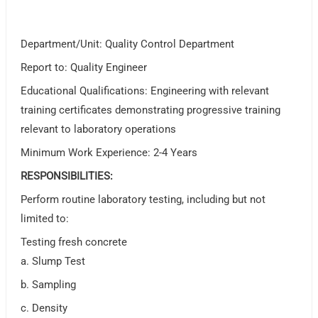
Department/Unit: Quality Control Department
Report to: Quality Engineer
Educational Qualifications: Engineering with relevant
training certificates demonstrating progressive training
relevant to laboratory operations
Minimum Work Experience: 2-4 Years
RESPONSIBILITIES:
Perform routine laboratory testing, including but not
limited to:
Testing fresh concrete
a. Slump Test
b. Sampling
c. Density