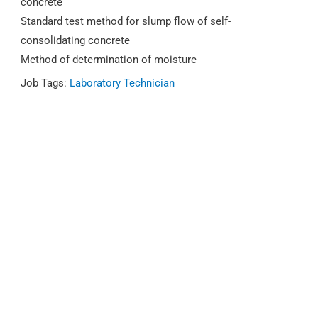
concrete
Standard test method for slump flow of self-
consolidating concrete
Method of determination of moisture
Job Tags:
Laboratory Technician