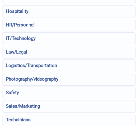
Hospitality
HR/Personnel
IT/Technology
Law/Legal
Logistics/Transportation
Photography/videography
Safety
Sales/Marketing
Technicians