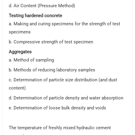
d. Air Content (Pressure Method)
Testing hardened concrete
a. Making and curing specimens for the strength of test
specimens
b. Compressive strength of test specimen
Aggregates
a. Method of sampling
b. Methods of reducing laboratory samples
c. Determination of particle size distribution (and dust
content)
d. Determination of particle density and water absorption
e. Determination of loose bulk density and voids
The temperature of freshly mixed hydraulic cement